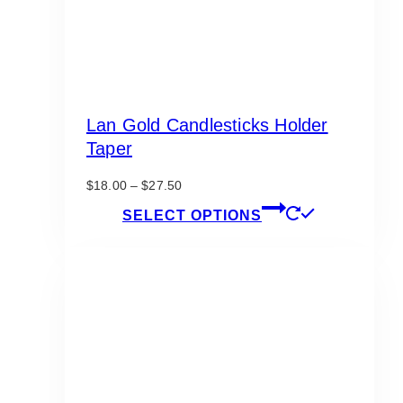
Lan Gold Candlesticks Holder
Taper
Price
$
18.00
–
$
27.50
range:
This
SELECT OPTIONS
$18.00
product
through
has
$27.50
multiple
variants.
The
options
may
be
chosen
on