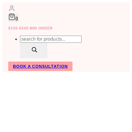
Skip
to
content
0
$150-$500 MIN ORDER
Products
search
BOOK A CONSULTATION