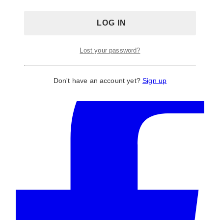
Gender Reveal Centrepieces
,
Gold
,
Props:
Terrariums
,
Themes Decor, Florals, Rentals & Signs
,
Valentines Centrepieces
Tags:
candle
,
centerpiece
,
centrepiece
,
geo
,
geometric
,
gold
,
holder
,
lantern
,
terrarium
,
Terrarriums
Lost your password?
Don't have an account yet?
Sign up