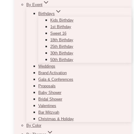
By Event
Birthdays
Kids Birthday
1st Birthday
Sweet 16
18th Birthday
25th Birthday
30th Birthday
50th Birthday
Weddings
Brand Activation
Gala & Conferences
Proposals
Baby Shower
Bridal Shower
Valentines
Bar Mitzvah
Christmas & Holiday
By Color