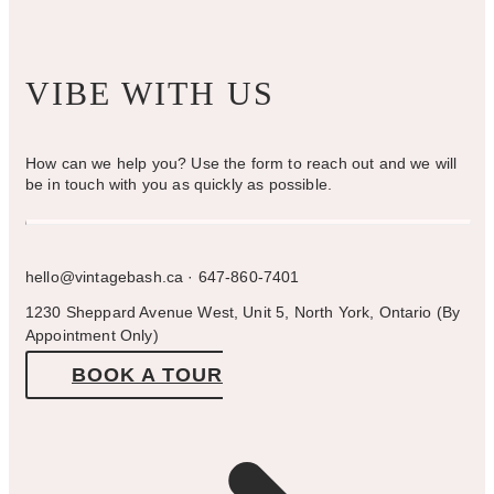
VIBE WITH US
How can we help you? Use the form to reach out and we will
be in touch with you as quickly as possible.
hello@vintagebash.ca · 647-860-7401
1230 Sheppard Avenue West, Unit 5, North York, Ontario (By
Appointment Only)
BOOK A TOUR