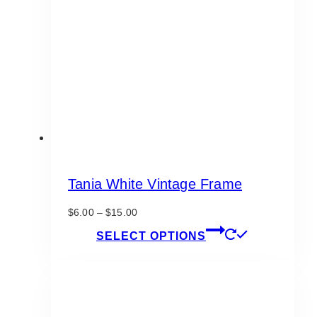
Tania White Vintage Frame
Price
$
6.00
–
$
15.00
range:
This
SELECT OPTIONS
$6.00
product
through
has
$15.00
multiple
variants.
The