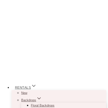
RENTALS
New
Backdrops
Floral Backdrops