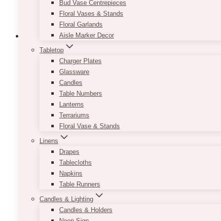
Bud Vase Centrepieces
page
Floral Vases & Stands
Floral Garlands
Aisle Marker Decor
Tabletop
Charger Plates
Laura Monet Long Stem Floating Candle
Glassware
Candles
Price
$
9.00
–
$
10.00
Table Numbers
range:
Lanterns
$9.00
IMPORTANT: The price indicated is on a per pie
Terrariums
through
the NOTES area in the checkout page. If you choose 
Floral Vase & Stands
$10.00
AVAILABLE SIZES:
Linens
Drapes
Small: mix of 8-11″
Tablecloths
Medium: approx 13″
Napkins
Tall: approx 15″
Table Runners
Looking for a video sample of the candles?
Click h
Candles & Lighting
Candles & Holders
This
Neon Sign