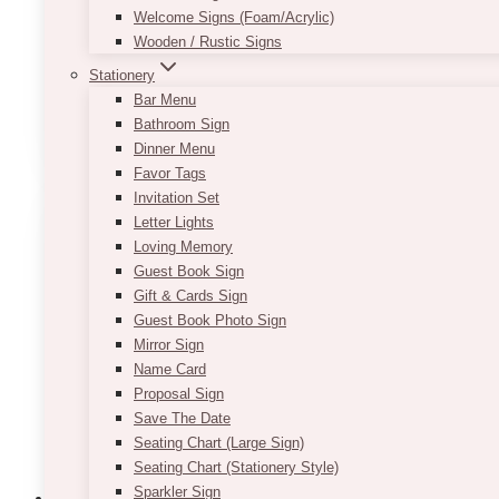
* Once these are setup, DO NOT move the table.
Welcome Signs (Foam/Acrylic)
* The setup time for these usually take time, e.g. 
Wooden / Rustic Signs
the speed and experience of the person setting up)
Stationery
Bar Menu
This
SELECT OPTIONS
Bathroom Sign
product
Dinner Menu
has
Favor Tags
multiple
Invitation Set
variants.
Letter Lights
The
Loving Memory
options
Guest Book Sign
may
Gift & Cards Sign
be
Guest Book Photo Sign
chosen
Mirror Sign
on
Name Card
the
Proposal Sign
product
Save The Date
page
Seating Chart (Large Sign)
Seating Chart (Stationery Style)
Sparkler Sign