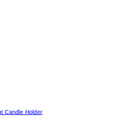
ht Candle Holder