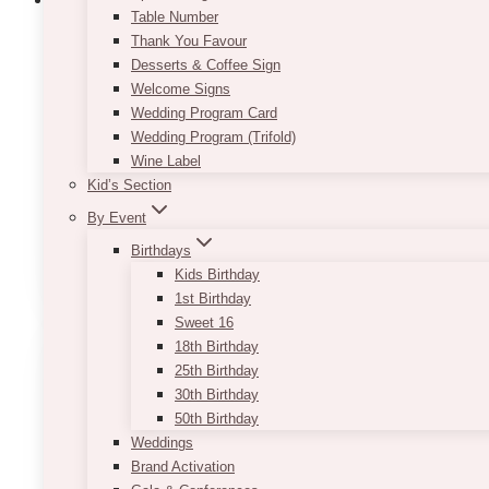
Table Number
Thank You Favour
Desserts & Coffee Sign
Lorna Pillar LED Candle (Per Piece) – I
Welcome Signs
Wedding Program Card
$
7.50
Wedding Program (Trifold)
Wine Label
Pricing is per piece. Battery is included (good for 1 
Kid’s Section
NOTE
: the light output may vary between shades 
By Event
This
Birthdays
SELECT OPTIONS
product
Kids Birthday
has
1st Birthday
multiple
Sweet 16
variants.
18th Birthday
The
25th Birthday
options
30th Birthday
may
50th Birthday
be
Weddings
chosen
Brand Activation
on