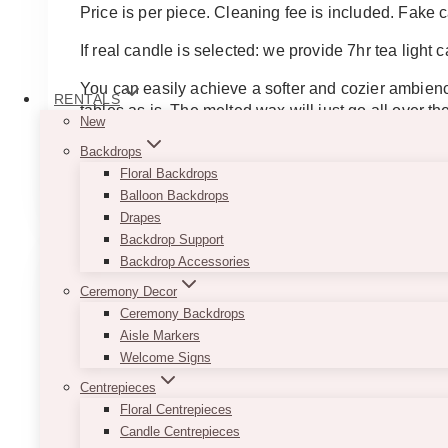
Price is per piece. Cleaning fee is included. Fake c
If real candle is selected: we provide 7hr tea light ca
You can easily achieve a softer and cozier ambienc
RENTALS
tables as is. The melted wax will just go all over
New
They work well as table centerpieces in combinatio
Backdrops
This
Floral Backdrops
SELECT OPTIONS
product
Balloon Backdrops
has
Drapes
multiple
Backdrop Support
variants.
Backdrop Accessories
The
Ceremony Decor
options
Ceremony Backdrops
may
Aisle Markers
be
Welcome Signs
chosen
Centrepieces
on
Floral Centrepieces
the
Candle Centrepieces
product