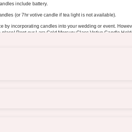
andles include battery.
ndles (or 7hr votive candle if tea light is not available).
e by incorporating candles into your wedding or event. However
 the place! Rent our Lara Gold Mercury Glass Votive Candle Hol
n with white and pink flowers or items.