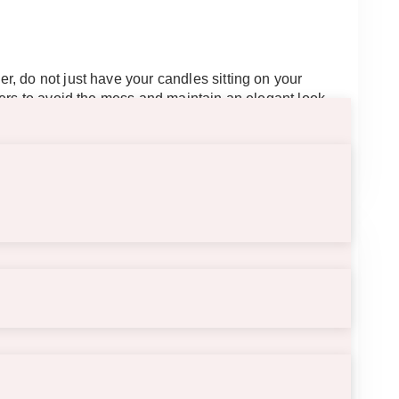
, do not just have your candles sitting on your
ders to avoid the mess and maintain an elegant look.