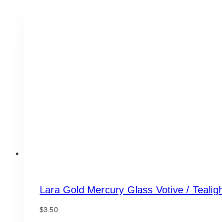
Lara Gold Mercury Glass Votive / Tealig
$
3.50