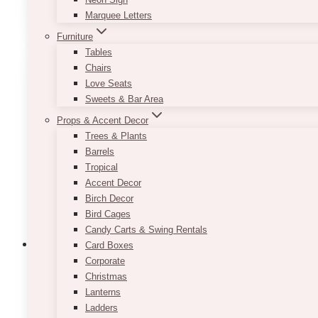
SELECT OPTIONS
product
Marquee Letters
has
Furniture
multiple
Tables
variants.
Chairs
The
Love Seats
options
Sweets & Bar Area
may
be
Props & Accent Decor
chosen
Trees & Plants
on
Barrels
the
Tropical
product
Accent Decor
page
Birch Decor
Bird Cages
Candy Carts & Swing Rentals
Card Boxes
Corporate
Christmas
Lanterns
Lan Gold Candlesticks Holder Taper
Ladders