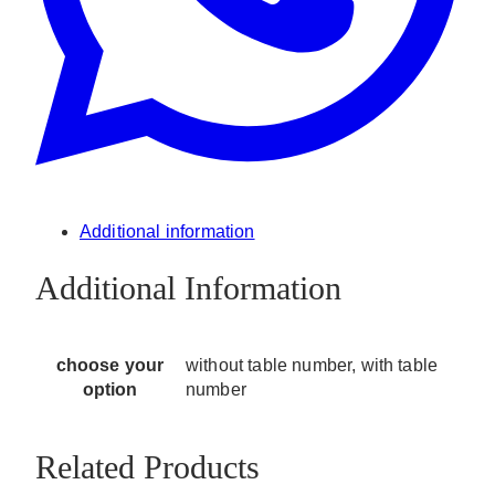
Additional information
Additional Information
choose your
without table number, with table
option
number
Related Products