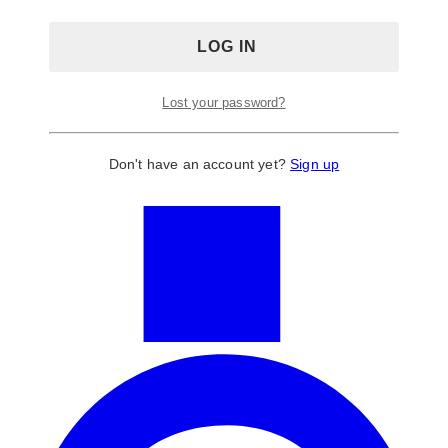
Lost your password?
Don't have an account yet?
Sign up