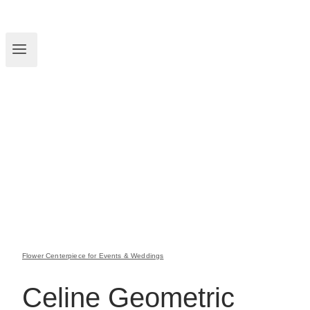
Flower Centerpiece for Events & Weddings
Celine Geometric