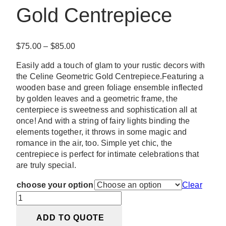
Gold Centrepiece
Price
$
75.00
–
$
85.00
range:
Easily add a touch of glam to your rustic decors with
$75.00
the Celine Geometric Gold Centrepiece.Featuring a
through
wooden base and green foliage ensemble inflected
$85.00
by golden leaves and a geometric frame, the
centerpiece is sweetness and sophistication all at
once! And with a string of fairy lights binding the
elements together, it throws in some magic and
romance in the air, too. Simple yet chic, the
centrepiece is perfect for intimate celebrations that
are truly special.
choose your option
Clear
Celine
Geometric
ADD TO QUOTE
Gold