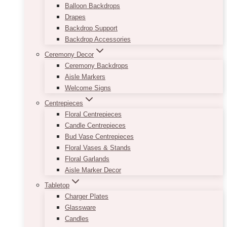
Balloon Backdrops
Drapes
Backdrop Support
Backdrop Accessories
Ceremony Decor
Ceremony Backdrops
Aisle Markers
Welcome Signs
Centrepieces
Floral Centrepieces
Candle Centrepieces
Bud Vase Centrepieces
Floral Vases & Stands
Floral Garlands
Aisle Marker Decor
Tabletop
Charger Plates
Glassware
Candles