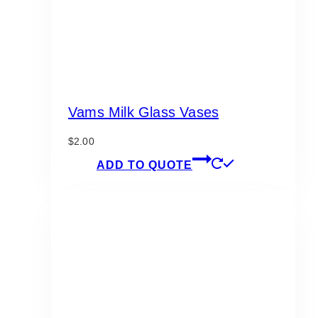
Vams Milk Glass Vases
$
2.00
ADD TO QUOTE