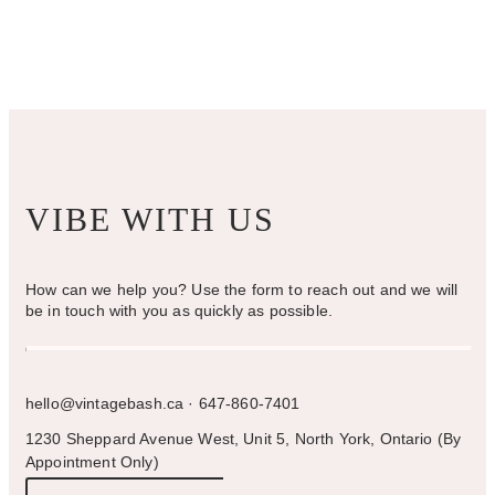
chosen
on
the
product
page
VIBE WITH US
How can we help you? Use the form to reach out and we will
be in touch with you as quickly as possible.
hello@vintagebash.ca · 647-860-7401
1230 Sheppard Avenue West, Unit 5, North York, Ontario (By
Appointment Only)