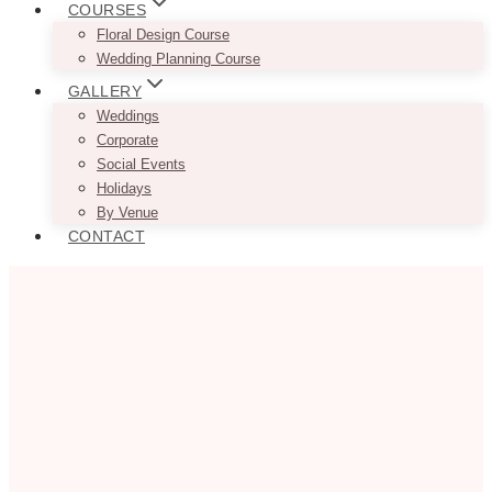
COURSES
Floral Design Course
Wedding Planning Course
GALLERY
Weddings
Corporate
Social Events
Holidays
By Venue
CONTACT