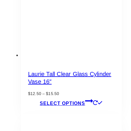
be
chosen
on
the
product
page
Laurie Tall Clear Glass Cylinder
Vase 16″
Price
$
12.50
–
$
15.50
range:
This
SELECT OPTIONS
$12.50
product
through
has
$15.50
multiple
variants.