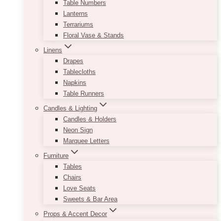
Table Numbers
Lanterns
Terrariums
Floral Vase & Stands
Linens
Drapes
Tablecloths
Napkins
Table Runners
Candles & Lighting
Candles & Holders
Neon Sign
Marquee Letters
Furniture
Tables
Chairs
Love Seats
Sweets & Bar Area
Props & Accent Decor