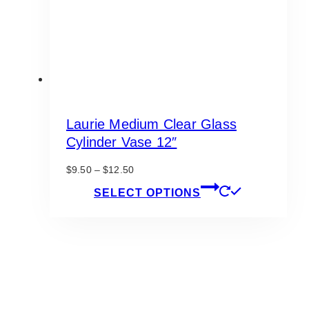
Laurie Medium Clear Glass
Cylinder Vase 12″
Price
$
9.50
–
$
12.50
range:
This
SELECT OPTIONS
$9.50
product
through
has
$12.50
multiple
variants.
The
options
may
be