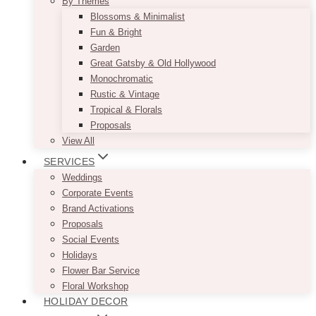
By Themes
Blossoms & Minimalist
Fun & Bright
Garden
Great Gatsby & Old Hollywood
Monochromatic
Rustic & Vintage
Tropical & Florals
Proposals
View All
SERVICES
Weddings
Corporate Events
Brand Activations
Proposals
Social Events
Holidays
Flower Bar Service
Floral Workshop
HOLIDAY DECOR