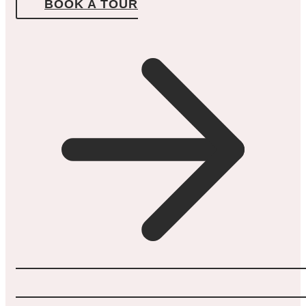
BOOK A TOUR