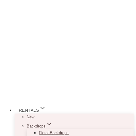
RENTALS
New
Backdrops
Floral Backdrops