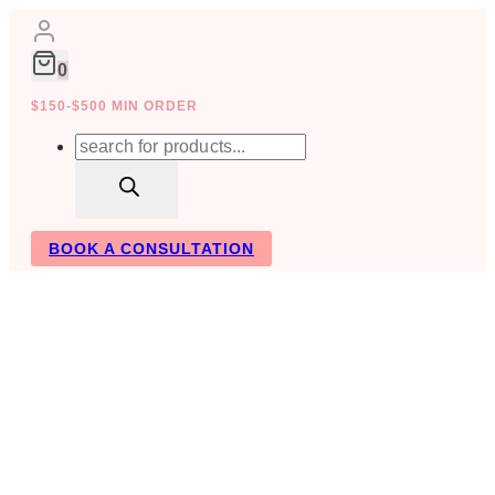
Skip
to
content
0
$150-$500 MIN ORDER
Products
search
BOOK A CONSULTATION