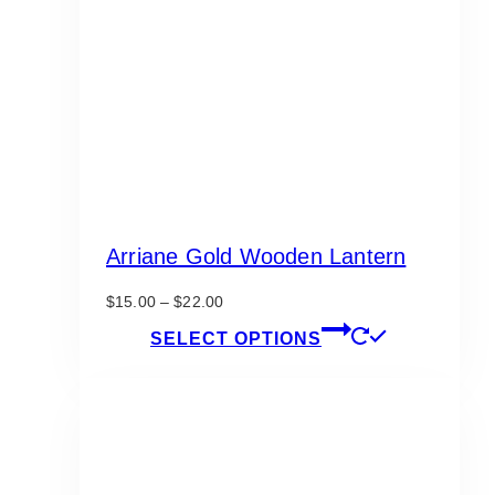
Arriane Gold Wooden Lantern
Price
$
15.00
–
$
22.00
range:
This
SELECT OPTIONS
$15.00
product
through
has
$22.00
multiple
variants.
The
options
may