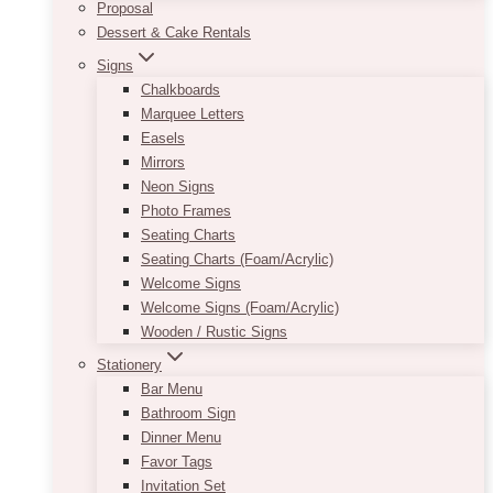
Proposal
Dessert & Cake Rentals
Signs
Chalkboards
Marquee Letters
Easels
Mirrors
Neon Signs
Photo Frames
Seating Charts
Seating Charts (Foam/Acrylic)
Welcome Signs
Welcome Signs (Foam/Acrylic)
Wooden / Rustic Signs
Stationery
Bar Menu
Bathroom Sign
Dinner Menu
Favor Tags
Invitation Set