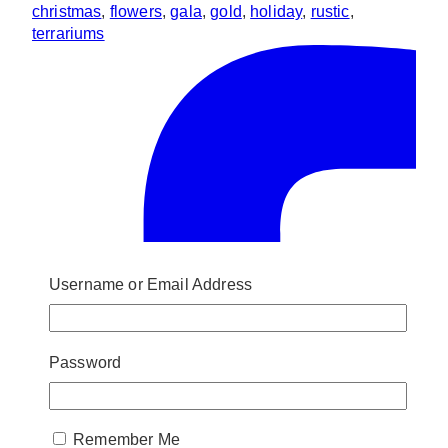
christmas
,
flowers
,
gala
,
gold
,
holiday
,
rustic
,
terrariums
Username or Email Address
Password
Remember Me