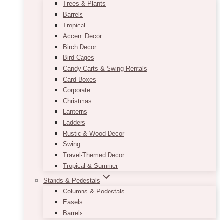
Trees & Plants
Barrels
Tropical
Accent Decor
Birch Decor
Bird Cages
Candy Carts & Swing Rentals
Card Boxes
Corporate
Christmas
Lanterns
Ladders
Rustic & Wood Decor
Swing
Travel-Themed Decor
Tropical & Summer
Stands & Pedestals
Columns & Pedestals
Easels
Barrels