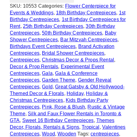
Centrepiece
SKU:
10553
Categories:
Flower Centerpiece for
quantity
Events & Weddings
,
18th Birthday Centrepieces
,
1st
Birthday Centrepieces
,
1st Birthday Centrepieces for
Rent
,
25th Birthday Centrepieces
,
30th Birthday
Centrepieces
,
50th Birthday Centrepieces
,
Baby
Shower Centrepieces
,
Bar Mitzvah Centrepieces
,
Birthdays Event Centrepieces
,
Brand Activation
Centrepieces
,
Bridal Shower Centrepieces
,
Centrepieces
,
Christmas Decor & Props Rental
,
Decor & Prop Rentals
,
Experimental Event
Centrepieces
,
Gala
,
Gala & Conference
Centrepieces
,
Garden Theme
,
Gender Reveal
Centrepieces
,
Gold
,
Great Gatsby & Old Hollywood-
Themed Decor & Florals
,
Holiday
,
Holiday &
Christmas Centrepieces
,
Kids Birthday Party
Centrepieces
,
Pink, Rose & Blush
,
Rustic & Vintage
Theme
,
Silk and Faux Flower Rentals in Toronto &
GTA
,
Sweet 16 Birthday Centrepieces
,
Themes
Decor, Florals, Rentals & Signs
,
Tropical
,
Valentines
Centrepieces
,
Wood
,
Wooden
Tags:
centrepieces
,