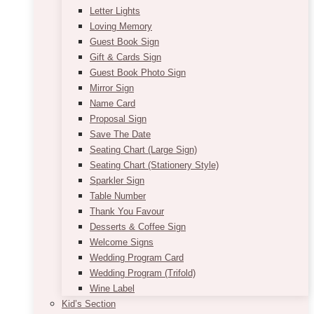
Letter Lights
Loving Memory
Guest Book Sign
Gift & Cards Sign
Guest Book Photo Sign
Mirror Sign
Name Card
Proposal Sign
Save The Date
Seating Chart (Large Sign)
Seating Chart (Stationery Style)
Sparkler Sign
Table Number
Thank You Favour
Desserts & Coffee Sign
Welcome Signs
Wedding Program Card
Wedding Program (Trifold)
Wine Label
Kid’s Section