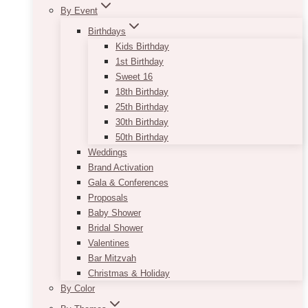
By Event
Birthdays
Kids Birthday
1st Birthday
Sweet 16
18th Birthday
25th Birthday
30th Birthday
50th Birthday
Weddings
Brand Activation
Gala & Conferences
Proposals
Baby Shower
Bridal Shower
Valentines
Bar Mitzvah
Christmas & Holiday
By Color