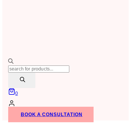
Products
search
0
BOOK A CONSULTATION