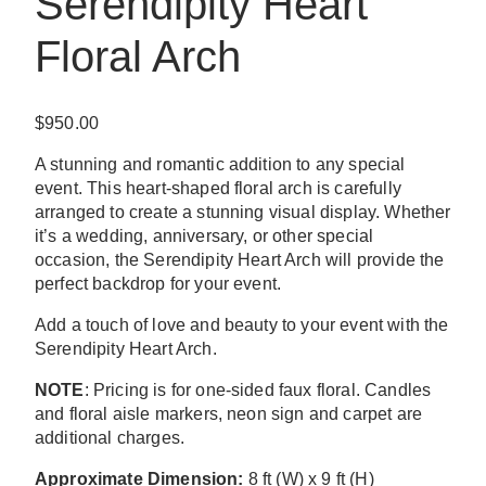
Serendipity Heart
Floral Arch
$
950.00
A stunning and romantic addition to any special
event. This heart-shaped floral arch is carefully
arranged to create a stunning visual display. Whether
it’s a wedding, anniversary, or other special
occasion, the Serendipity Heart Arch will provide the
perfect backdrop for your event.
Add a touch of love and beauty to your event with the
Serendipity Heart Arch.
NOTE
: Pricing is for one-sided faux floral. Candles
and floral aisle markers, neon sign and carpet are
additional charges.
Approximate Dimension:
8 ft (W) x 9 ft (H)