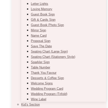
Letter Lights
Loving Memory
Guest Book Sign
Gift & Cards Sign
Guest Book Photo Sign
Mirror Sign
Name Card
Proposal Sign
Save The Date
Seating Chart (Large Sign)
Seating Chart (Stationery Style)
Sparkler Sign
Table Number
Thank You Favour
Desserts & Coffee Sign
Welcome Signs
Wedding Program Card
Wedding Program (Trifold)
Wine Label
Kid’s Section