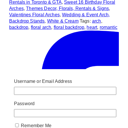
Rentals in Toronto & GTA
,
Sweet 16 Birthday Floral
Arches
,
Themes Decor, Florals, Rentals & Signs
,
Valentines Floral Arches
,
Wedding & Event Arch,
Backdrop Stands
,
White & Cream
Tags:
arch
,
backdrop
,
floral arch
,
floral backdrop
,
heart
,
romantic
Username or Email Address
Password
Remember Me