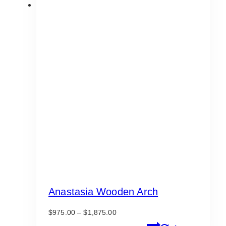
Anastasia Wooden Arch
Price
$
975.00
–
$
1,875.00
range:
This