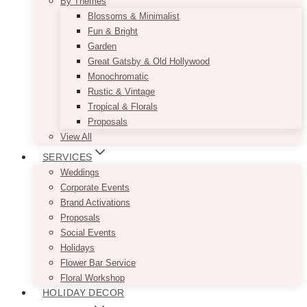
By Themes
Blossoms & Minimalist
Fun & Bright
Garden
Great Gatsby & Old Hollywood
Monochromatic
Rustic & Vintage
Tropical & Florals
Proposals
View All
SERVICES
Weddings
Corporate Events
Brand Activations
Proposals
Social Events
Holidays
Flower Bar Service
Floral Workshop
HOLIDAY DECOR