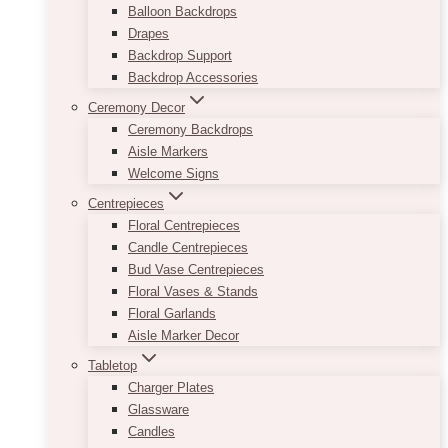
Balloon Backdrops
Drapes
Backdrop Support
Backdrop Accessories
Ceremony Decor
Ceremony Backdrops
Aisle Markers
Welcome Signs
Centrepieces
Floral Centrepieces
Candle Centrepieces
Bud Vase Centrepieces
Floral Vases & Stands
Floral Garlands
Aisle Marker Decor
Tabletop
Charger Plates
Glassware
Candles