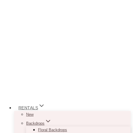
RENTALS
New
Backdrops
Floral Backdrops