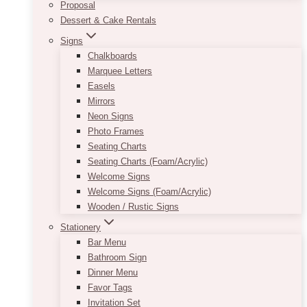
Proposal
Dessert & Cake Rentals
Signs
Chalkboards
Marquee Letters
Easels
Mirrors
Neon Signs
Photo Frames
Seating Charts
Seating Charts (Foam/Acrylic)
Welcome Signs
Welcome Signs (Foam/Acrylic)
Wooden / Rustic Signs
Stationery
Bar Menu
Bathroom Sign
Dinner Menu
Favor Tags
Invitation Set