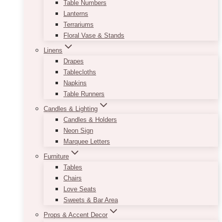
Table Numbers
Lanterns
Terrariums
Floral Vase & Stands
Linens
Drapes
Tablecloths
Napkins
Table Runners
Candles & Lighting
Candles & Holders
Neon Sign
Marquee Letters
Furniture
Tables
Chairs
Love Seats
Sweets & Bar Area
Props & Accent Decor