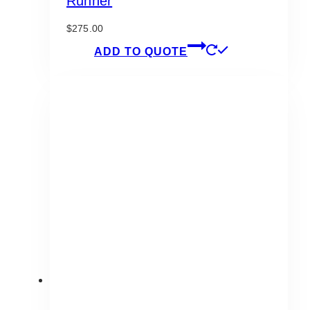
Runner
$
275.00
ADD TO QUOTE