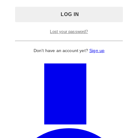
Lost your password?
Don't have an account yet?
Sign up