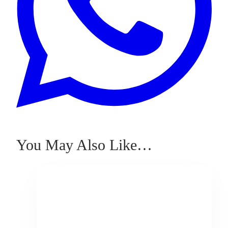
You May Also Like…