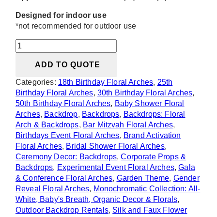
Designed for indoor use
*not recommended for outdoor use
Serendipity
Heart
ADD TO QUOTE
Floral
Arch
Categories:
18th Birthday Floral Arches
,
25th
quantity
Birthday Floral Arches
,
30th Birthday Floral Arches
,
50th Birthday Floral Arches
,
Baby Shower Floral
Arches
,
Backdrop
,
Backdrops
,
Backdrops: Floral
Arch & Backdrops
,
Bar Mitzvah Floral Arches
,
Birthdays Event Floral Arches
,
Brand Activation
Floral Arches
,
Bridal Shower Floral Arches
,
Ceremony Decor: Backdrops
,
Corporate Props &
Backdrops
,
Experimental Event Floral Arches
,
Gala
& Conference Floral Arches
,
Garden Theme
,
Gender
Reveal Floral Arches
,
Monochromatic Collection: All-
White, Baby's Breath, Organic Decor & Florals
,
Outdoor Backdrop Rentals
,
Silk and Faux Flower