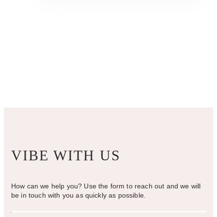
multiple
variants.
The
options
may
be
chosen
on
the
product
page
VIBE WITH US
How can we help you? Use the form to reach out and we will
be in touch with you as quickly as possible.