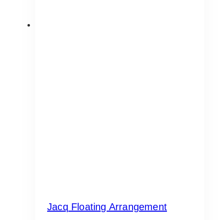
Jacq Floating Arrangement