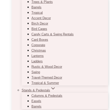
Trees & Plants
Barrels
Tropical
Accent Decor
Birch Decor
Bird Cages
Candy Carts & Swing Rentals
Card Boxes
Corporate
Christmas
Lanterns
Ladders
Rustic & Wood Decor
Swing
Travel-Themed Decor
Tropical & Summer
Stands & Pedestals
Columns & Pedestals
Easels
Barrels