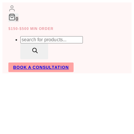
Skip
to
content
0
$150-$500 MIN ORDER
Products
search
BOOK A CONSULTATION