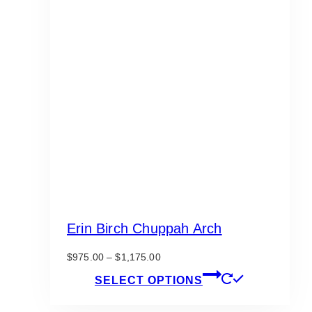
Erin Birch Chuppah Arch
Price
$
975.00
–
$
1,175.00
range:
This
SELECT OPTIONS
$975.00
product
through
has
$1,175.00