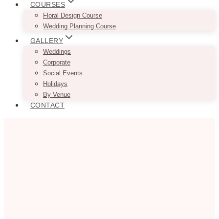
COURSES
Floral Design Course
Wedding Planning Course
GALLERY
Weddings
Corporate
Social Events
Holidays
By Venue
CONTACT