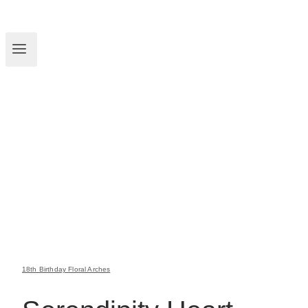
18th Birthday Floral Arches