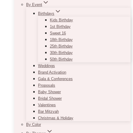
By Event
Birthdays
Kids Birthday
1st Birthday
Sweet 16
18th Birthday
25th Birthday
30th Birthday
50th Birthday
Weddings
Brand Activation
Gala & Conferences
Proposals
Baby Shower
Bridal Shower
Valentines
Bar Mitzvah
Christmas & Holiday
By Color