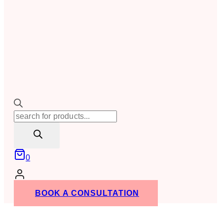
Products
search
0
BOOK A CONSULTATION