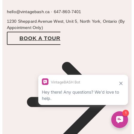
hello@vintagebash.ca · 647-860-7401
1230 Sheppard Avenue West, Unit 5, North York, Ontario (By
Appointment Only)
BOOK A TOUR