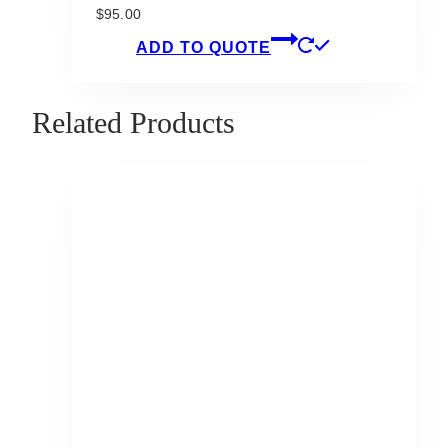
$
95.00
ADD TO QUOTE
Related Products