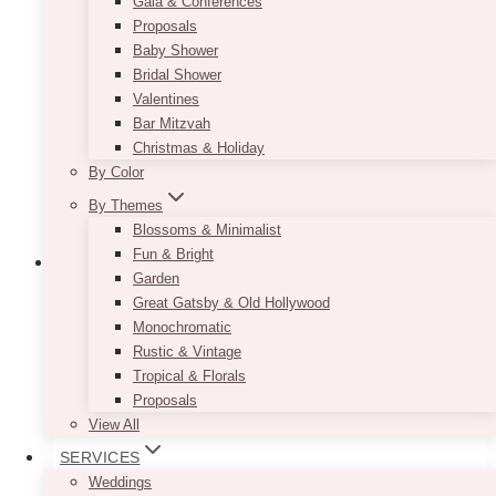
Gala & Conferences
Proposals
Baby Shower
Bridal Shower
Valentines
Bar Mitzvah
Christmas & Holiday
By Color
By Themes
Blossoms & Minimalist
Fun & Bright
Garden
Great Gatsby & Old Hollywood
Monochromatic
Rustic & Vintage
Tropical & Florals
Proposals
View All
SERVICES
Weddings