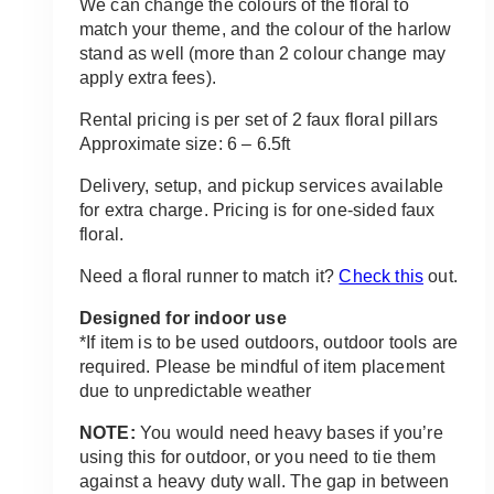
We can change the colours of the floral to
match your theme, and the colour of the harlow
stand as well (more than 2 colour change may
apply extra fees).
Rental pricing is per set of 2 faux floral pillars
Approximate size: 6 – 6.5ft
Delivery, setup, and pickup services available
for extra charge. Pricing is for one-sided faux
floral.
Need a floral runner to match it?
Check this
out.
Designed for indoor use
*If item is to be used outdoors, outdoor tools are
required. Please be mindful of item placement
due to unpredictable weather
NOTE:
You would need heavy bases if you’re
using this for outdoor, or you need to tie them
against a heavy duty wall. The gap in between