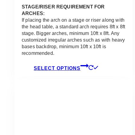
STAGE/RISER REQUIREMENT FOR
ARCHES:
If placing the arch on a stage or riser along with
the head table, a standard arch requires 8ft x 8ft
stage. Bigger arches, minimum 10ft x 8ft. Any
customized irregular arches such as with heavy
bases backdrop, minimum 10ft x 10ft is
recommended.
This
SELECT OPTIONS
product
has
multiple
variants.
The
options
may
be
chosen
on