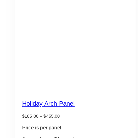
Holiday Arch Panel
Price
$
185.00
–
$
455.00
range:
$185.00
Price is per panel
through