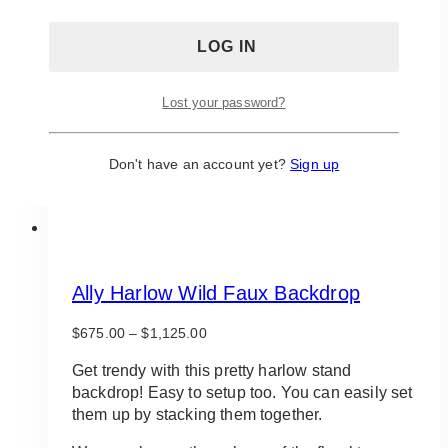
Lost your password?
Don't have an account yet?
Sign up
Ally Harlow Wild Faux Backdrop
Price
$
675.00
–
$
1,125.00
range:
$675.00
Get trendy with this pretty harlow stand
through
backdrop! Easy to setup too. You can easily set
$1,125.00
them up by stacking them together.