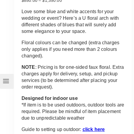
$
850.00
–
$
1,350.00
range:
$850.00
Love some blue and white accents for your
through
wedding or event? Here’s a U floral arch with
$1,350.00
different shades of blues that will surely add
some elegance to your space.
Floral colours can be changed (extra charges
only applies if you need more than 2 colours
changed).
NOTE
: Pricing is for one-sided faux floral. Extra
charges apply for delivery, setup, and pickup
services (to be determined after placing your
order request).
Designed for indoor use
*If item is to be used outdoors, outdoor tools are
required. Please be mindful of item placement
due to unpredictable weather
Guide to setting up outdoor:
click here