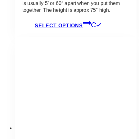
is usually 5′ or 60″ apart when you put them
together. The height is approx 75″ high.
This
SELECT OPTIONS
product
has
multiple
variants.
The
options
may
be
chosen
on
the
product
page