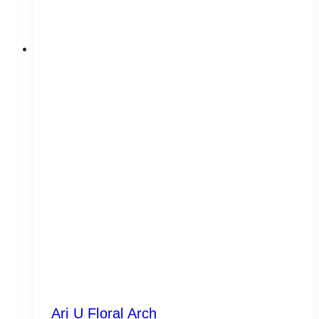
Ari U Floral Arch