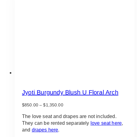
The
options
may
be
chosen
on
the
product
page
Jyoti Burgundy Blush U Floral Arch
Price
$
850.00
–
$
1,350.00
range:
$850.00
The love seat and drapes are not included.
through
They can be rented separately
love seat here
,
$1,350.00
and
drapes here
.