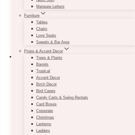
be
Marquee Letters
chosen
Furniture
on
Tables
the
Chairs
product
Love Seats
page
Sweets & Bar Area
Props & Accent Decor
Trees & Plants
Barrels
Tropical
Alana Blush U Floral Arch
Accent Decor
Birch Decor
Price
$
750.00
–
$
1,350.00
Bird Cages
range:
Candy Carts & Swing Rentals
$750.00
This beautiful blush & pink floral arch backdrop
Card Boxes
through
rental would be perfect for a wedding and any
$1,350.00
Corporate
event. Floral accent colours can be changed.
Christmas
Extra charges may apply for delivery, setup,
Lanterns
and pickup services (to be determined after
Ladders
placing your order request).