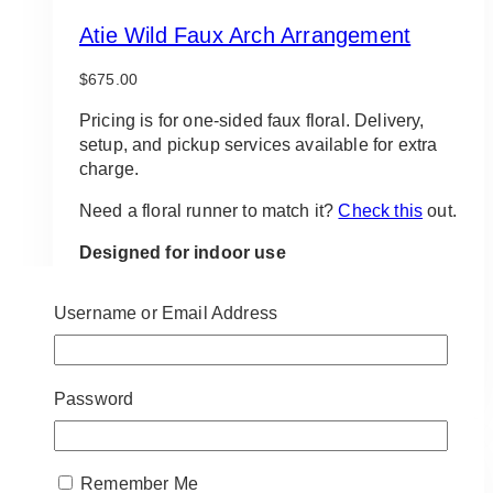
Atie Wild Faux Arch Arrangement
$
675.00
Pricing is for one-sided faux floral. Delivery,
setup, and pickup services available for extra
charge.
Need a floral runner to match it?
Check this
out.
Designed for indoor use
*If item is to be used outdoors, outdoor tools are
required. Please be mindful of item placement
Username or Email Address
due to unpredictable weather
ADD TO QUOTE
Password
Remember Me