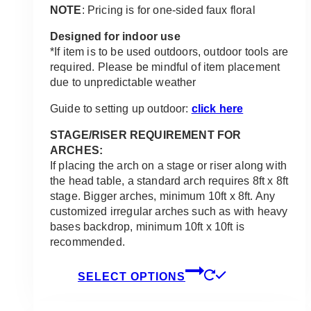
NOTE
: Pricing is for one-sided faux floral
Designed for indoor use
*If item is to be used outdoors, outdoor tools are
required. Please be mindful of item placement
due to unpredictable weather
Guide to setting up outdoor:
click here
STAGE/RISER REQUIREMENT FOR
ARCHES:
If placing the arch on a stage or riser along with
the head table, a standard arch requires 8ft x 8ft
stage. Bigger arches, minimum 10ft x 8ft. Any
customized irregular arches such as with heavy
bases backdrop, minimum 10ft x 10ft is
recommended.
This
SELECT OPTIONS
product
has