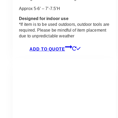
Approx 5-6′ – 7′-7.5’H
Designed for indoor use
*If item is to be used outdoors, outdoor tools are
required. Please be mindful of item placement
due to unpredictable weather
ADD TO QUOTE