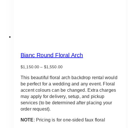
on
the
product
page
Bianc Round Floral Arch
Price
$
1,150.00
–
$
1,550.00
range:
$1,150.00
This beautiful floral arch backdrop rental would
through
be perfect for a wedding and any event. Floral
$1,550.00
accent colours can be changed. Extra charges
may apply for delivery, setup, and pickup
services (to be determined after placing your
order request).
NOTE
: Pricing is for one-sided faux floral