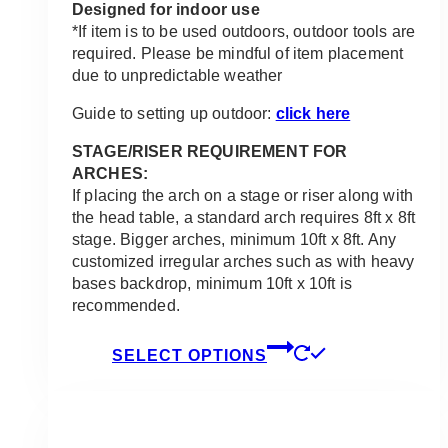
Designed for indoor use
*If item is to be used outdoors, outdoor tools are
required. Please be mindful of item placement
due to unpredictable weather
Guide to setting up outdoor:
click here
STAGE/RISER REQUIREMENT FOR
ARCHES:
If placing the arch on a stage or riser along with
the head table, a standard arch requires 8ft x 8ft
stage. Bigger arches, minimum 10ft x 8ft. Any
customized irregular arches such as with heavy
bases backdrop, minimum 10ft x 10ft is
recommended.
This
SELECT OPTIONS
product
has
multiple
variants.