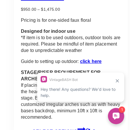
Price
$
950.00
–
$
1,475.00
range:
$950.00
Pricing is for one-sided faux floral
through
$1,475.00
Designed for indoor use
*If item is to be used outdoors, outdoor tools are
required. Please be mindful of item placement
due to unpredictable weather
Guide to setting up outdoor:
click here
STAGE/RISER REQUIREMENT FOR
ARCHES:
If placing the arch on a stage or riser along with
the head table, a standard arch requires 8ft x 8ft
stage. Bigger arches, minimum 10ft x 8ft. Any
customized irregular arches such as with heavy
bases backdrop, minimum 10ft x 10ft is
recommended.
This