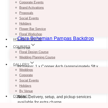
Corporate Events
Brand Activations
Proposals
Social Events
Holidays
Flower Bar Service
Floral Workshop
Clara Bohemian Pampas Backdrop
HOLIDAY DECOR
COURSES
$
675.00
Floral Design Course
NOTE: This is designed for indoor use only.
Wedding Planning Course
GALLERY
Inclusion: 1 x Copper Arch (approximately 5ft x
Weddings
7ft), 2 x Drapes (colours can be changed), 1 x
Corporate
Pedestal, 6 varying heights of Geometric
Social Events
Candle Holders with Faux Candles & 2 floral
Holidays
arrangements.
By Venue
CONTACT
Note:
Delivery, setup, and pickup services
available for extra charge.