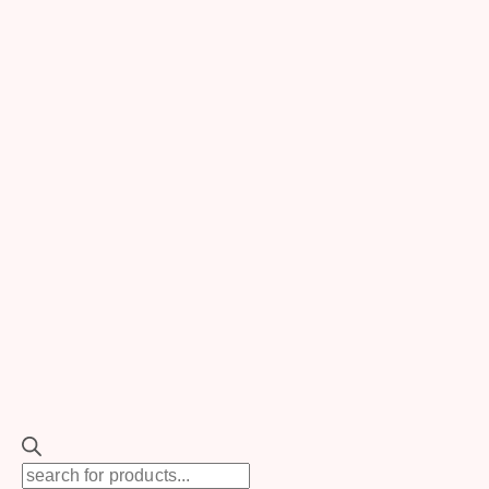
Designed for indoor use
*If item is to be used outdoors, outdoor tools are
required. Please be mindful of item placement
due to unpredictable weather
ADD TO QUOTE
Products