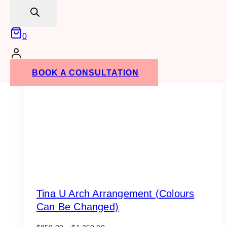
search
0
BOOK A CONSULTATION
Tina U Arch Arrangement (Colours
Can Be Changed)
Price