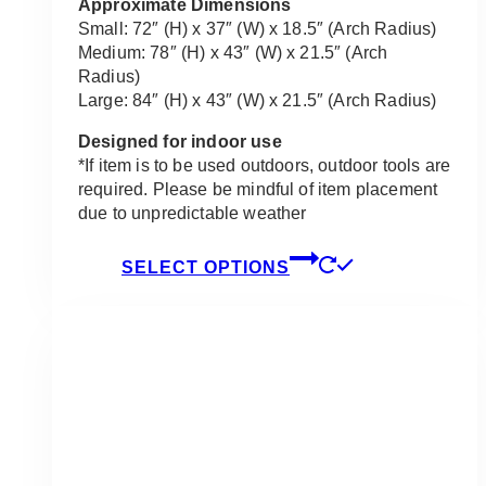
$455.00
Approximate Dimensions
Small: 72″ (H) x 37″ (W) x 18.5″ (Arch Radius)
Medium: 78″ (H) x 43″ (W) x 21.5″ (Arch
Radius)
Large: 84″ (H) x 43″ (W) x 21.5″ (Arch Radius)
Designed for indoor use
*If item is to be used outdoors, outdoor tools are
required. Please be mindful of item placement
due to unpredictable weather
This
SELECT OPTIONS
product
has
multiple
variants.
The
options
may
be
chosen