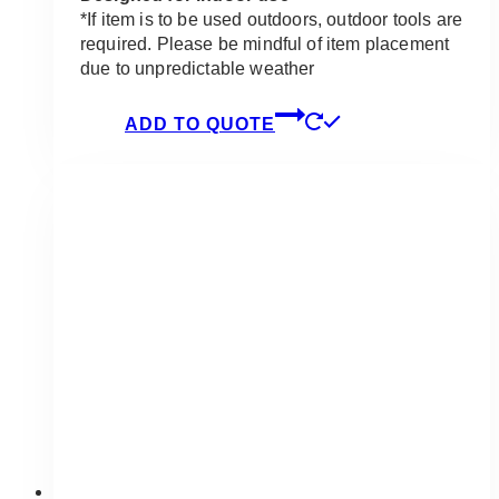
*If item is to be used outdoors, outdoor tools are
required. Please be mindful of item placement
due to unpredictable weather
ADD TO QUOTE