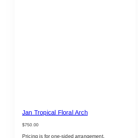
Jan Tropical Floral Arch
$
750.00
Pricing is for one-sided arrangement.