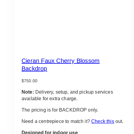
Cieran Faux Cherry Blossom
Backdrop
$
750.00
Note:
Delivery, setup, and pickup services
available for extra charge.
The pricing is for BACKDROP only.
Need a centrepiece to match it?
Check this
out.
Designed for indoor use