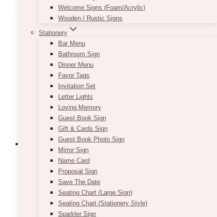
Welcome Signs (Foam/Acrylic)
multiple
Wooden / Rustic Signs
variants.
The
Stationery
options
Bar Menu
may
Bathroom Sign
be
Dinner Menu
chosen
Favor Tags
on
Invitation Set
the
Letter Lights
product
Loving Memory
page
Guest Book Sign
Gift & Cards Sign
Guest Book Photo Sign
Mirror Sign
Name Card
Proposal Sign
Lex Wild Faux Floral Arch
Save The Date
Seating Chart (Large Sign)
$
675.00
Seating Chart (Stationery Style)
Delivery, setup, and pickup services available
Sparkler Sign