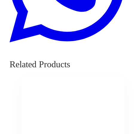
Related Products