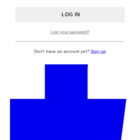
Wedding & Event Arch, Backdrop Stands
Tag:
blue
arch
Lost your password?
Don't have an account yet?
Sign up