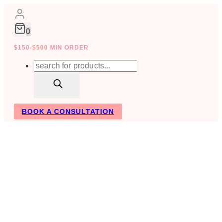
Skip
to
content
0
$150-$500 MIN ORDER
Products
search
BOOK A CONSULTATION