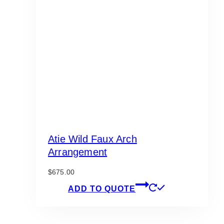
Atie Wild Faux Arch
Arrangement
$
675.00
ADD TO QUOTE