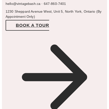
hello@vintagebash.ca · 647-860-7401
1230 Sheppard Avenue West, Unit 5, North York, Ontario (By
Appointment Only)
BOOK A TOUR