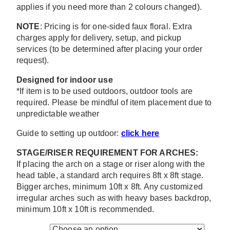
applies if you need more than 2 colours changed).
NOTE
: Pricing is for one-sided faux floral. Extra
charges apply for delivery, setup, and pickup
services (to be determined after placing your order
request).
Designed for indoor use
*If item is to be used outdoors, outdoor tools are
required. Please be mindful of item placement due to
unpredictable weather
Guide to setting up outdoor:
click here
STAGE/RISER REQUIREMENT FOR ARCHES:
If placing the arch on a stage or riser along with the
head table, a standard arch requires 8ft x 8ft stage.
Bigger arches, minimum 10ft x 8ft. Any customized
irregular arches such as with heavy bases backdrop,
minimum 10ft x 10ft is recommended.