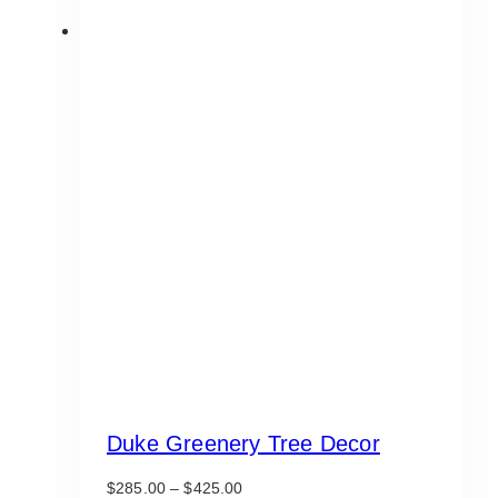
Duke Greenery Tree Decor
Price
$
285.00
–
$
425.00