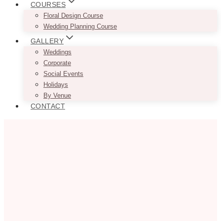
COURSES
Floral Design Course
Wedding Planning Course
GALLERY
Weddings
Corporate
Social Events
Holidays
By Venue
CONTACT