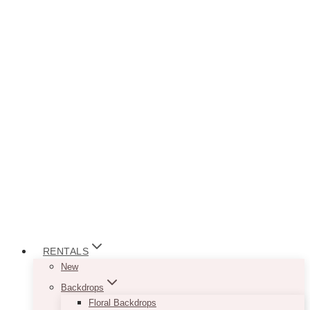
RENTALS
New
Backdrops
Floral Backdrops