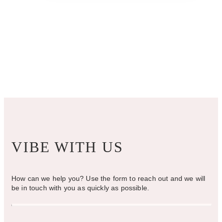
VIBE WITH US
How can we help you? Use the form to reach out and we will
be in touch with you as quickly as possible.