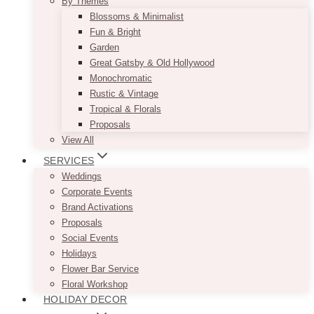
By Themes
Blossoms & Minimalist
Fun & Bright
Garden
Great Gatsby & Old Hollywood
Monochromatic
Rustic & Vintage
Tropical & Florals
Proposals
View All
SERVICES
Weddings
Corporate Events
Brand Activations
Proposals
Social Events
Holidays
Flower Bar Service
Floral Workshop
HOLIDAY DECOR