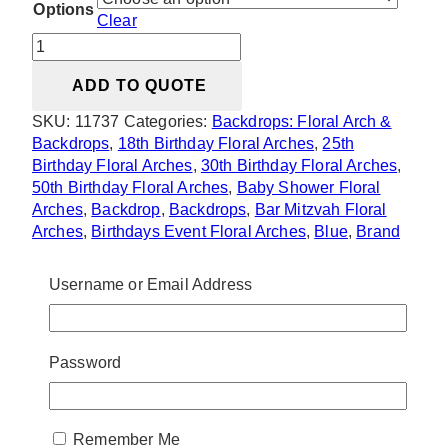
Options
Clear
Tina
U
ADD TO QUOTE
Arch
Arrangement
SKU:
11737
Categories:
Backdrops: Floral Arch &
(Colours
Backdrops
,
18th Birthday Floral Arches
,
25th
Can
Birthday Floral Arches
,
30th Birthday Floral Arches
,
Be
50th Birthday Floral Arches
,
Baby Shower Floral
Changed)
Arches
,
Backdrop
,
Backdrops
,
Bar Mitzvah Floral
quantity
Arches
,
Birthdays Event Floral Arches
,
Blue
,
Brand
Activation Floral Arches
,
Bridal Shower Backdrops
,
Bridal Shower Floral Arches
,
Bridal Shower Flowers,
Username or Email Address
Decor & Prop Rentals
,
Ceremony Decor: Backdrops
,
Colors
,
Experimental Event Floral Arches
,
Gala &
Conference Floral Arches
,
Garden Theme
,
Gender
Password
Reveal Floral Arches
,
Outdoor Backdrop Rentals
,
Silk and Faux Flower Rentals in Toronto & GTA
,
Sweet 16 Birthday Floral Arches
,
Themes Decor,
Florals, Rentals & Signs
,
Valentines Floral Arches
,
Remember Me