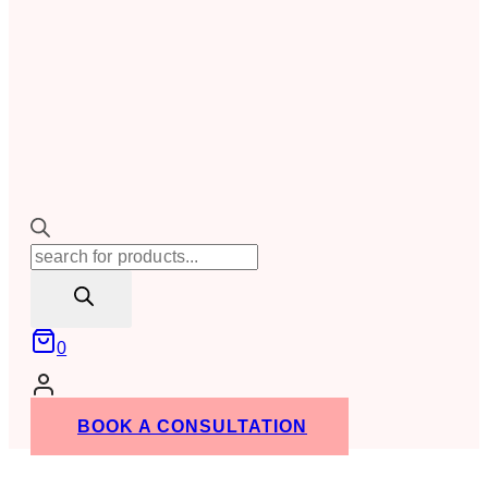
Products
search
0
BOOK A CONSULTATION