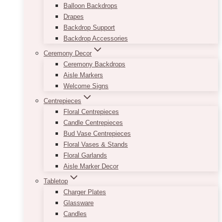
Balloon Backdrops
Drapes
Backdrop Support
Backdrop Accessories
Ceremony Decor
Ceremony Backdrops
Aisle Markers
Welcome Signs
Centrepieces
Floral Centrepieces
Candle Centrepieces
Bud Vase Centrepieces
Floral Vases & Stands
Floral Garlands
Aisle Marker Decor
Tabletop
Charger Plates
Glassware
Candles