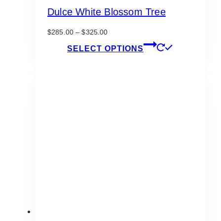
Dulce White Blossom Tree
Price
$
285.00
–
$
325.00
range:
This
SELECT OPTIONS
$285.00
product
through
has
$325.00
multiple
variants.
The
options
may
be
chosen
on
the
product
page