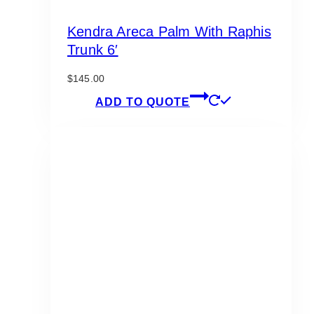
Kendra Areca Palm With Raphis
Trunk 6′
$
145.00
ADD TO QUOTE