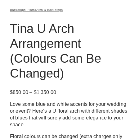
Backdrops: Floral Arch & Backdrops
Tina U Arch
Arrangement
(Colours Can Be
Changed)
Price
$
850.00
–
$
1,350.00
range:
Love some blue and white accents for your wedding
$850.00
or event? Here’s a U floral arch with different shades
through
of blues that will surely add some elegance to your
$1,350.00
space.
Floral colours can be changed (extra charges only