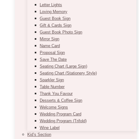
Letter Lights
Loving Memory
Guest Book Sign
Gift & Cards Sign
Guest Book Photo Sign
Mirror Sign
Name Card
Proposal Sign
Save The Date
Seating Chart (Large Sign)
Seating Chart (Stationery Style)
Sparkler Sign
Table Number
Thank You Favour
Desserts & Coffee Sign
Welcome Signs
Wedding Program Card
Wedding Program (Trifold)
Wine Label
Kid’s Section