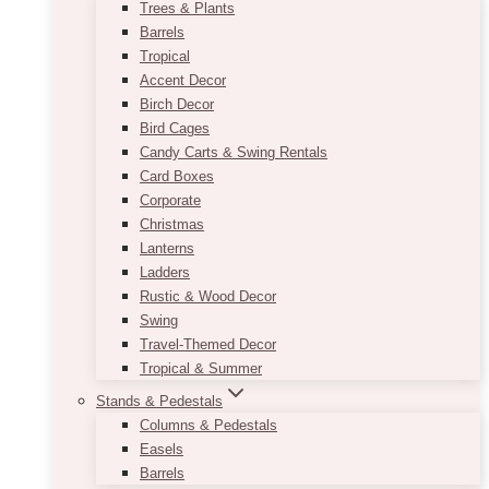
Trees & Plants
Barrels
Tropical
Accent Decor
Birch Decor
Bird Cages
Candy Carts & Swing Rentals
Card Boxes
Corporate
Christmas
Lanterns
Ladders
Rustic & Wood Decor
Swing
Travel-Themed Decor
Tropical & Summer
Stands & Pedestals
Columns & Pedestals
Easels
Barrels