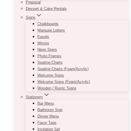
Proposal
Dessert & Cake Rentals
Signs
Chalkboards
Marquee Letters
Easels
Mirrors
Neon Signs
Photo Frames
Seating Charts
Seating Charts (Foam/Acrylic)
Welcome Signs
Welcome Signs (Foam/Acrylic)
Wooden / Rustic Signs
Stationery
Bar Menu
Bathroom Sign
Dinner Menu
Favor Tags
Invitation Set