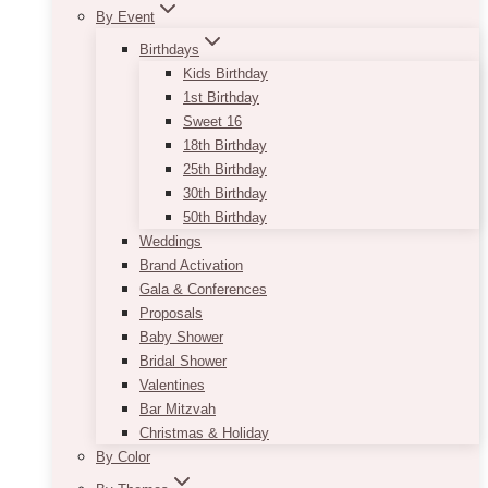
By Event
Birthdays
Kids Birthday
1st Birthday
Sweet 16
18th Birthday
25th Birthday
30th Birthday
50th Birthday
Weddings
Brand Activation
Gala & Conferences
Proposals
Baby Shower
Bridal Shower
Valentines
Bar Mitzvah
Christmas & Holiday
By Color