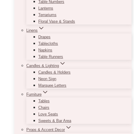
Table Numbers
Lanterns
Terrariums
Floral Vase & Stands
Linens
Drapes
Tablecloths
Napkins
Table Runners
Candles & Lighting
Candles & Holders
Neon Sign
Marquee Letters
Furniture
Tables
Chairs
Love Seats
Sweets & Bar Area
Props & Accent Decor