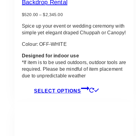
Backdrop Rental
Price
$
520.00
–
$
2,345.00
range:
$520.00
Spice up your event or wedding ceremony with
through
simple yet elegant draped Chuppah or Canopy!
$2,345.00
Colour: OFF-WHITE
Designed for indoor use
*If item is to be used outdoors, outdoor tools are
required. Please be mindful of item placement
due to unpredictable weather
This
SELECT OPTIONS
product
has
multiple
variants.
The
options
may