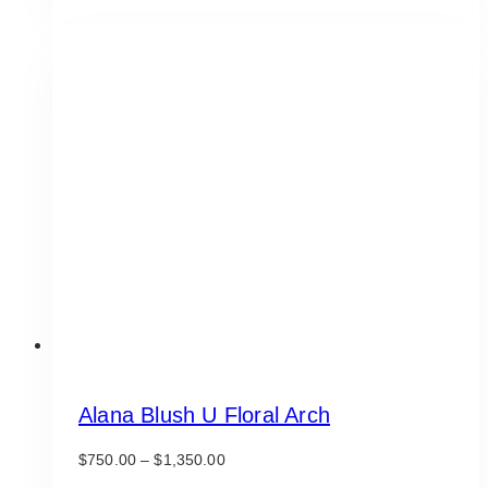
has
multiple
variants.
The
options
may
be
chosen
on
the
product
page
Alana Blush U Floral Arch
Price
$
750.00
–
$
1,350.00
range: