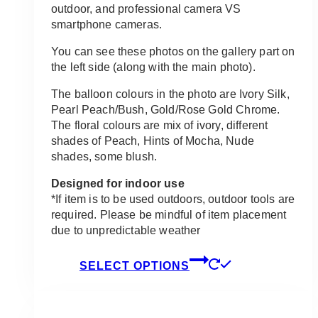
outdoor, and professional camera VS
smartphone cameras.
You can see these photos on the gallery part on
the left side (along with the main photo).
The balloon colours in the photo are Ivory Silk,
Pearl Peach/Bush, Gold/Rose Gold Chrome.
The floral colours are mix of ivory, different
shades of Peach, Hints of Mocha, Nude
shades, some blush.
Designed for indoor use
*If item is to be used outdoors, outdoor tools are
required. Please be mindful of item placement
due to unpredictable weather
This
SELECT OPTIONS
product
has
multiple