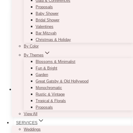
has
Gala & Conferences
multiple
Proposals
variants.
Baby Shower
The
Bridal Shower
options
Valentines
may
Bar Mitzvah
be
Christmas & Holiday
chosen
By Color
on
By Themes
the
Blossoms & Minimalist
product
Fun & Bright
page
Garden
Great Gatsby & Old Hollywood
Monochromatic
Rustic & Vintage
Tropical & Florals
Proposals
View All
SERVICES
Weddings