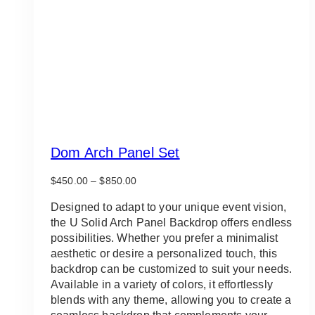
Dom Arch Panel Set
Price
$
450.00
–
$
850.00
range:
$450.00
Designed to adapt to your unique event vision,
through
the U Solid Arch Panel Backdrop offers endless
$850.00
possibilities. Whether you prefer a minimalist
aesthetic or desire a personalized touch, this
backdrop can be customized to suit your needs.
Available in a variety of colors, it effortlessly
blends with any theme, allowing you to create a