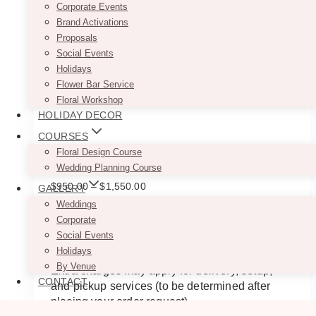
Corporate Events
Brand Activations
Proposals
Social Events
Holidays
Flower Bar Service
Floral Workshop
HOLIDAY DECOR
COURSES
Floral Design Course
Zasha White Faux Floral Arch
Wedding Planning Course
Price
$
950.00
–
$
1,550.00
GALLERY
range:
Weddings
$950.00
This beautiful white artificial floral arch
Corporate
through
backdrop rental would be perfect for a wedding
Social Events
$1,550.00
and any event.
Holidays
By Venue
Extra charges may apply for delivery, setup,
CONTACT
and pickup services (to be determined after
placing your order request).