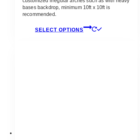
customized irregular arches such as with heavy
bases backdrop, minimum 10ft x 10ft is
recommended.
This
SELECT OPTIONS
product
has
multiple
variants.
The
options
may
be
chosen
on
the
product
page