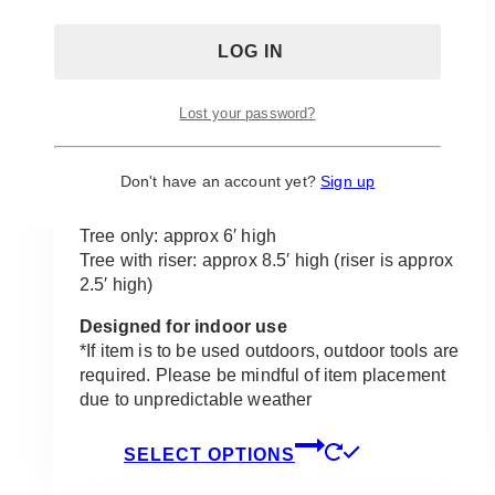
there, and by including them in your wedding,
you are adding the perfect elegant touch of
romance to make your event stand out.
Set the perfect mood for your wedding, add a
Lost your password?
touch of flair to any space that needs it and
even use as a wonderful area for photos. This
piece is sure to make any event oh so sweet!
Don't have an account yet?
Sign up
Product size:
Tree only: approx 6′ high
Tree with riser: approx 8.5′ high (riser is approx
2.5′ high)
Designed for indoor use
*If item is to be used outdoors, outdoor tools are
required. Please be mindful of item placement
due to unpredictable weather
This
SELECT OPTIONS
product
has