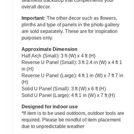
seamless backdrop that complements your
overall decor.
Important:
The other decor such as flowers,
plinths and type of panels in the photo gallery
are sold separately. These are for inspiration
purposes only.
Approximate Dimension
Half Arch (Small): 3 ft (W) x 4 ft (H)
Reverse U Panel (Small): 3 ft 2.4 in (W) x 4 ft 1
in (H)
Reverse U Panel (Large): 4 ft 1 in (W) x 7 ft 7 in
(H)
Solid U Panel (Small): 3 ft (W) x 6 ft (H)
Solid U Panel (Large): 4 ft 1 in (W) x 7 ft (H)
Designed for indoor use
*If item is to be used outdoors, outdoor tools are
required. Please be mindful of item placement
due to unpredictable weather