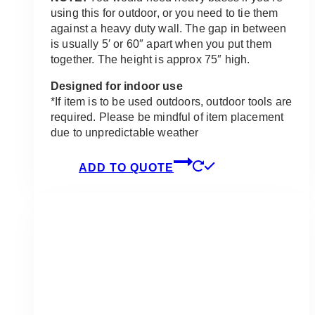
using this for outdoor, or you need to tie them
against a heavy duty wall. The gap in between
is usually 5′ or 60″ apart when you put them
together. The height is approx 75″ high.
Designed for indoor use
*If item is to be used outdoors, outdoor tools are
required. Please be mindful of item placement
due to unpredictable weather
ADD TO QUOTE