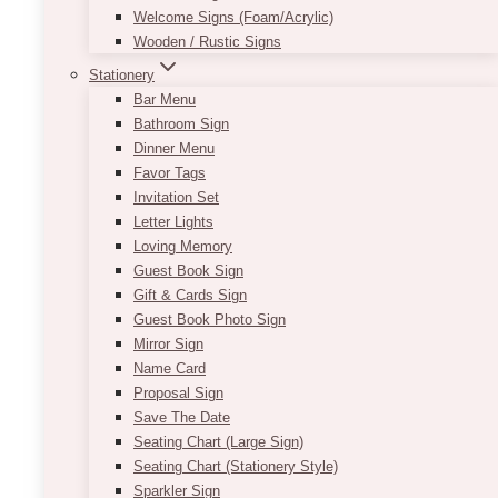
Welcome Signs (Foam/Acrylic)
Wooden / Rustic Signs
Stationery
Bar Menu
Bathroom Sign
Dinner Menu
Favor Tags
Nick U Solid Arch Panel
Invitation Set
Letter Lights
Price
$
200.00
–
$
250.00
Loving Memory
range:
$200.00
Guest Book Sign
Transform your venue into a captivating space
through
Gift & Cards Sign
that leaves a lasting impression with the this
$250.00
Guest Book Photo Sign
solid arch panel. Designed to enhance the
Mirror Sign
ambiance and visual appeal of any event, this
Name Card
backdrop is a stunning addition to brand
Proposal Sign
activations, galas, corporate gatherings,
Save The Date
influencer marketing, weddings, baby showers
Seating Chart (Large Sign)
and more. With its impeccable craftsmanship
Seating Chart (Stationery Style)
and versatility, it is sure to take center stage
Sparkler Sign
and create a memorable atmosphere.