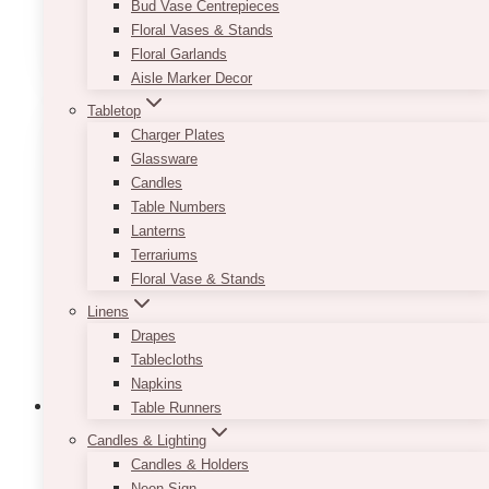
Bud Vase Centrepieces
Floral Vases & Stands
ADD TO QUOTE
Floral Garlands
Aisle Marker Decor
Tabletop
Charger Plates
Glassware
Candles
Table Numbers
Lanterns
Terrariums
Floral Vase & Stands
Linens
Drapes
Tablecloths
Napkins
Table Runners
Candles & Lighting
Candles & Holders
Fiora Planter
Neon Sign