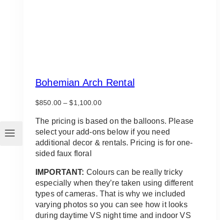
Bohemian Arch Rental
Price
$
850.00
–
$
1,100.00
range:
$850.00
The pricing is based on the balloons. Please
through
select your add-ons below if you need
$1,100.00
additional decor & rentals. Pricing is for one-
sided faux floral
IMPORTANT:
Colours can be really tricky
especially when they’re taken using different
types of cameras. That is why we included
varying photos so you can see how it looks
during daytime VS night time and indoor VS