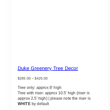
Duke Greenery Tree Decor
Price
$
285.00
–
$
425.00
range:
$285.00
Tree only: approx 8′ high
through
Tree with riser: approx 10.5′ high (riser is
$425.00
approx 2.5′ high) | please note the riser is
WHITE
by default