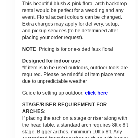
$750.00
This beautiful blush & pink floral arch backdrop
through
rental would be perfect for a wedding and any
$1,350.00
event. Floral accent colours can be changed.
Extra charges may apply for delivery, setup,
and pickup services (to be determined after
placing your order request).
NOTE
: Pricing is for one-sided faux floral
Designed for indoor use
*If item is to be used outdoors, outdoor tools are
required. Please be mindful of item placement
due to unpredictable weather
Guide to setting up outdoor:
click here
STAGE/RISER REQUIREMENT FOR
ARCHES:
If placing the arch on a stage or riser along with
the head table, a standard arch requires 8ft x 8ft
stage. Bigger arches, minimum 10ft x 8ft. Any