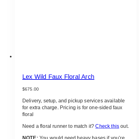
be
chosen
on
the
product
page
Lex Wild Faux Floral Arch
$
675.00
Delivery, setup, and pickup services available
for extra charge. Pricing is for one-sided faux
floral
Need a floral runner to match it?
Check this
out.
NOTE:
You would need heavy bases if you’re