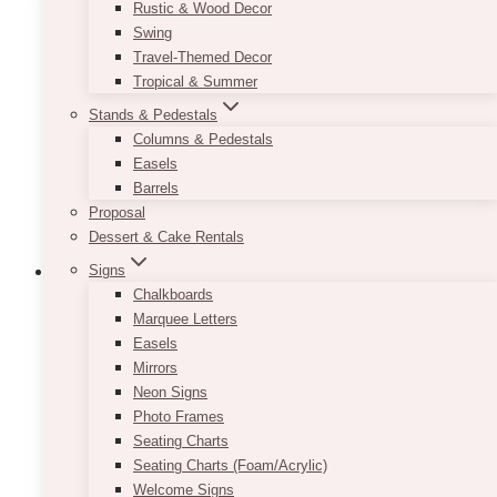
Rustic & Wood Decor
Swing
Travel-Themed Decor
Tropical & Summer
Stands & Pedestals
Columns & Pedestals
Easels
Barrels
Proposal
Dessert & Cake Rentals
Signs
Chalkboards
Marquee Letters
Easels
Mirrors
Neon Signs
Photo Frames
Seating Charts
Seating Charts (Foam/Acrylic)
Welcome Signs