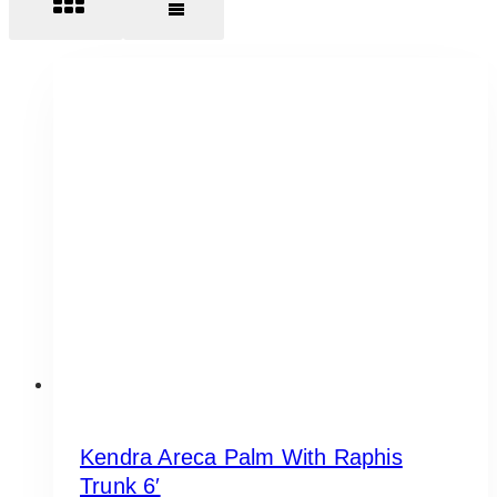
Kendra Areca Palm With Raphis
Trunk 6′