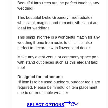
Beautiful faux trees are the perfect touch to any
wedding!
This beautiful Duke Greenery Tree radiates
whimsical, magical and romantic vibes that are
ideal for weddings.
This simplistic tree is a wonderful match for any
wedding theme from rustic to chic! It is also
perfect to decorate with flowers and decor.
Make any event venue or ceremony space pop
with stand out pieces such as this elegant faux
tree!
Designed for indoor use
*If item is to be used outdoors, outdoor tools are
required. Please be mindful of item placement
due to unpredictable weather
This
SELECT OPTIONS
product