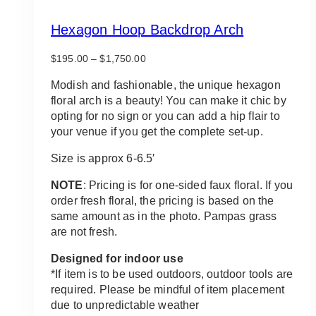
Hexagon Hoop Backdrop Arch
Price
$
195.00
–
$
1,750.00
range:
$195.00
Modish and fashionable, the unique hexagon
through
floral arch is a beauty! You can make it chic by
$1,750.00
opting for no sign or you can add a hip flair to
your venue if you get the complete set-up.
Size is approx 6-6.5′
NOTE
: Pricing is for one-sided faux floral. If you
order fresh floral, the pricing is based on the
same amount as in the photo. Pampas grass
are not fresh.
Designed for indoor use
*If item is to be used outdoors, outdoor tools are
required. Please be mindful of item placement
due to unpredictable weather