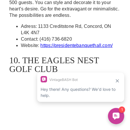
500 guests. You can style and decorate it to your
heart’s desire. Go for the extravagant or minimalistic.
The possibilities are endless.
Adress: 1133 Creditstone Rd, Concord, ON
L4K 4N7
Contact: (416) 736-6820
Website:
https://presidentebanquethall.com/
10. THE EAGLES NEST
GOLF CLUB