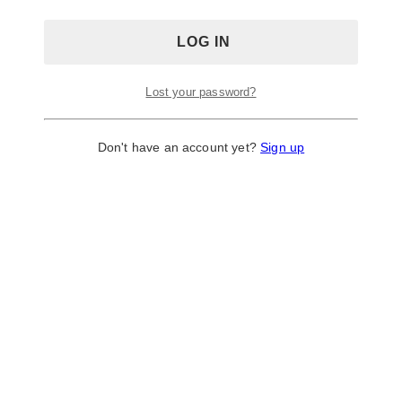
Lost your password?
Don't have an account yet?
Sign up