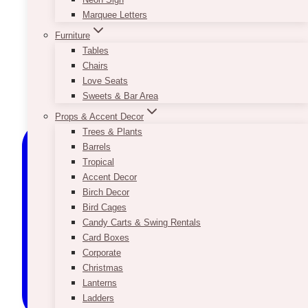
Marquee Letters
Furniture
Tables
Chairs
Love Seats
Sweets & Bar Area
Props & Accent Decor
Trees & Plants
Barrels
Tropical
Accent Decor
Birch Decor
Bird Cages
Candy Carts & Swing Rentals
Card Boxes
Corporate
Christmas
Lanterns
Ladders