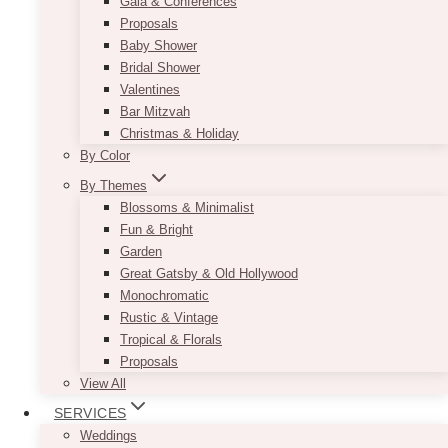
Gala & Conferences
Proposals
Baby Shower
Bridal Shower
Valentines
Bar Mitzvah
Christmas & Holiday
By Color
By Themes
Blossoms & Minimalist
Fun & Bright
Garden
Great Gatsby & Old Hollywood
Monochromatic
Rustic & Vintage
Tropical & Florals
Proposals
View All
SERVICES
Weddings