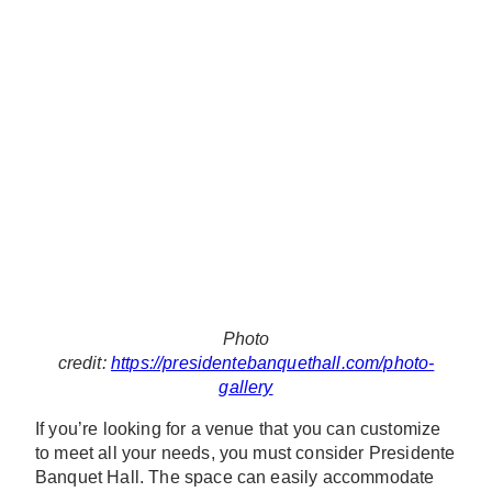
Photo
credit:
https://presidentebanquethall.com/photo-
gallery
If you’re looking for a venue that you can customize
to meet all your needs, you must consider Presidente
Banquet Hall. The space can easily accommodate