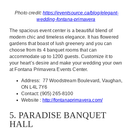
Photo credit:
https://eventsource.ca/blog/elegant-
wedding-fontana-primavera
The spacious event center is a beautiful blend of
modern chic and timeless elegance. It has flowered
gardens that boast of lush greenery and you can
choose from its 4 banquet rooms that can
accommodate up to 1200 guests. Customize it to
your heart’s desire and make your wedding your own
at Fontana Primavera Events Center.
Address: 77 Woodstream Boulevard, Vaughan,
ON L4L 7Y6
Contact: (905) 265-8100
Website :
http://fontanaprimavera.com/
5. PARADISE BANQUET
HALL