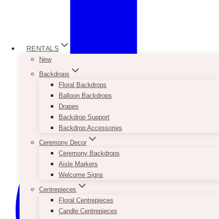
RENTALS
New
Backdrops
Floral Backdrops
Balloon Backdrops
Drapes
Backdrop Support
Backdrop Accessories
Ceremony Decor
Ceremony Backdrops
Aisle Markers
Welcome Signs
Centrepieces
Floral Centrepieces
Candle Centrepieces