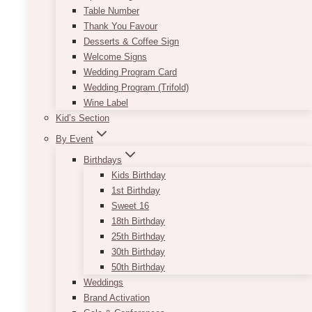
Table Number
Thank You Favour
Desserts & Coffee Sign
Welcome Signs
Wedding Program Card
Wedding Program (Trifold)
Wine Label
Kid’s Section
By Event
Birthdays
Kids Birthday
1st Birthday
Sweet 16
18th Birthday
25th Birthday
30th Birthday
50th Birthday
Weddings
Brand Activation