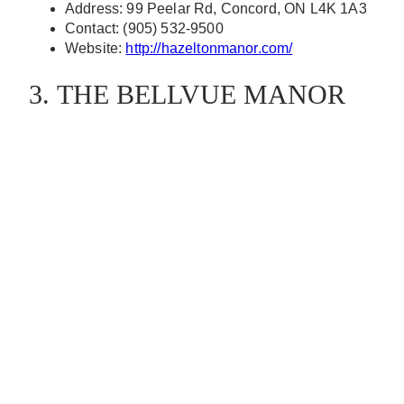
Address: 99 Peelar Rd, Concord, ON L4K 1A3
Contact: (905) 532-9500
Website:
http://hazeltonmanor.com/
3. THE BELLVUE MANOR