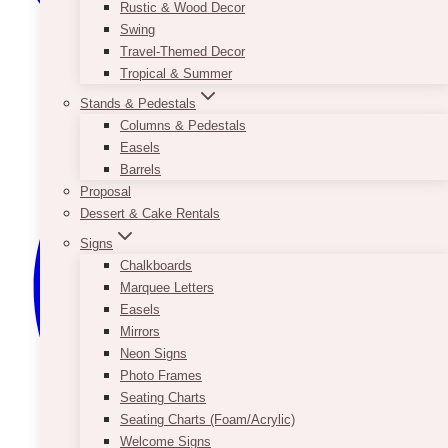
Rustic & Wood Decor
Swing
Travel-Themed Decor
Tropical & Summer
Stands & Pedestals
Columns & Pedestals
Easels
Barrels
Proposal
Dessert & Cake Rentals
Signs
Chalkboards
Marquee Letters
Easels
Mirrors
Neon Signs
Photo Frames
Seating Charts
Seating Charts (Foam/Acrylic)
Welcome Signs