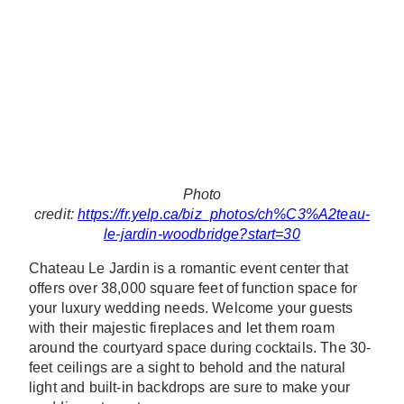
Photo
credit:
https://fr.yelp.ca/biz_photos/ch%C3%A2teau-
le-jardin-woodbridge?start=30
Chateau Le Jardin is a romantic event center that
offers over 38,000 square feet of function space for
your luxury wedding needs. Welcome your guests
with their majestic fireplaces and let them roam
around the courtyard space during cocktails. The 30-
feet ceilings are a sight to behold and the natural
light and built-in backdrops are sure to make your