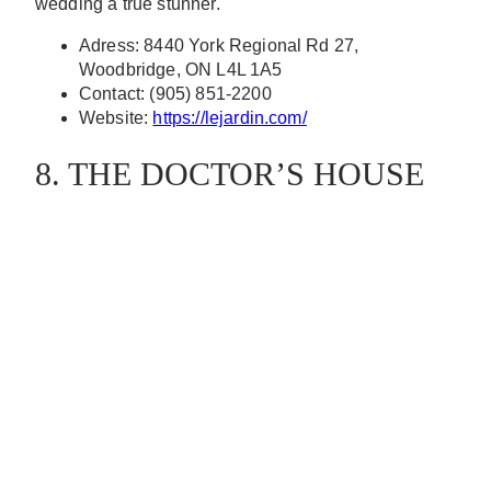
wedding a true stunner.
Adress: 8440 York Regional Rd 27,
Woodbridge, ON L4L 1A5
Contact: (905) 851-2200
Website:
https://lejardin.com/
8. THE DOCTOR’S HOUSE