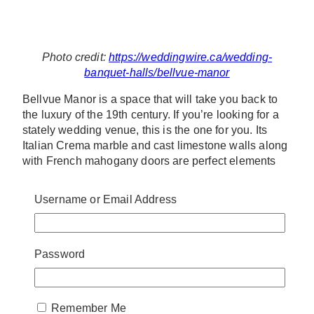
Photo credit:
https://weddingwire.ca/wedding-
banquet-halls/bellvue-manor
Bellvue Manor is a space that will take you back to
the luxury of the 19th century. If you’re looking for a
stately wedding venue, this is the one for you. Its
Italian Crema marble and cast limestone walls along
with French mahogany doors are perfect elements
for a classic and romantic celebration.
Username or Email Address
Address: 8083 Jane St, Concord, ON L4K 2M7
Contact: (905) 761-7288
Website:
http://bellvuemanor.com/index.php
Password
4. FONTANA PRIMAVERA
EVENT CENTER
Remember Me