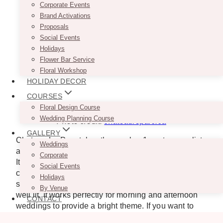
Corporate Events
Brand Activations
Proposals
Social Events
Holidays
Flower Bar Service
Floral Workshop
HOLIDAY DECOR
COURSES
Floral Design Course
Wedding Planning Course
Photo credit:
chateauleparc.ca
GALLERY
Chateau Le Parc takes the number 1 spot on our list
Weddings
as the most beautiful spot to get married in Vaughan.
Corporate
Its exceptional setting is truly a sight to behold. You
Social Events
can work with planners and vendors to customize the
Holidays
space to your personal style. Its indoor courtyard is
By Venue
well lit. It works perfectly for morning and afternoon
CONTACT
weddings to provide a bright theme. If you want to
feel like a queen on your wedding day, Château Le