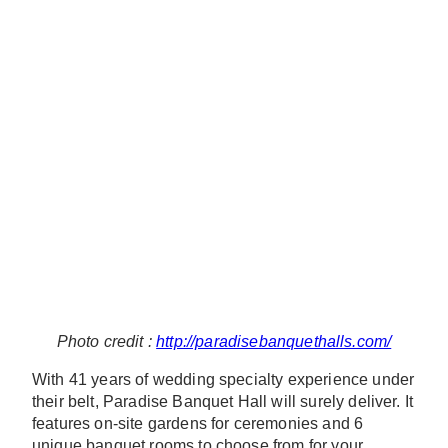
Photo credit :
http://paradisebanquethalls.com/
With 41 years of wedding specialty experience under
their belt, Paradise Banquet Hall will surely deliver. It
features on-site gardens for ceremonies and 6
unique banquet rooms to choose from for your