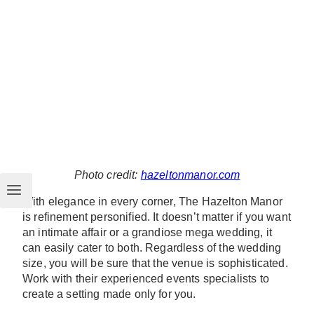
Photo credit:
hazeltonmanor.com
With elegance in every corner, The Hazelton Manor
is refinement personified. It doesn’t matter if you want
an intimate affair or a grandiose mega wedding, it
can easily cater to both. Regardless of the wedding
size, you will be sure that the venue is sophisticated.
Work with their experienced events specialists to
create a setting made only for you.