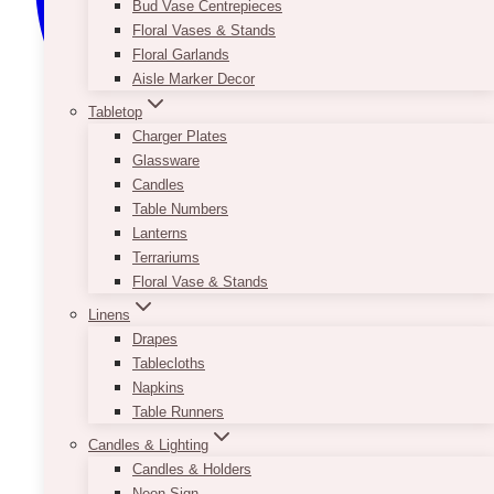
Bud Vase Centrepieces
Floral Vases & Stands
Floral Garlands
Aisle Marker Decor
Tabletop
Charger Plates
Glassware
Candles
Table Numbers
Lanterns
Terrariums
Floral Vase & Stands
Linens
Drapes
Tablecloths
Napkins
Table Runners
Candles & Lighting
Candles & Holders
Neon Sign