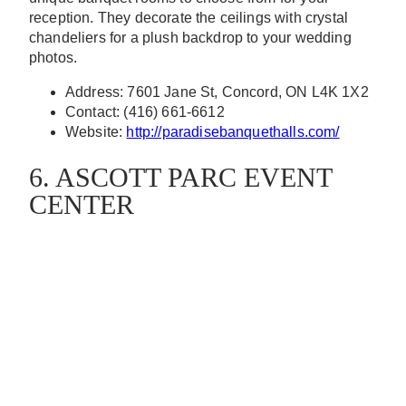
reception. They decorate the ceilings with crystal
chandeliers for a plush backdrop to your wedding
photos.
Address: 7601 Jane St, Concord, ON L4K 1X2
Contact: (416) 661-6612
Website:
http://paradisebanquethalls.com/
6. ASCOTT PARC EVENT
CENTER