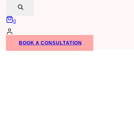
search
0
BOOK A CONSULTATION