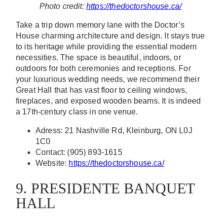
Photo credit:
https://thedoctorshouse.ca/
Take a trip down memory lane with the Doctor’s
House charming architecture and design. It stays true
to its heritage while providing the essential modern
necessities. The space is beautiful, indoors, or
outdoors for both ceremonies and receptions. For
your luxurious wedding needs, we recommend their
Great Hall that has vast floor to ceiling windows,
fireplaces, and exposed wooden beams. It is indeed
a 17th-century class in one venue.
Adress: 21 Nashville Rd, Kleinburg, ON L0J
1C0
Contact: (905) 893-1615
Website:
https://thedoctorshouse.ca/
9. PRESIDENTE BANQUET
HALL