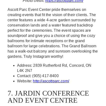
Photo credit:
https://ascottparc.com/
Ascott Parc Event Center pride themselves on
creating events that fit the vision of their clients. The
center features a wide 4-acre garden surrounded by
conservation lands and a water featured backdrop
perfect for the ceremonies. The event spaces are
soundproof and give you a choice of using the cozy
ballrooms for intimate receptions or the grand
ballroom for large celebrations. The Grand Ballroom
has a walk-out balcony and sunroom overlooking the
gardens. Truly Instagram worthy!
Address: 2839 Rutherford Rd, Concord, ON
L4K 2N7
Contact: (905) 417-8400
Website:
http://ascottparc.com/
7. JARDIN CONFERENCE
AND EVENT CENTRE