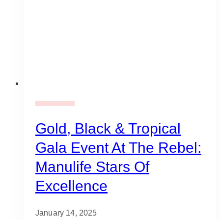
Gala Event Design
Gold, Black & Tropical
Gala Event At The Rebel:
Manulife Stars Of
Excellence
January 14, 2025