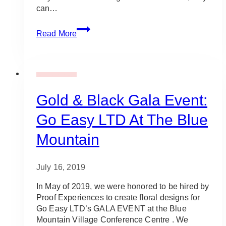
can…
10
Read More
Best
Places
for
Outdoor
Gala Event Design
Rentals
in
Gold & Black Gala Event:
Toronto
Go Easy LTD At The Blue
&
Nearby
Mountain
GTA
Areas
July 16, 2019
In May of 2019, we were honored to be hired by
Proof Experiences to create floral designs for
Go Easy LTD’s GALA EVENT at the Blue
Mountain Village Conference Centre . We