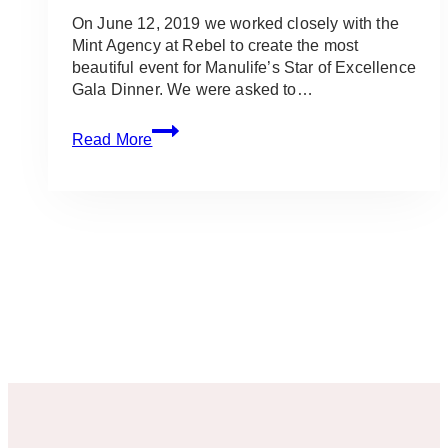
On June 12, 2019 we worked closely with the
Mint Agency at Rebel to create the most
beautiful event for Manulife’s Star of Excellence
Gala Dinner. We were asked to…
Gold,
Read More
Black
&
Tropical
Gala
Event
at
the
Rebel:
Manulife
Stars
of
Excellence