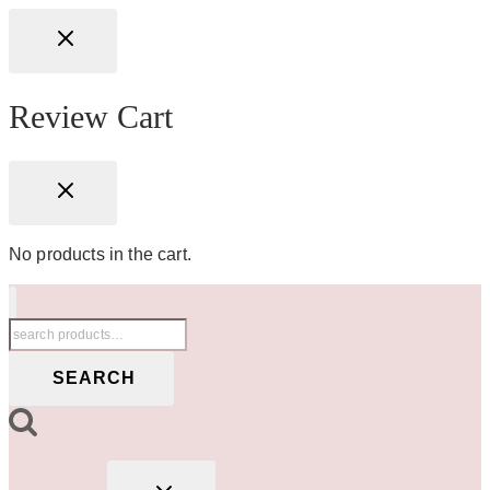
Review Cart
No products in the cart.
Search
for:
SEARCH
TOGGLE