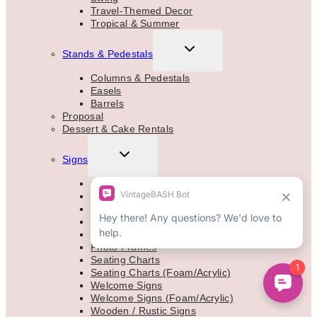
Travel-Themed Decor
Tropical & Summer
TOGGLE
Stands & Pedestals
CHILD
MENU
Columns & Pedestals
Easels
Barrels
Proposal
Dessert & Cake Rentals
TOGGLE
Signs
CHILD
MENU
Chalkboards
Marquee Letters
Easels
Mirrors
Neon Signs
Photo Frames
Seating Charts
Seating Charts (Foam/Acrylic)
Welcome Signs
Welcome Signs (Foam/Acrylic)
Wooden / Rustic Signs