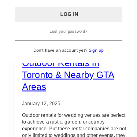
Lost your password?
Decor Rentals
Decorator
Event Rentals
Gala Event Design
Staging
Vendors
10 Best Places For
Don't have an account yet?
Sign up
Outdoor Rentals In
Toronto & Nearby GTA
Areas
January 12, 2025
Outdoor rentals for wedding venues are perfect
to achieve a rustic, garden, or country
experience. But these rental companies are not
only limited to weddings and other events, they