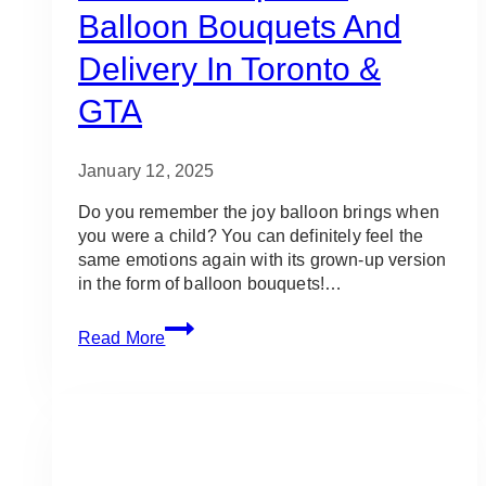
Balloon Bouquets And
Delivery In Toronto &
GTA
January 12, 2025
Do you remember the joy balloon brings when
you were a child? You can definitely feel the
same emotions again with its grown-up version
in the form of balloon bouquets!…
10
Read More
Best
Shops
for
Balloon
Bouquets
and