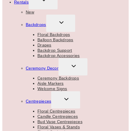
Rentals
CHILD
MENU
New
TOGGLE
Backdrops
CHILD
MENU
Floral Backdrops
Balloon Backdrops
Drapes
Backdrop Support
Backdrop Accessories
TOGGLE
Ceremony Decor
CHILD
MENU
Ceremony Backdrops
Aisle Markers
Welcome Signs
TOGGLE
Centrepieces
CHILD
MENU
Floral Centrepieces
Candle Centrepieces
Bud Vase Centrepieces
Floral Vases & Stands