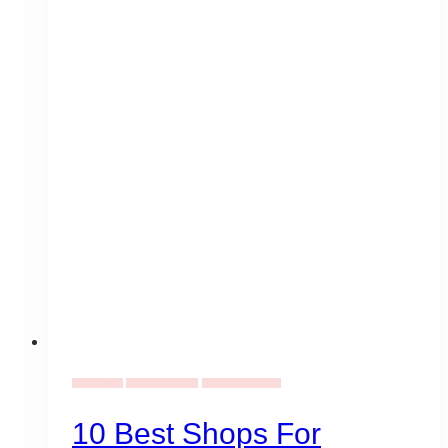
Event Ideas
Birthday Themes
Gala Event Design
10 Best Shops For