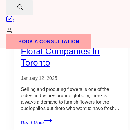
search
0
Vendors
Event Flowers
Event Ideas
Gala Event Design
Staging
Uncategorized
10 Best Gala Decor &
BOOK A CONSULTATION
Floral Companies In
Toronto
January 12, 2025
Selling and procuring flowers is one of the
oldest industries around globally, there is
always a demand to furnish flowers for the
audiophiles out there who want to have fresh…
10
Read More
Best