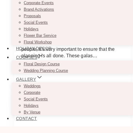
Corporate Events
Events In Toronto
Brand Activations
Proposals
Social Events
June 2, 2025
Holidays
Flower Bar Service
Planning a gala takes a lot of effort and before
Floral Workshop
sending out those invitations to important
HOLIDAY DECOR
people, it’s very important to ensure that the
planning is all done. These galas…
COURSES
Floral Design Course
10
Read More
Wedding Planning Course
Best
GALLERY
Decor
&
Weddings
Floral
Corporate
Companies
Social Events
for
Holidays
Gala
By Venue
CONTACT
Events
in
Toronto