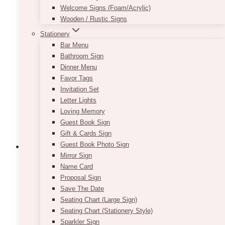
Welcome Signs (Foam/Acrylic)
Wooden / Rustic Signs
Stationery
Bar Menu
Bathroom Sign
Dinner Menu
Favor Tags
Invitation Set
Letter Lights
Loving Memory
Guest Book Sign
Gift & Cards Sign
Guest Book Photo Sign
Mirror Sign
Name Card
Event Decor
Corporate
Events
Gala Event Design
Social
Uncategorized
Vendors
Proposal Sign
10 Best Gala Event
Save The Date
Seating Chart (Large Sign)
Planners In Toronto
Seating Chart (Stationery Style)
Sparkler Sign