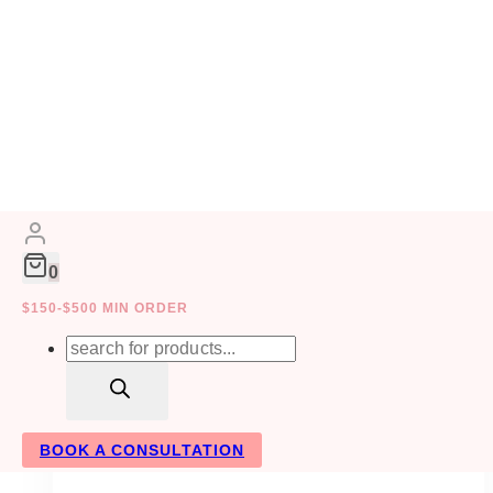
Skip
to
GALA EVENT DESIGN
content
0
$150-$500 MIN ORDER
Products
search
BOOK A CONSULTATION