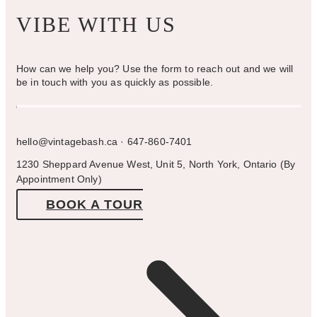
VIBE WITH US
How can we help you? Use the form to reach out and we will
be in touch with you as quickly as possible.
hello@vintagebash.ca · 647-860-7401
1230 Sheppard Avenue West, Unit 5, North York, Ontario (By
Appointment Only)
BOOK A TOUR