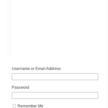
Delivery
in
Toronto
&
GTA
Username or Email Address
Password
Remember Me