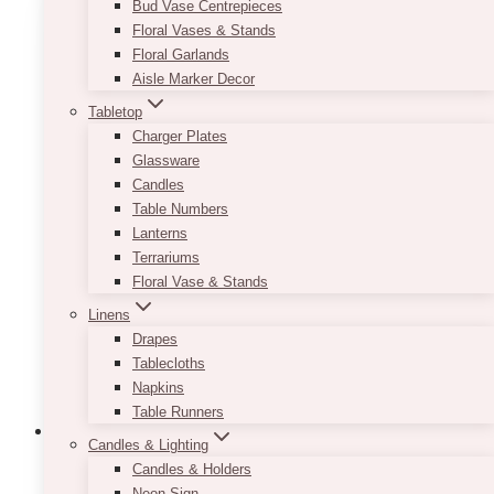
Bud Vase Centrepieces
Ajax’s
Floral Vases & Stands
Floral Garlands
Aisle Marker Decor
Tabletop
Charger Plates
Glassware
Candles
Table Numbers
Lanterns
Terrariums
Floral Vase & Stands
Linens
Drapes
Tablecloths
Napkins
Table Runners
Candles & Lighting
Candles & Holders
Uncategorized
Corporate
Event Ideas
Events
Gala Event Design
Neon Sign