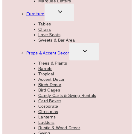
Marquee Letters
TOGGLE
Furniture
CHILD
MENU
Tables
Chairs
Love Seats
Sweets & Bar Area
TOGGLE
Props & Accent Decor
CHILD
MENU
Trees & Plants
Barrels
Tropical
Accent Decor
Birch Decor
Bird Cages
Candy Carts & Swing Rentals
Card Boxes
Corporate
Christmas
Lanterns
Ladders
Rustic & Wood Decor
Swing