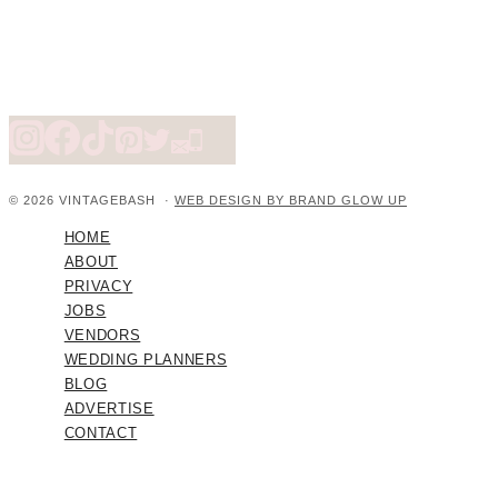
© 2026 VINTAGEBASH ·
WEB DESIGN BY BRAND GLOW UP
HOME
ABOUT
PRIVACY
JOBS
VENDORS
WEDDING PLANNERS
BLOG
ADVERTISE
CONTACT