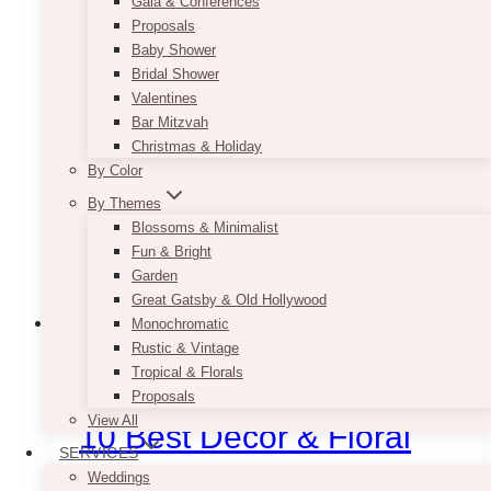
Gala & Conferences
Proposals
Baby Shower
Bridal Shower
Valentines
Bar Mitzvah
Christmas & Holiday
By Color
By Themes
Blossoms & Minimalist
Fun & Bright
Garden
Great Gatsby & Old Hollywood
Monochromatic
Rustic & Vintage
Event Decor
Corporate
Decor Rentals
Decorator
Event Flowers
Event Rentals
Tropical & Florals
Events
Florists
Gala Event Design
Uncategorized
Vendors
Proposals
View All
10 Best Decor & Floral
SERVICES
Companies For Gala
Weddings