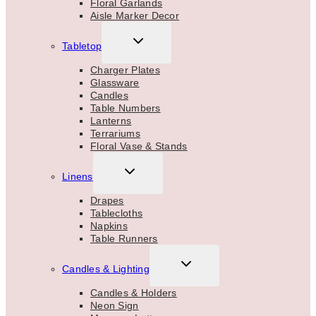
Floral Garlands
Aisle Marker Decor
TOGGLE
Tabletop
CHILD
MENU
Charger Plates
Glassware
Candles
Table Numbers
Lanterns
Terrariums
Floral Vase & Stands
TOGGLE
Linens
CHILD
MENU
Drapes
Tablecloths
Napkins
Table Runners
TOGGLE
Candles & Lighting
CHILD
MENU
Candles & Holders
Neon Sign