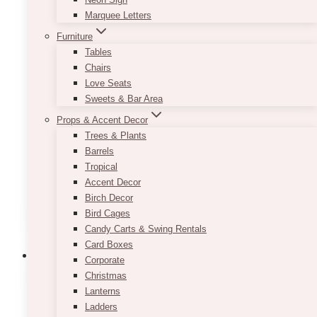
Marquee Letters
Sephora Con 2024
Furniture
DESIGN
Tables
Chairs
Love Seats
January 14, 2025
Sweets & Bar Area
Last weekend, we had fun decorating for
Props & Accent Decor
Sephora Con 2023 – one of the most exciting
Trees & Plants
project we had for the first month of the year.
Barrels
We had a month…
Tropical
Accent Decor
Sephora
Birch Decor
Read More
con
Bird Cages
2024
Candy Carts & Swing Rentals
DESIGN
Card Boxes
Event Ideas
Gala Event Design
Corporate
Christmas
15+ Creative Theme
Lanterns
Ladders