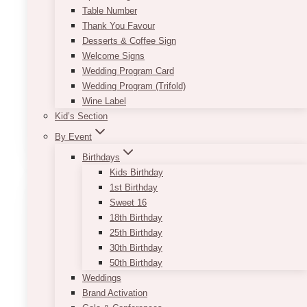
Table Number
June 2, 2025
Thank You Favour
Desserts & Coffee Sign
Planning to host a gala event but don’t have
Welcome Signs
time to spare? There are a bunch of fantastic
Wedding Program Card
gala event planners that you can tap within
Wedding Program (Trifold)
Toronto. Most even have…
Wine Label
10
Kid’s Section
Read More
Best
By Event
Gala
Birthdays
Event
Kids Birthday
Planners
1st Birthday
in
Sweet 16
Toronto
18th Birthday
25th Birthday
30th Birthday
50th Birthday
Weddings
Brand Activation