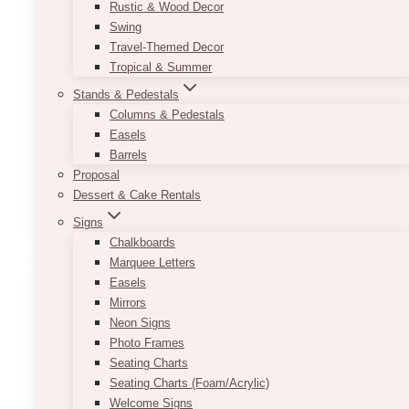
Ideas For Gala Events
Rustic & Wood Decor
Swing
Travel-Themed Decor
November 3, 2022
Tropical & Summer
Gala events are usually seen as sophisticated
Stands & Pedestals
and elegant parties. The first step to having the
Columns & Pedestals
perfect party or event is deciding on a theme
Easels
that fits the event. Let’s…
Barrels
Proposal
15+
Read More
Dessert & Cake Rentals
Creative
Signs
Theme
Chalkboards
Ideas
Marquee Letters
for
Easels
Gala
Mirrors
Events
Neon Signs
Photo Frames
Seating Charts
Seating Charts (Foam/Acrylic)
Welcome Signs