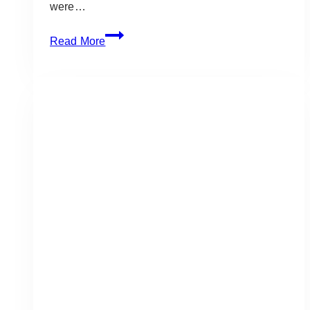
were…
Gold
Read More
&
Black
Gala
Event:
Go
Easy
LTD
at
the
Blue
Mountain