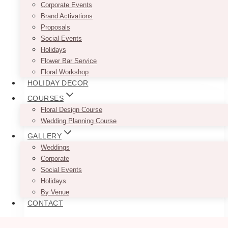
Burlington had all the right design cues: soft
Corporate Events
florals, structured installations, and a clean
Brand Activations
layout that balanced freshness with intention.
Proposals
The Pearle Hotel…
Social Events
Holidays
Vanesa
Flower Bar Service
Read More
&
Floral Workshop
Kyle’s
HOLIDAY DECOR
Modern
COURSES
White
Floral Design Course
&
Wedding Planning Course
Lavender
Wedding
GALLERY
at
Weddings
The
Corporate
Pearle
Social Events
Hotel,
Holidays
Burlington
By Venue
CONTACT