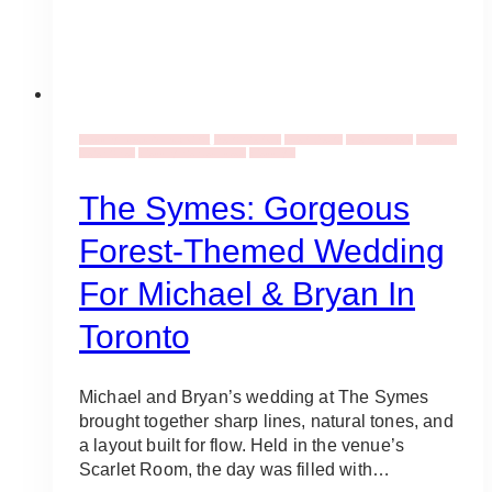
Wedding Ideas & Inspiration
Decor Rentals
Event Decor
Event Flowers
Wedding
Ceremonies
Wedding Venues Ideas
Weddings
The Symes: Gorgeous
Forest-Themed Wedding
For Michael & Bryan In
Toronto
Michael and Bryan’s wedding at The Symes
brought together sharp lines, natural tones, and
a layout built for flow. Held in the venue’s
Scarlet Room, the day was filled with…