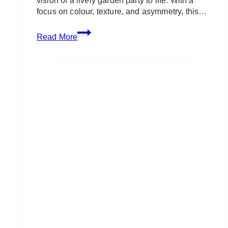
vision of a lively garden party to life. With a
focus on colour, texture, and asymmetry, this…
The
Read More
Guild
Inn
Estate:
Bright
Summer
Garden
Wedding
in
Scarborough