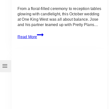
From a floral-filled ceremony to reception tables
glowing with candlelight, this October wedding
at One King West was all about balance. Jose
and his partner teamed up with Pretty Plans…
Modern
Read More
White
Wedding
at
One
King
West
(Toronto)