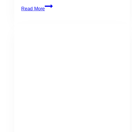
The
Read More
Symes:
Gorgeous
Forest-
Themed
Wedding
for
Michael
&
Bryan
in
Toronto