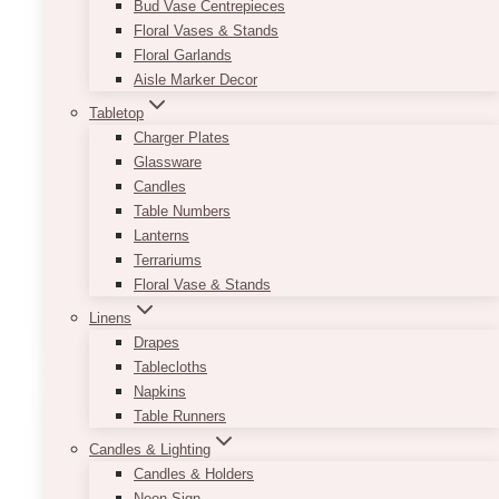
Bud Vase Centrepieces
Floral Vases & Stands
Add A Luxury Feel To Any
Floral Garlands
Event
Aisle Marker Decor
Tabletop
Charger Plates
Event planning follows a standard process.
Glassware
Planners book venues, hire caterers, and select
Candles
table linens. Flowers and lighting serve as
Table Numbers
common visual tools. These elements are
Lanterns
necessary, but they are…
Terrariums
Floral Vase & Stands
Top
Read More
5
Linens
Fine
Drapes
Art
Tablecloths
Prints
Napkins
That
Table Runners
Add
Candles & Lighting
a
Candles & Holders
Luxury
Neon Sign