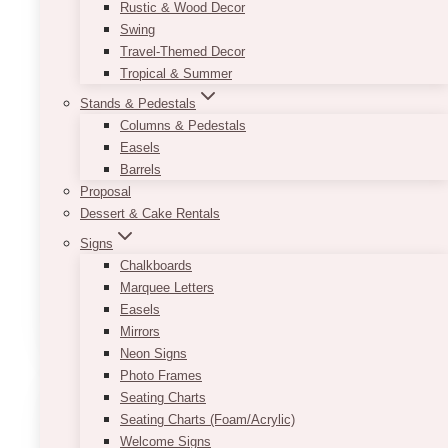
Rustic & Wood Decor
The Doctor’s House:
Swing
Travel-Themed Decor
Modern White & Gold
Tropical & Summer
Stands & Pedestals
Wedding In Kleinburg
Columns & Pedestals
Easels
On August 2, 2025, Shanice and Christian
Barrels
celebrated their wedding at The Doctor’s
Proposal
House in Kleinburg, Ontario — a wedding
Dessert & Cake Rentals
venue known for its charm and versatility. For
Signs
this summer…
Chalkboards
Marquee Letters
The
Read More
Easels
Doctor’s
Mirrors
House:
Neon Signs
Modern
Photo Frames
White
Seating Charts
&
Seating Charts (Foam/Acrylic)
Gold
Welcome Signs
Wedding