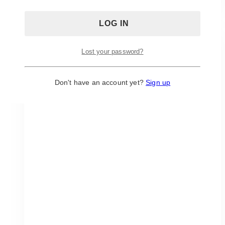
Estate:
White-
On-
White
Wedding
Lost your password?
with
Crisp
Don't have an account yet?
Sign up
Florals
and
Clean
Lines