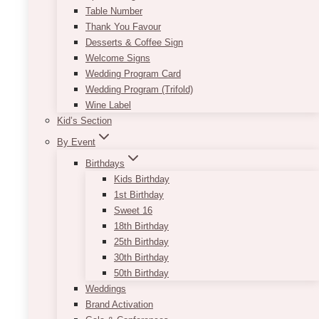
Table Number
Thank You Favour
Desserts & Coffee Sign
Welcome Signs
Wedding Program Card
Wedding Program (Trifold)
Wine Label
Kid’s Section
By Event
Birthdays
Kids Birthday
1st Birthday
Sweet 16
18th Birthday
25th Birthday
30th Birthday
50th Birthday
Weddings
Brand Activation