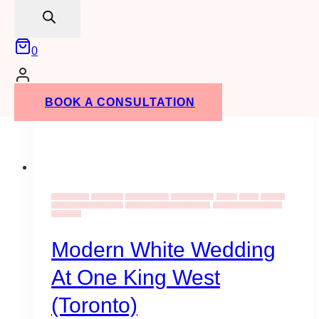
search
0
BOOK A CONSULTATION
Event Decor
Backdrops
Event Flowers
Event Rentals
Events
Florist
Flowers
Wedding Bouquet Ideas
Wedding Ideas & Inspiration
Wedding Venues Ideas
Weddings
Modern White Wedding
At One King West
(Toronto)