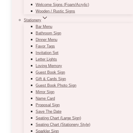
Welcome Signs (Foam/Acrylic)
in
Wooden / Rustic Signs
Kleinburg
Stationery
Bar Menu
Bathroom Sign
Dinner Menu
Favor Tags
Invitation Set
Letter Lights
Loving Memory
Guest Book Sign
Gift & Cards Sign
Guest Book Photo Sign
Mirror Sign
Name Card
Proposal Sign
Save The Date
Seating Chart (Large Sign)
Seating Chart (Stationery Style)
Sparkler Sign