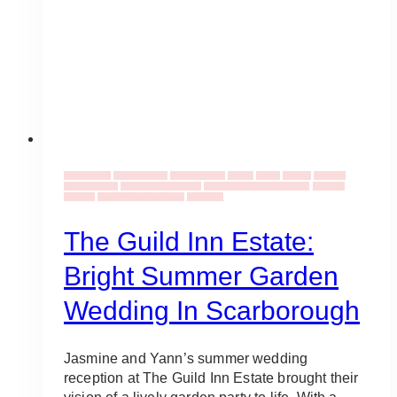
Event Decor
Decor Rentals
Event Flowers
Events
Florist
Florists
Wedding
Bouquet Ideas
Wedding Ceremonies
Wedding Ideas & Inspiration
Wedding
Industry
Wedding Venues Ideas
Weddings
The Guild Inn Estate:
Bright Summer Garden
Wedding In Scarborough
Jasmine and Yann’s summer wedding
reception at The Guild Inn Estate brought their