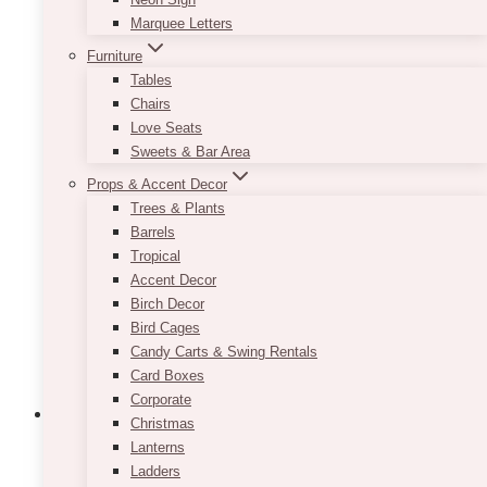
Feel
Marquee Letters
to
Any
Furniture
Event
Tables
Chairs
Love Seats
Sweets & Bar Area
Props & Accent Decor
Trees & Plants
Barrels
Tropical
Accent Decor
Birch Decor
Bird Cages
Candy Carts & Swing Rentals
Card Boxes
Corporate
Christmas
Lanterns
Wedding Ideas & Inspiration
Event Decor
Event Flowers
Events
Florist
Flowers
Ladders
Wedding Ceremonies
Wedding Venues Ideas
Weddings