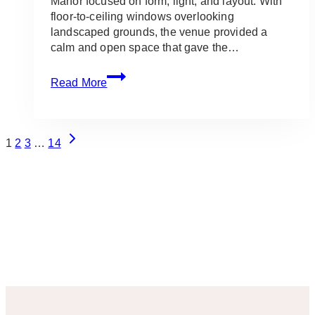
Manor focused on form, light, and layout. With
floor-to-ceiling windows overlooking
landscaped grounds, the venue provided a
calm and open space that gave the…
The
Read More
Manor:
White
&
Page
Green
Next
1
2
3
…
14
Wedding
Page
Navigation
Setup
for
Carmen
&
Alexander
in
King
City