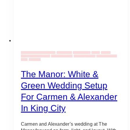
Wedding Ideas & Inspiration
Event Decor
Event Flowers
Events
Flowers
Wedding Bouquet Ideas
Wedding Industry
Wedding Planning
Wedding Venues
Ideas
Weddings
The Manor: White &
Green Wedding Setup
For Carmen & Alexander
In King City
Carmen and Alexander’s wedding at The