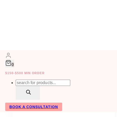
Skip
to
EVENT DECOR
content
0
$150-$500 MIN ORDER
Products
search
BOOK A CONSULTATION