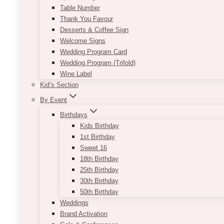
Table Number
Thank You Favour
Desserts & Coffee Sign
Welcome Signs
Wedding Program Card
Wedding Program (Trifold)
Wine Label
Kid’s Section
By Event
Birthdays
Kids Birthday
1st Birthday
Sweet 16
18th Birthday
25th Birthday
30th Birthday
50th Birthday
Weddings
Brand Activation