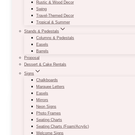
Flowers
Design
Dried flowers
Event Decor
Event Flowers
Event Ideas
Wedding Bouqu
Rustic & Wood Decor
Swing
10+ Best Faux Floral Desi
Travel-Themed Decor
Tropical & Summer
Stands & Pedestals
January 12, 2025
Columns & Pedestals
Stunning wedding venues filled with beautiful, lon
Easels
hypoallergenic options, and the ability to work ah
Barrels
Proposal
10+
Dessert & Cake Rentals
Read More
Best
Signs
Faux
Chalkboards
Floral
Marquee Letters
Design
Easels
Courses
Mirrors
Neon Signs
Photo Frames
Seating Charts
Seating Charts (Foam/Acrylic)
Welcome Signs