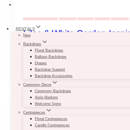
Wedding Ideas & Inspiration
Decor Rentals
Dried flowers
Event Decor
Event Flowers
RENTALS
Lilac & White Garden-Inspi
New
Backdrops
Set under a draped tent in Etobicoke (Toronto), thi
Floral Backdrops
setup using faux florals and curated…
Balloon Backdrops
Drapes
Lilac
Backdrop Support
Read More
&
Backdrop Accessories
White
Ceremony Decor
Garden-
Ceremony Backdrops
Inspired
Aisle Markers
Wedding
Welcome Signs
Reception
in
Centrepieces
Etobicoke
Floral Centrepieces
Candle Centrepieces