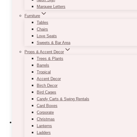
Marquee Letters
Furniture
Tables
Chairs
Love Seats
Sweets & Bar Area
Props & Accent Decor
Trees & Plants
Barrels
Tropical
Accent Decor
Birch Decor
Bird Cages
Candy Carts & Swing Rentals
Card Boxes
Corporate
Christmas
Lanterns
Ladders