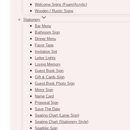
Welcome Signs (Foam/Acrylic)
Wooden / Rustic Signs
Stationery
Bar Menu
Bathroom Sign
Dinner Menu
Favor Tags
Invitation Set
Letter Lights
Loving Memory
Guest Book Sign
Gift & Cards Sign
Guest Book Photo Sign
Mirror Sign
Name Card
Proposal Sign
Save The Date
Seating Chart (Large Sign)
Seating Chart (Stationery Style)
Sparkler Sign