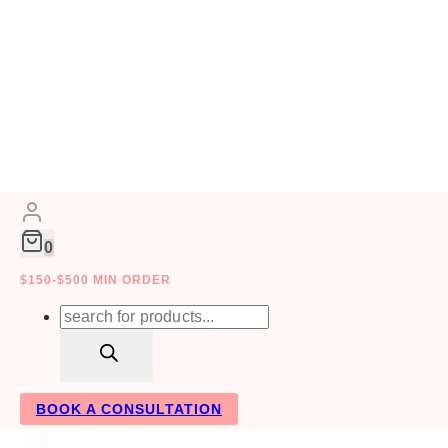
Skip
to
DRIED FLOWERS
content
0
$150-$500 MIN ORDER
Products
search
BOOK A CONSULTATION