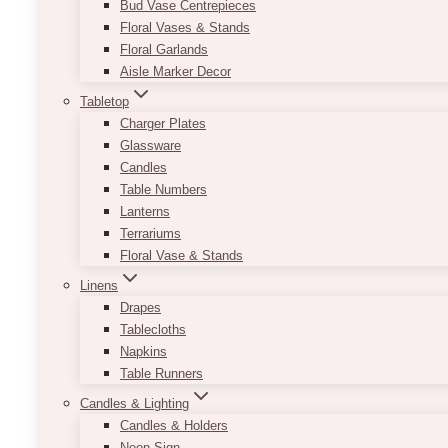
Bud Vase Centrepieces
Floral Vases & Stands
Floral Garlands
Aisle Marker Decor
Tabletop
Charger Plates
Glassware
Candles
Table Numbers
Lanterns
Terrariums
Floral Vase & Stands
Linens
Drapes
Tablecloths
Napkins
Table Runners
Candles & Lighting
Candles & Holders
Neon Sign