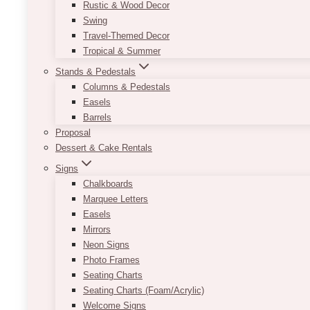
Rustic & Wood Decor
Swing
Travel-Themed Decor
Tropical & Summer
Stands & Pedestals
Columns & Pedestals
Easels
Barrels
Proposal
Dessert & Cake Rentals
Signs
Chalkboards
Marquee Letters
Easels
Mirrors
Neon Signs
Photo Frames
Seating Charts
Seating Charts (Foam/Acrylic)
Welcome Signs