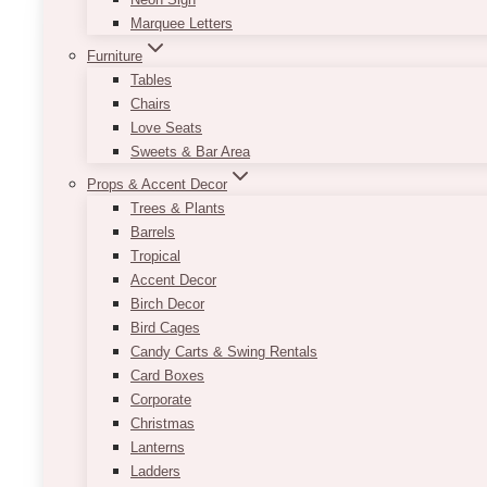
Lavender
Marquee Letters
Wedding
Furniture
at
Tables
The
Chairs
Pearle
Love Seats
Hotel,
Sweets & Bar Area
Burlington
Props & Accent Decor
Trees & Plants
Barrels
Tropical
Accent Decor
Birch Decor
Bird Cages
Candy Carts & Swing Rentals
Card Boxes
Corporate
Christmas
Lanterns
Ladders