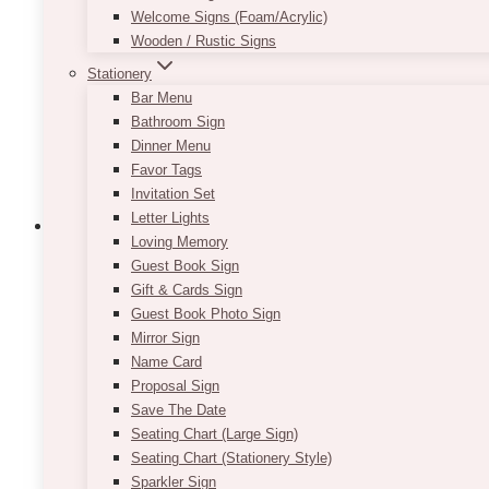
Welcome Signs (Foam/Acrylic)
Wooden / Rustic Signs
Stationery
Bar Menu
Bathroom Sign
Dinner Menu
Favor Tags
Invitation Set
Letter Lights
Loving Memory
Guest Book Sign
Weddings
Candle Decor Ideas
Decor Rentals
Event Decor
Event Flowers
Event Rent
Gift & Cards Sign
Guest Book Photo Sign
Harding Waterfront Estate:
Mirror Sign
Name Card
Proposal Sign
Some weddings make a quiet impact — with every de
Save The Date
Waterfront Estate. Designed…
Seating Chart (Large Sign)
Seating Chart (Stationery Style)
Harding
Read More
Sparkler Sign
Waterfront