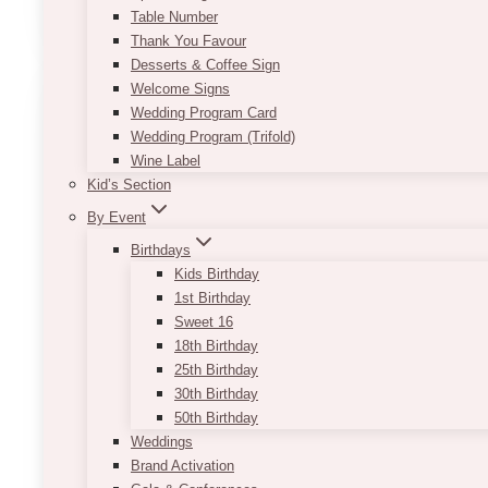
Table Number
Estate:
Thank You Favour
White-
Desserts & Coffee Sign
On-
Welcome Signs
White
Wedding Program Card
Wedding
Wedding Program (Trifold)
with
Wine Label
Crisp
Kid’s Section
Florals
and
By Event
Clean
Birthdays
Lines
Kids Birthday
1st Birthday
Sweet 16
18th Birthday
25th Birthday
30th Birthday
50th Birthday
Weddings
Brand Activation