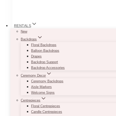
RENTALS
New
Backdrops
Floral Backdrops
Balloon Backdrops
Drapes
Backdrop Support
Backdrop Accessories
Ceremony Decor
Ceremony Backdrops
Aisle Markers
Welcome Signs
Centrepieces
Floral Centrepieces
Candle Centrepieces