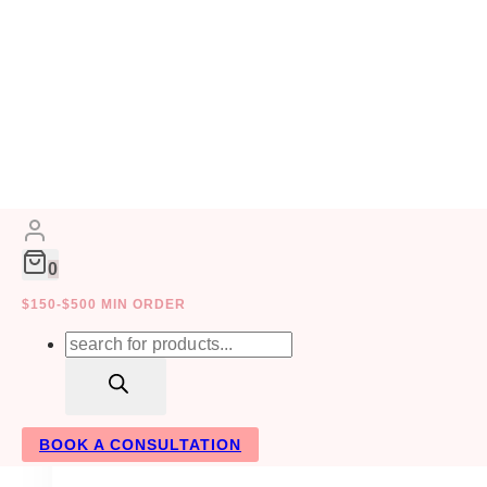
Skip
to
FLORISTS
content
0
$150-$500 MIN ORDER
Products
search
BOOK A CONSULTATION