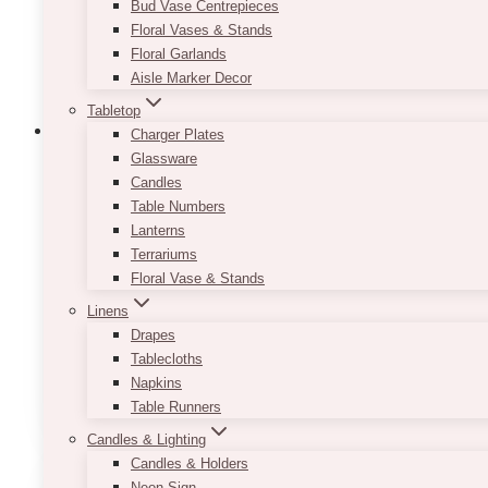
Bud Vase Centrepieces
Floral Vases & Stands
Floral Garlands
Aisle Marker Decor
Tabletop
Charger Plates
Glassware
Candles
Weddings
Event Decor
Event Flowers
Events
Florist
Florists
Flowers
Wedding Cerem
Table Numbers
Vanesa & Kyle’s Modern Wh
Lanterns
Terrariums
Floral Vase & Stands
Vanesa and Kyle’s wedding at the downtown Burlingto
Linens
with intention. The Pearle Hotel…
Drapes
Tablecloths
Vanesa
Read More
Napkins
&
Table Runners
Kyle’s
Modern
Candles & Lighting
White
Candles & Holders
&
Neon Sign