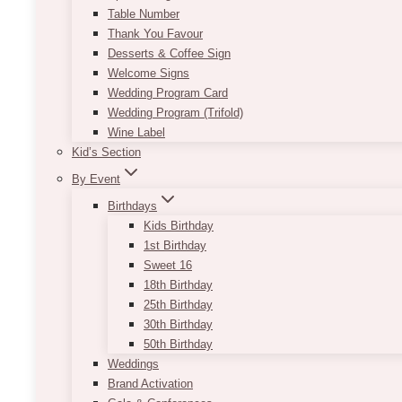
Table Number
Thank You Favour
Desserts & Coffee Sign
Welcome Signs
Wedding Program Card
Wedding Program (Trifold)
Wine Label
Kid’s Section
By Event
Birthdays
Kids Birthday
1st Birthday
Sweet 16
18th Birthday
25th Birthday
30th Birthday
50th Birthday
Weddings
Brand Activation