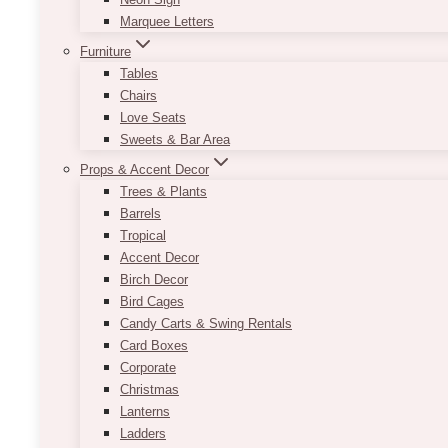
Marquee Letters
Furniture
Tables
Chairs
Love Seats
Sweets & Bar Area
Props & Accent Decor
Trees & Plants
Barrels
Tropical
Accent Decor
Birch Decor
Bird Cages
Candy Carts & Swing Rentals
Card Boxes
Corporate
Christmas
Lanterns
Ladders