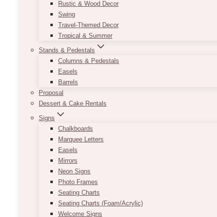
Rustic & Wood Decor
Swing
Travel-Themed Decor
Tropical & Summer
Stands & Pedestals
Columns & Pedestals
Easels
Barrels
Proposal
Dessert & Cake Rentals
Signs
Chalkboards
Marquee Letters
Easels
Mirrors
Neon Signs
Photo Frames
Seating Charts
Seating Charts (Foam/Acrylic)
Welcome Signs