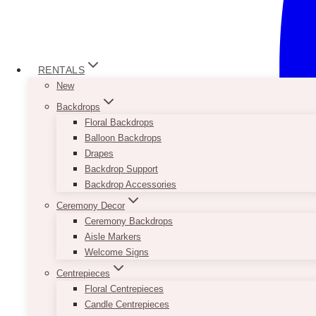
RENTALS
New
Backdrops
Floral Backdrops
Balloon Backdrops
Drapes
Backdrop Support
Backdrop Accessories
Ceremony Decor
Ceremony Backdrops
Aisle Markers
Welcome Signs
Centrepieces
Floral Centrepieces
Candle Centrepieces