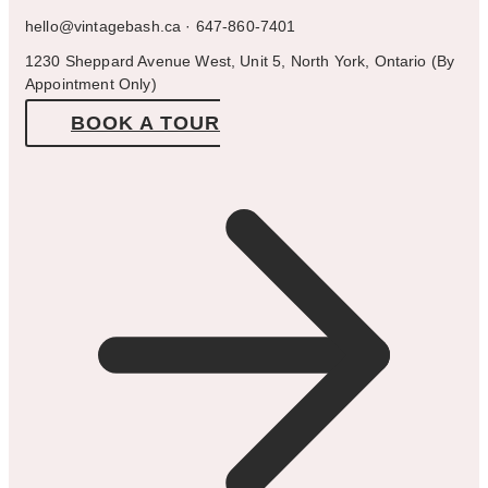
hello@vintagebash.ca · 647-860-7401
1230 Sheppard Avenue West, Unit 5, North York, Ontario (By
Appointment Only)
BOOK A TOUR