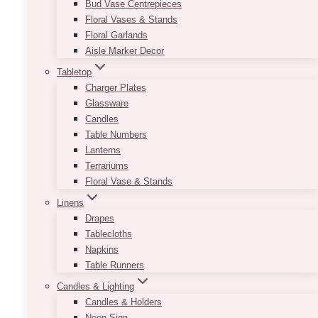
Bud Vase Centrepieces
Floral Vases & Stands
Floral Garlands
Aisle Marker Decor
Tabletop
Charger Plates
Glassware
Candles
Table Numbers
Lanterns
Terrariums
Floral Vase & Stands
Linens
Drapes
Tablecloths
Napkins
Table Runners
Candles & Lighting
Candles & Holders
Neon Sign