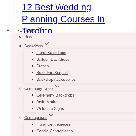
12 Best Wedding
Planning Courses In
Toronto
RENTALS
New
Backdrops
Ready to turn your passion into a paycheck?
Floral Backdrops
From the elite business systems at V Wedding
Balloon Backdrops
School to the global network of WPIC, here are
Drapes
the 12 best wedding planning courses and
Backdrop Support
training programs in Toronto.
Backdrop Accessories
12
Ceremony Decor
Read More
Best
Ceremony Backdrops
Wedding
Aisle Markers
Planning
Welcome Signs
Courses
Centrepieces
in
Floral Centrepieces
Toronto
Candle Centrepieces