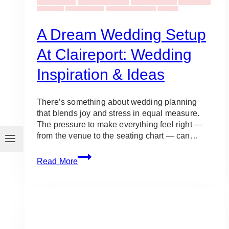
Wedding Planners
Wedding Bouquet Ideas
Wedding Ceremonies
Wedding Ideas
& Inspiration
Wedding Planning
Wedding Venues Ideas
Weddings
A Dream Wedding Setup
At Claireport: Wedding
Inspiration & Ideas
There’s something about wedding planning
that blends joy and stress in equal measure.
The pressure to make everything feel right —
from the venue to the seating chart — can…
A
Read More
Dream
Wedding
Setup
at
Claireport:
Wedding