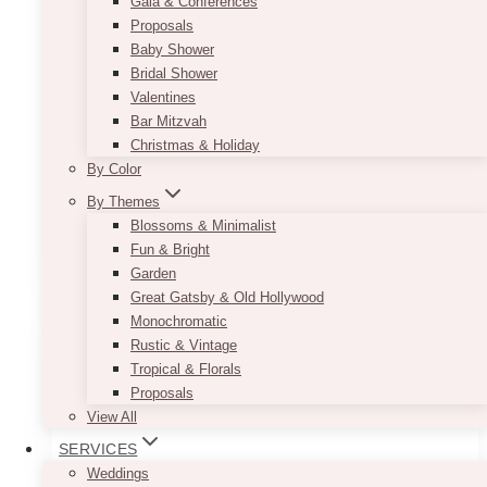
Gala & Conferences
Inspiration
Proposals
Baby Shower
Bridal Shower
There’s something timeless about a wedding
Valentines
that feels both romantic and effortless—and
Bar Mitzvah
that’s exactly what we helped create for Jessica
Christmas & Holiday
and Connor at the iconic Fairmont Royal York
By Color
in Toronto….
By Themes
Jessica
Blossoms & Minimalist
Read More
&
Fun & Bright
Connor’s
Garden
Romantic
Great Gatsby & Old Hollywood
Garden
Monochromatic
Wedding
Rustic & Vintage
at
Tropical & Florals
Fairmont
Proposals
Royal
View All
York:
SERVICES
Green
Weddings
&