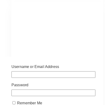
at
Casa
Loma:
Chic
Wedding
Inspiration
&
Ideas
Username or Email Address
Password
Remember Me