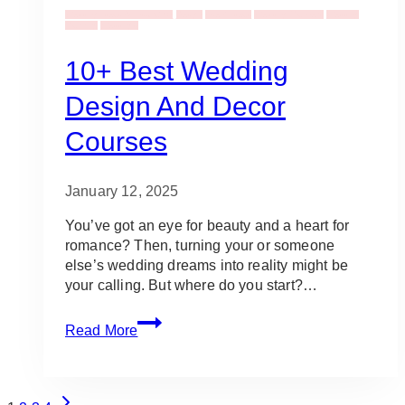
Wedding Ideas & Inspiration
Design
Event Ideas
Wedding Planners
Wedding
Planning
Weddings
10+ Best Wedding
Design And Decor
Courses
January 12, 2025
You’ve got an eye for beauty and a heart for
romance? Then, turning your or someone
else’s wedding dreams into reality might be
your calling. But where do you start?…
10+
Read More
Best
Wedding
Design
Page
and
Next