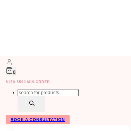
Skip
to
WEDDING PLANNERS
content
0
$150-$500 MIN ORDER
Products
search
BOOK A CONSULTATION