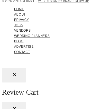
© 2026 VINTAGEBASH ·
WEB DESIGN BY BRAND GLOW UP
HOME
ABOUT
PRIVACY
JOBS
VENDORS
WEDDING PLANNERS
BLOG
ADVERTISE
CONTACT
Review Cart