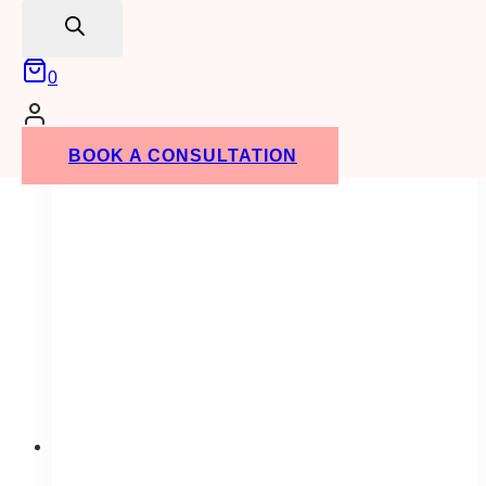
search
Tuscan
Wedding
Theme
0
at
the
Faculty
BOOK A CONSULTATION
Club