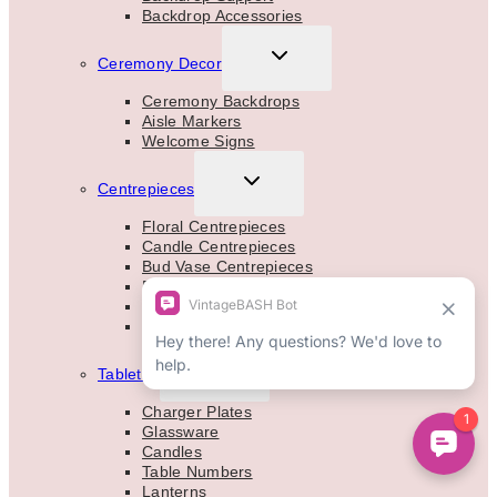
Backdrop Accessories
TOGGLE
Ceremony Decor
CHILD
MENU
Ceremony Backdrops
Aisle Markers
Welcome Signs
TOGGLE
Centrepieces
CHILD
MENU
Floral Centrepieces
Candle Centrepieces
Bud Vase Centrepieces
Floral Vases & Stands
Floral Garlands
Aisle Marker Decor
TOGGLE
Tabletop
CHILD
MENU
Charger Plates
Glassware
Candles
Table Numbers
Lanterns