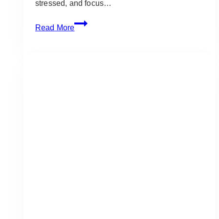
stressed, and focus…
Best
Read More
Project
Management
Tools
for
Wedding
Planners:
2025
Edition