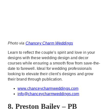
Photo via
Chancey Charm Weddings
Learn to reflect the couple’s spirit and love in your
designs with these wedding design and decor
courses while ensuring a smooth flow from save-the-
date to farewell. Ideal for wedding professionals
looking to elevate their client’s designs and grow
their brand through publication.
www.chanceycharmweddings.com
info@chanceycharmweddings.com
8. Preston Bailey – PB