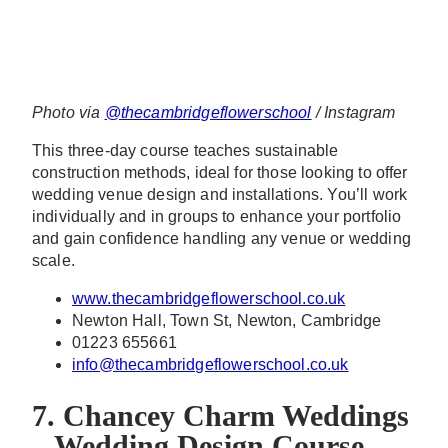
Photo via
@thecambridgeflowerschool
/ Instagram
This three-day course teaches sustainable
construction methods, ideal for those looking to offer
wedding venue design and installations. You’ll work
individually and in groups to enhance your portfolio
and gain confidence handling any venue or wedding
scale.
www.thecambridgeflowerschool.co.uk
Newton Hall, Town St, Newton, Cambridge
01223 655661
info@thecambridgeflowerschool.co.uk
7. Chancey Charm Weddings
– Wedding Design Course