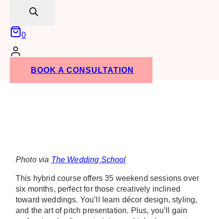
search
0
BOOK A CONSULTATION
Photo via
The Wedding School
This hybrid course offers 35 weekend sessions over
six months, perfect for those creatively inclined
toward weddings. You’ll learn décor design, styling,
and the art of pitch presentation. Plus, you’ll gain