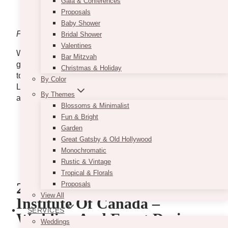
Gala & Conferences
Proposals
Baby Shower
Photo via
VintageBASH
Bridal Shower
Valentines
Wedding design and decor courses at VintageBASH
Bar Mitzvah
go beyond theory, equipping you with practical skills
Christmas & Holiday
to plan, design, and execute stunning weddings.
By Color
Learn from industry experts, master essential tools,
By Themes
and build a strong foundation for success.
Blossoms & Minimalist
Fun & Bright
www.vintagebash.ca
Garden
1230 Sheppard Avenue West, Unit 5, North
Great Gatsby & Old Hollywood
York
Monochromatic
+1 647-860-7401
Rustic & Vintage
hello@vintagebash.ca
Tropical & Florals
2. The Wedding Planners
Proposals
View All
Institute Of Canada –
SERVICES
Wedding And Event Designer
Weddings