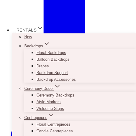
RENTALS
New
Backdrops
Floral Backdrops
Balloon Backdrops
Drapes
Backdrop Support
Backdrop Accessories
Ceremony Decor
Ceremony Backdrops
Aisle Markers
Welcome Signs
Centrepieces
Floral Centrepieces
Candle Centrepieces