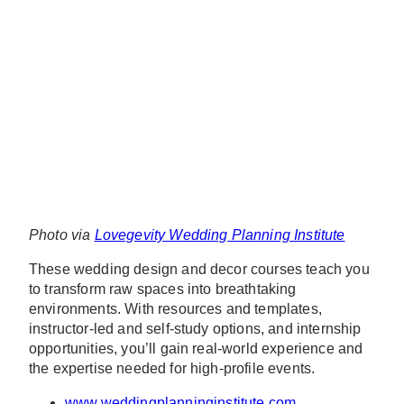
Photo via
Lovegevity Wedding Planning Institute
These wedding design and decor courses teach you
to transform raw spaces into breathtaking
environments. With resources and templates,
instructor-led and self-study options, and internship
opportunities, you’ll gain real-world experience and
the expertise needed for high-profile events.
www.weddingplanninginstitute.com