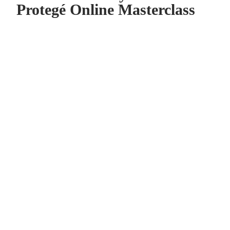
Protegé Online Masterclass