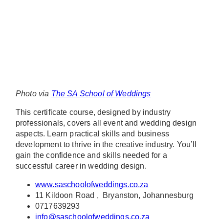
Photo via
The SA School of Weddings
This certificate course, designed by industry
professionals, covers all event and wedding design
aspects. Learn practical skills and business
development to thrive in the creative industry. You’ll
gain the confidence and skills needed for a
successful career in wedding design.
www.saschoolofweddings.co.za
11 Kildoon Road , Bryanston, Johannesburg
0717639293
info@saschoolofweddings.co.za