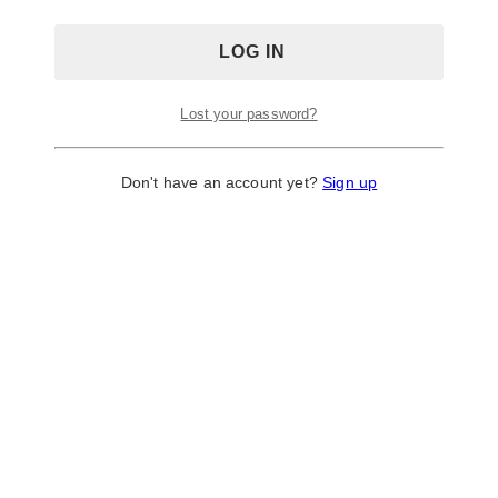
Decorator
Lost your password?
Don't have an account yet?
Sign up