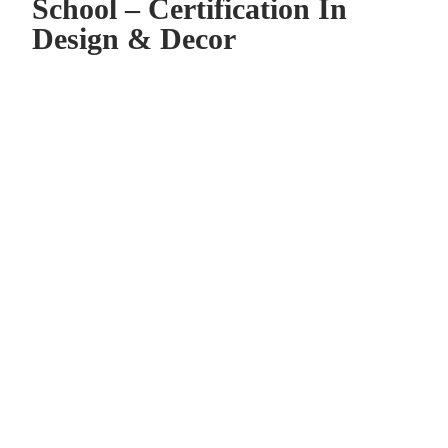
School – Certification In
Design & Decor