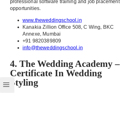
professional software training and job placement
opportunities.
www.theweddingschool.in
Kanakia Zillion Office 508, C Wing, BKC
Annexe, Mumbai
+91 9820389809
info@theweddingschool.in
4. The Wedding Academy –
Certificate In Wedding
Styling