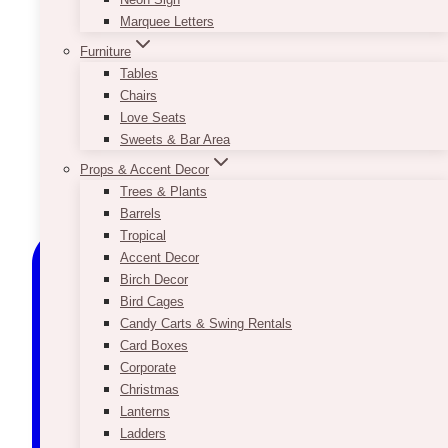
Marquee Letters
Furniture
Tables
Chairs
Love Seats
Sweets & Bar Area
Props & Accent Decor
Trees & Plants
Barrels
Tropical
Accent Decor
Birch Decor
Bird Cages
Candy Carts & Swing Rentals
Card Boxes
Corporate
Christmas
Lanterns
Ladders