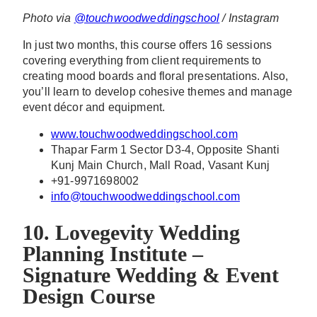
Photo via
@touchwoodweddingschool
/ Instagram
In just two months, this course offers 16 sessions
covering everything from client requirements to
creating mood boards and floral presentations. Also,
you’ll learn to develop cohesive themes and manage
event décor and equipment.
www.touchwoodweddingschool.com
Thapar Farm 1 Sector D3-4, Opposite Shanti
Kunj Main Church, Mall Road, Vasant Kunj
+91-9971698002
info@touchwoodweddingschool.com
10. Lovegevity Wedding
Planning Institute –
Signature Wedding & Event
Design Course