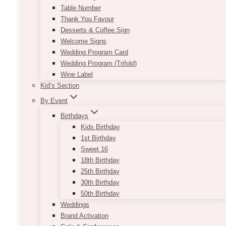
Table Number
Thank You Favour
Desserts & Coffee Sign
Welcome Signs
Wedding Program Card
Wedding Program (Trifold)
Wine Label
Kid’s Section
By Event
Birthdays
Kids Birthday
1st Birthday
Sweet 16
18th Birthday
25th Birthday
30th Birthday
50th Birthday
Weddings
Brand Activation