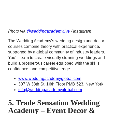
Photo via
@weddingacademylive
/ Instagram
The Wedding Academy’s wedding design and decor
courses combine theory with practical experience,
supported by a global community of industry leaders.
You’ll learn to create visually stunning weddings and
build a prosperous career equipped with the skills,
confidence, and competitive edge.
www.weddingacademyglobal.com
307 W 38th St, 16th Floor PMB 523, New York
info@weddingacademyglobal.com
5. Trade Sensation Wedding
Academy – Event Decor &