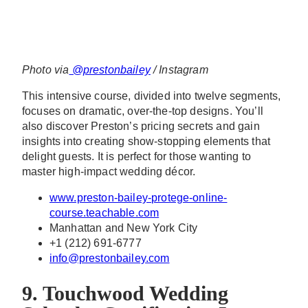
Photo via
@prestonbailey
/ Instagram
This intensive course, divided into twelve segments,
focuses on dramatic, over-the-top designs. You’ll
also discover Preston’s pricing secrets and gain
insights into creating show-stopping elements that
delight guests. It is perfect for those wanting to
master high-impact wedding décor.
www.preston-bailey-protege-online-
course.teachable.com
Manhattan and New York City
+1 (212) 691-6777
info@prestonbailey.com
9. Touchwood Wedding