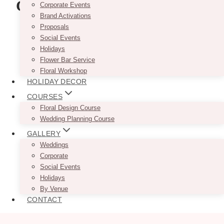
Certification Course
Corporate Events
Brand Activations
Proposals
Social Events
Holidays
Flower Bar Service
Floral Workshop
HOLIDAY DECOR
COURSES
Floral Design Course
Wedding Planning Course
GALLERY
Weddings
Corporate
Social Events
Holidays
By Venue
CONTACT
Photo via
@wpicinc
and
@nicholefan.photography
/