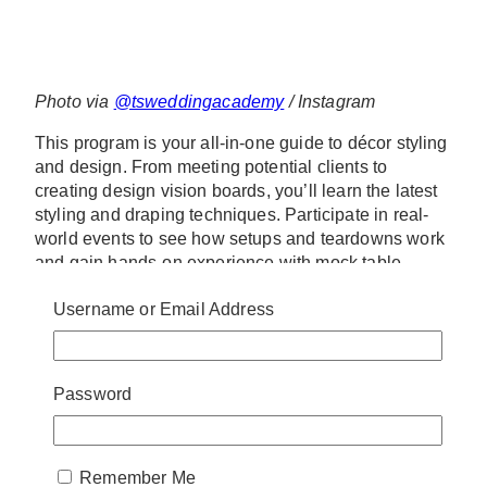
Photo via
@tsweddingacademy
/ Instagram
This program is your all-in-one guide to décor styling
and design. From meeting potential clients to
creating design vision boards, you’ll learn the latest
styling and draping techniques. Participate in real-
world events to see how setups and teardowns work
and gain hands-on experience with mock table
setups and trend exploration.
Username or Email Address
www.tswa.ca
93 Woodstream Blvd Unit 12, Woodbridge
+1 437-20888-1183
Password
info@tswa.ca
6. The Cambridge Flower
Remember Me
School – The Wedding