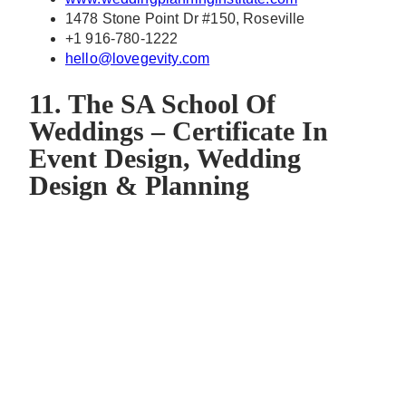
1478 Stone Point Dr #150, Roseville
+1 916-780-1222
hello@lovegevity.com
11. The SA School Of
Weddings – Certificate In
Event Design, Wedding
Design & Planning