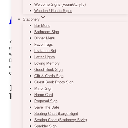
Welcome Signs (Foam/Acrylic)
Wooden / Rustic Signs
Stationery
Bar Menu
Bathroom Sign
Dinner Menu
You’ve got an eye for beauty and a heart for
Favor Tags
romance? Then, turning your or someone else’s
Invitation Set
wedding dreams into reality might be your calling.
Letter Lights
But where do you start? Don’t worry; you can enroll
Loving Memory
in one of these top wedding design and decor
Guest Book Sign
courses and watch your career take off.
Gift & Cards Sign
Guest Book Photo Sign
1. VintageBASH – Wedding
Mirror Sign
Planning Course & Program
Name Card
Proposal Sign
Save The Date
Seating Chart (Large Sign)
Seating Chart (Stationery Style)
Sparkler Sign