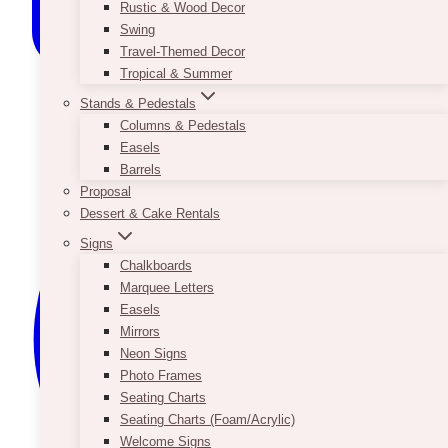
Rustic & Wood Decor
Swing
Travel-Themed Decor
Tropical & Summer
Stands & Pedestals
Columns & Pedestals
Easels
Barrels
Proposal
Dessert & Cake Rentals
Signs
Chalkboards
Marquee Letters
Easels
Mirrors
Neon Signs
Photo Frames
Seating Charts
Seating Charts (Foam/Acrylic)
Welcome Signs