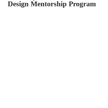
Design Mentorship Program