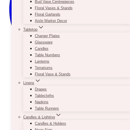
Bud Vase Centrepieces
Floral Vases & Stands
Floral Garlands
Aisle Marker Decor
Tabletop
Charger Plates
Glassware
Candles
Table Numbers
Lanterns
Terrariums
Floral Vase & Stands
Linens
Drapes
Tablecloths
Napkins
Table Runners
Candles & Lighting
Candles & Holders
Neon Sign