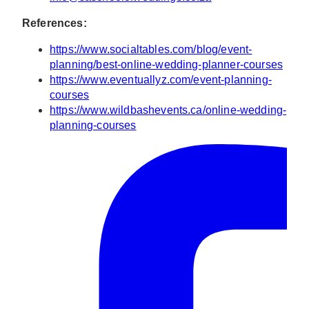
References:
https://www.socialtables.com/blog/event-
planning/best-online-wedding-planner-courses
https://www.eventuallyz.com/event-planning-
courses
https://www.wildbashevents.ca/online-wedding-
planning-courses