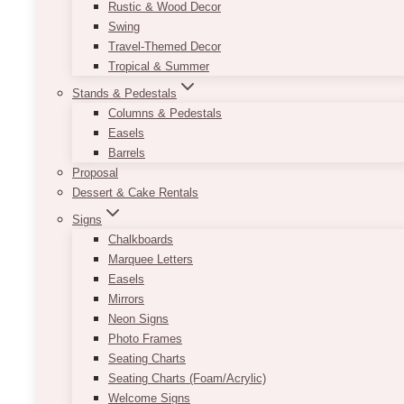
Rustic & Wood Decor
Swing
Travel-Themed Decor
Tropical & Summer
Stands & Pedestals
Columns & Pedestals
Easels
Barrels
Proposal
Dessert & Cake Rentals
Signs
Chalkboards
Marquee Letters
Easels
Mirrors
Neon Signs
Photo Frames
Seating Charts
Seating Charts (Foam/Acrylic)
Welcome Signs