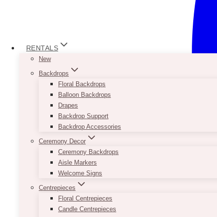
RENTALS
New
Backdrops
Floral Backdrops
Balloon Backdrops
Drapes
Backdrop Support
Backdrop Accessories
Ceremony Decor
Ceremony Backdrops
Aisle Markers
Welcome Signs
Centrepieces
Floral Centrepieces
Candle Centrepieces