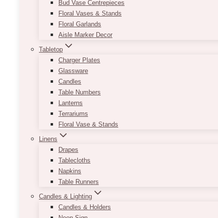
Bud Vase Centrepieces
Floral Vases & Stands
Floral Garlands
Aisle Marker Decor
Tabletop
Charger Plates
Glassware
Candles
Table Numbers
Lanterns
Terrariums
Floral Vase & Stands
Linens
Drapes
Tablecloths
Napkins
Table Runners
Candles & Lighting
Candles & Holders
Neon Sign