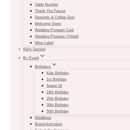
Table Number
Thank You Favour
Desserts & Coffee Sign
Welcome Signs
Wedding Program Card
Wedding Program (Trifold)
Wine Label
Kid’s Section
By Event
Birthdays
Kids Birthday
1st Birthday
Sweet 16
18th Birthday
25th Birthday
30th Birthday
50th Birthday
Weddings
Brand Activation