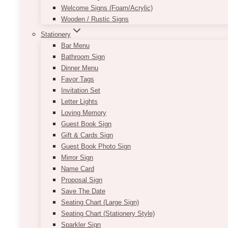
Welcome Signs (Foam/Acrylic)
Wooden / Rustic Signs
Stationery
Bar Menu
Bathroom Sign
Dinner Menu
Favor Tags
Invitation Set
Letter Lights
Loving Memory
Guest Book Sign
Gift & Cards Sign
Guest Book Photo Sign
Mirror Sign
Name Card
Proposal Sign
Save The Date
Seating Chart (Large Sign)
Seating Chart (Stationery Style)
Sparkler Sign