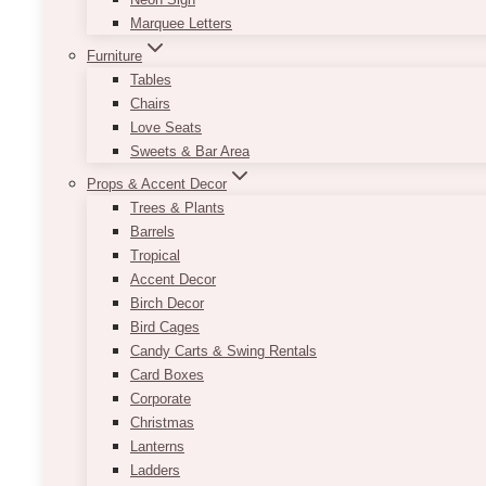
Marquee Letters
Furniture
Tables
Chairs
Love Seats
Sweets & Bar Area
Props & Accent Decor
Trees & Plants
Barrels
Tropical
Accent Decor
Birch Decor
Bird Cages
Candy Carts & Swing Rentals
Card Boxes
Corporate
Christmas
Lanterns
Ladders