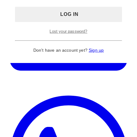
Lost your password?
Don't have an account yet?
Sign up