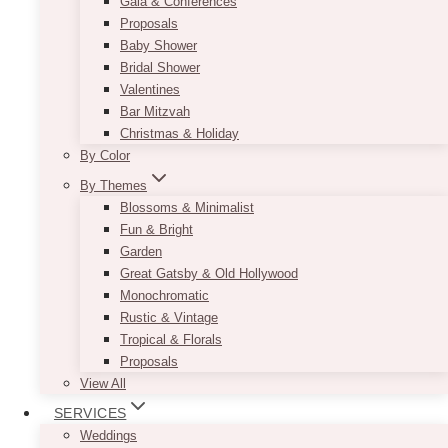
Gala & Conferences
Proposals
Baby Shower
Bridal Shower
Valentines
Bar Mitzvah
Lorem ipsum dolor sit amet, consectetur
Christmas & Holiday
adipiscing elit, sed do eiusmod tempor
By Color
incididunt ut labore et dolore.
By Themes
Blossoms & Minimalist
Fun & Bright
Garden
Great Gatsby & Old Hollywood
Monochromatic
Rustic & Vintage
Tropical & Florals
Proposals
View All
SERVICES
Weddings