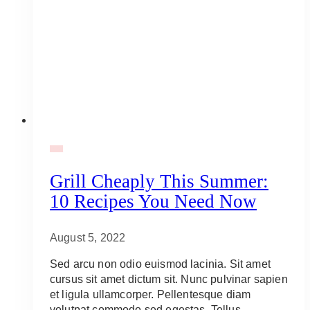
BBQ
Grill Cheaply This Summer:
10 Recipes You Need Now
August 5, 2022
Sed arcu non odio euismod lacinia. Sit amet
cursus sit amet dictum sit. Nunc pulvinar sapien
et ligula ullamcorper. Pellentesque diam
volutpat commodo sed egestas. Tellus