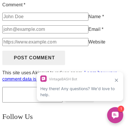
Comment
*
Name
*
Email
*
Website
This site uses Akismet to reduce spam.
Learn how your
comment data is processed.
Search
Follow Us