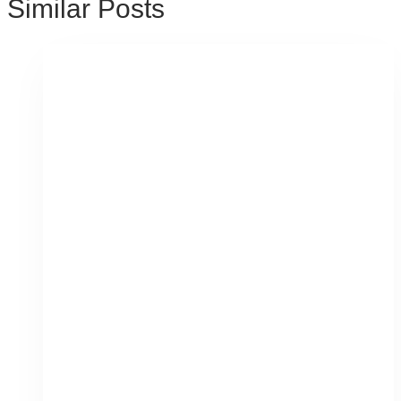
Similar Posts