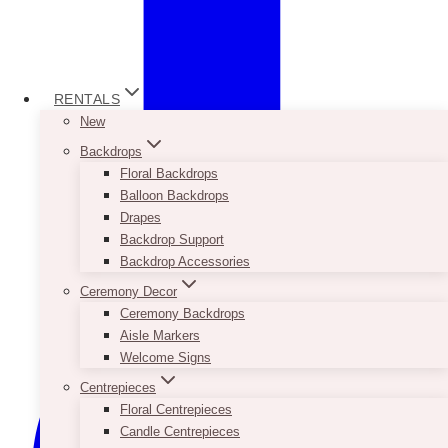
RENTALS
New
Backdrops
Floral Backdrops
Balloon Backdrops
Drapes
Backdrop Support
Backdrop Accessories
Ceremony Decor
Ceremony Backdrops
Aisle Markers
Welcome Signs
Centrepieces
Floral Centrepieces
Candle Centrepieces