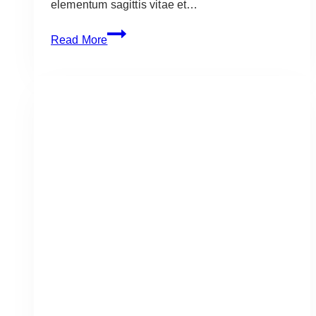
elementum sagittis vitae et…
How
Read More
to
Grill
Perfect
Tomahawk
Steaks