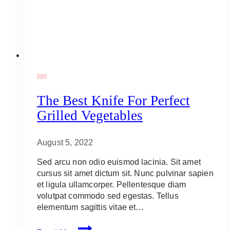
BBQ
The Best Knife For Perfect
Grilled Vegetables
August 5, 2022
Sed arcu non odio euismod lacinia. Sit amet
cursus sit amet dictum sit. Nunc pulvinar sapien
et ligula ullamcorper. Pellentesque diam
volutpat commodo sed egestas. Tellus
elementum sagittis vitae et…
The