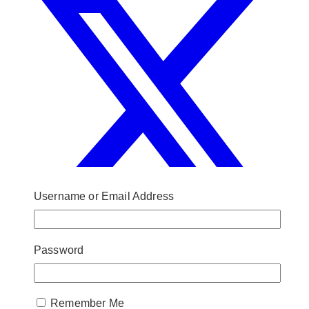
Username or Email Address
Password
Remember Me