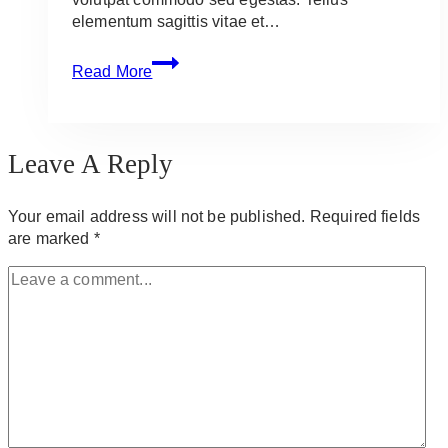
elementum sagittis vitae et…
Grill
Read More
Cheaply
This
Summer:
10
Leave A Reply
Recipes
You
Need
Your email address will not be published.
Required fields
Now
are marked
*