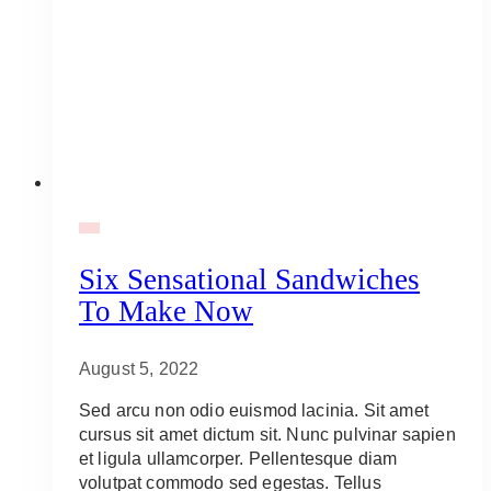
BBQ
Six Sensational Sandwiches
To Make Now
August 5, 2022
Sed arcu non odio euismod lacinia. Sit amet
cursus sit amet dictum sit. Nunc pulvinar sapien
et ligula ullamcorper. Pellentesque diam
volutpat commodo sed egestas. Tellus