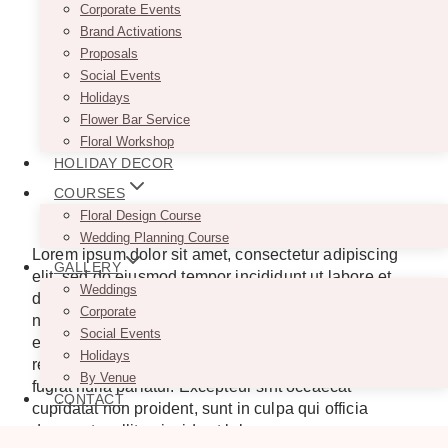
Corporate Events
Brand Activations
Proposals
Social Events
Holidays
Flower Bar Service
Floral Workshop
HOLIDAY DECOR
COURSES
Floral Design Course
Wedding Planning Course
Lorem ipsum dolor sit amet, consectetur adipiscing
GALLERY
elit, sed do eiusmod tempor incididunt ut labore et
Weddings
dolore magna aliqua. Ut enim ad minim veniam, quis
Corporate
nostrud exercitation ullamco laboris nisi ut aliquip ex
Social Events
ea commodo consequat. Duis aute irure dolor in
Holidays
reprehenderit in voluptate velit esse cillum dolore eu
By Venue
fugiat nulla pariatur. Excepteur sint occaecat
CONTACT
cupidatat non proident, sunt in culpa qui officia
deserunt mollit anim id est laborum.