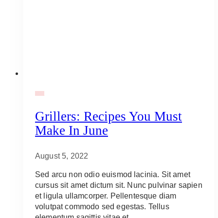
BBQ
Grillers: Recipes You Must
Make In June
August 5, 2022
Sed arcu non odio euismod lacinia. Sit amet
cursus sit amet dictum sit. Nunc pulvinar sapien
et ligula ullamcorper. Pellentesque diam
volutpat commodo sed egestas. Tellus
elementum sagittis vitae et…