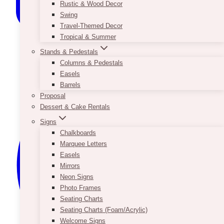
Rustic & Wood Decor
Swing
Travel-Themed Decor
Tropical & Summer
Stands & Pedestals
Columns & Pedestals
Easels
Barrels
Proposal
Dessert & Cake Rentals
Signs
Chalkboards
Marquee Letters
Easels
Mirrors
Neon Signs
Photo Frames
Seating Charts
Seating Charts (Foam/Acrylic)
Welcome Signs