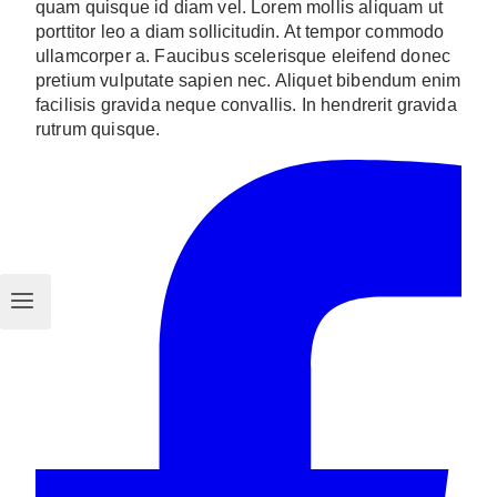
quam quisque id diam vel. Lorem mollis aliquam ut
porttitor leo a diam sollicitudin. At tempor commodo
ullamcorper a. Faucibus scelerisque eleifend donec
pretium vulputate sapien nec. Aliquet bibendum enim
facilisis gravida neque convallis. In hendrerit gravida
rutrum quisque.