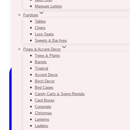
Marquee Letters
Furniture
Tables
Chairs
Love Seats
Sweets & Bar Area
Props & Accent Decor
Trees & Plants
Barrels
Tropical
Accent Decor
Birch Decor
Bird Cages
Candy Carts & Swing Rentals
Card Boxes
Corporate
Christmas
Lanterns
Ladders