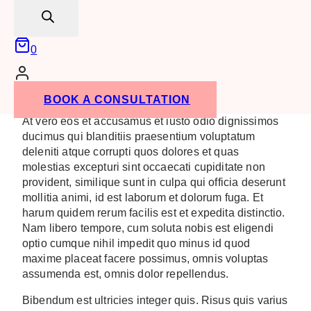
search
Key Takeaways
0
Remain Top of Mind
Be Seen to Sell
Learn Something New
BOOK A CONSULTATION
At vero eos et accusamus et iusto odio dignissimos
ducimus qui blanditiis praesentium voluptatum
deleniti atque corrupti quos dolores et quas
molestias excepturi sint occaecati cupiditate non
provident, similique sunt in culpa qui officia deserunt
mollitia animi, id est laborum et dolorum fuga. Et
harum quidem rerum facilis est et expedita distinctio.
Nam libero tempore, cum soluta nobis est eligendi
optio cumque nihil impedit quo minus id quod
maxime placeat facere possimus, omnis voluptas
assumenda est, omnis dolor repellendus.
Bibendum est ultricies integer quis. Risus quis varius