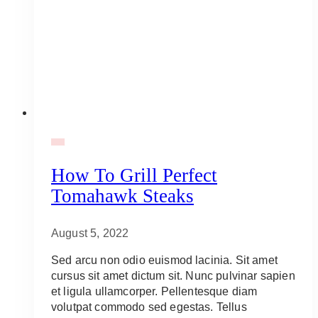
BBQ
How To Grill Perfect
Tomahawk Steaks
August 5, 2022
Sed arcu non odio euismod lacinia. Sit amet
cursus sit amet dictum sit. Nunc pulvinar sapien
et ligula ullamcorper. Pellentesque diam
volutpat commodo sed egestas. Tellus