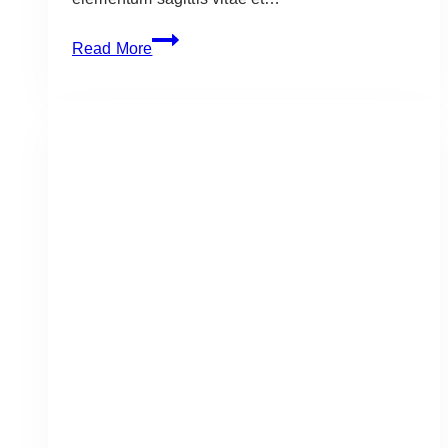
Grillers:
Read More
Recipes
You
Must
Make
in
June