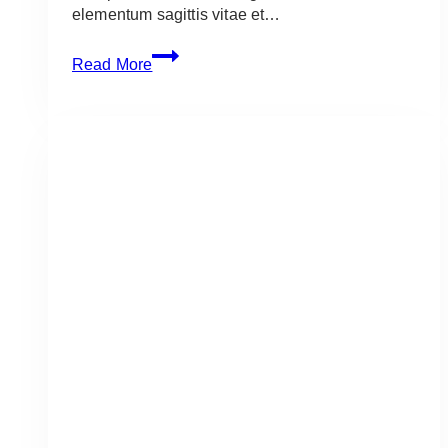
elementum sagittis vitae et…
Six
Read More
Sensational
Sandwiches
to
Make
Now