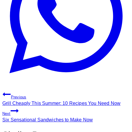
Post
Previous
Navigation
Grill Cheaply This Summer: 10 Recipes You Need Now
Next
Six Sensational Sandwiches to Make Now