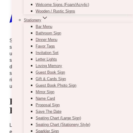
Welcome Signs (Foam/Acrylic)
Wooden / Rustic Signs
Stationery
Bar Menu
Bathroom Sign
Dinner Menu
Sed arcu non odio euismod lacinia. Sit amet cursus
Favor Tags
sit amet dictum sit. Nunc pulvinar sapien et ligula
Invitation Set
ullamcorper. Pellentesque diam volutpat commodo
Letter Lights
sed egestas. Tellus elementum sagittis vitae et leo
Loving Memory
duis ut diam quam. Eleifend donec pretium vulputate
Guest Book Sign
sapien nec sagittis aliquam malesuada bibendum. At
Gift & Cards Sign
risus viverra adipiscing at in tellus. Duis at tellus at
Guest Book Photo Sign
urna condimentum mattis pellentesque.
Mirror Sign
Name Card
Essential Learning Points
Proposal Sign
From This Episode
Save The Date
Seating Chart (Large Sign)
Seating Chart (Stationery Style)
Lorem ipsum dolor sit amet, consectetur adipiscing
Sparkler Sign
elit, sed do eiusmod tempor incididunt ut labore et