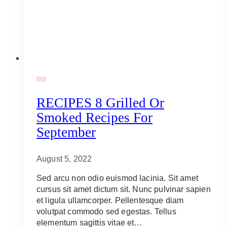
BBQ
RECIPES 8 Grilled Or
Smoked Recipes For
September
August 5, 2022
Sed arcu non odio euismod lacinia. Sit amet
cursus sit amet dictum sit. Nunc pulvinar sapien
et ligula ullamcorper. Pellentesque diam
volutpat commodo sed egestas. Tellus
elementum sagittis vitae et…