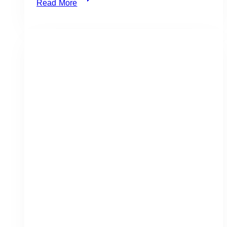
Read More
Best
Knife
for
Perfect
Grilled
Vegetables