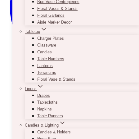
Bud Vase Centrepieces
Floral Vases & Stands
Floral Garlands
Aisle Marker Decor
Tabletop
Charger Plates
Glassware
Candles
Table Numbers
Lanterns
Terrariums
Floral Vase & Stands
Linens
Drapes
Tablecloths
Napkins
Table Runners
Candles & Lighting
Candles & Holders
Neon Sign