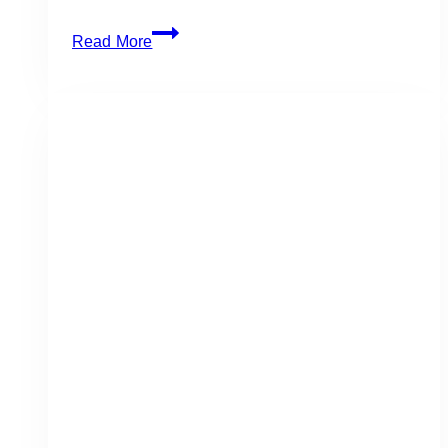
RECIPES
Read More
8
Grilled
or
Smoked
Recipes
for
September