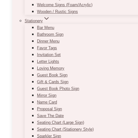
Welcome Signs (Foam/Acrylic)
Wooden / Rustic Signs
Stationery
Bar Menu
Bathroom Sign
Dinner Menu
Favor Tags
Invitation Set
Letter Lights
Loving Memory
Guest Book Sign
Gift & Cards Sign
Guest Book Photo Sign
Mirror Sign
Name Card
Proposal Sign
Save The Date
Seating Chart (Large Sign)
Seating Chart (Stationery Style)
Sparkler Sign