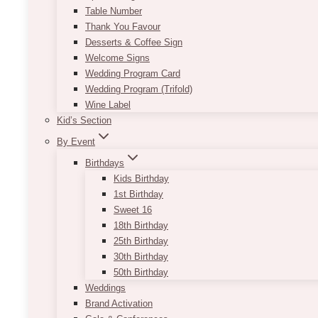
Table Number
Thank You Favour
Desserts & Coffee Sign
Welcome Signs
Wedding Program Card
Wedding Program (Trifold)
Wine Label
Kid’s Section
By Event
Birthdays
Kids Birthday
1st Birthday
Sweet 16
18th Birthday
25th Birthday
30th Birthday
50th Birthday
Weddings
Brand Activation