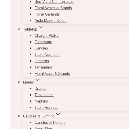
Bud Vase Centrepieces
Floral Vases & Stands
Floral Garlands
Aisle Marker Decor
Tabletop
Charger Plates
Glassware
Candles
Table Numbers
Lanterns
Terrariums
Floral Vase & Stands
Linens
Drapes
Tablecloths
Napkins
Table Runners
Candles & Lighting
Candles & Holders
Neon Sign