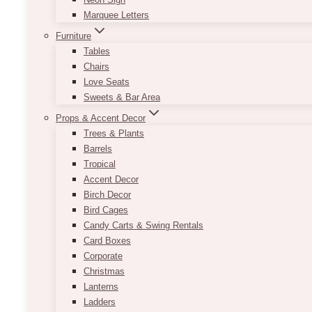
Marquee Letters
Furniture
Tables
Chairs
Love Seats
Sweets & Bar Area
Props & Accent Decor
Trees & Plants
Barrels
Tropical
Accent Decor
Birch Decor
Bird Cages
Candy Carts & Swing Rentals
Card Boxes
Corporate
Christmas
Lanterns
Ladders