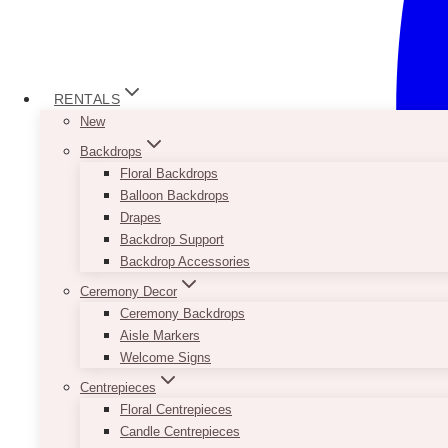
RENTALS
New
Backdrops
Floral Backdrops
Balloon Backdrops
Drapes
Backdrop Support
Backdrop Accessories
Ceremony Decor
Ceremony Backdrops
Aisle Markers
Welcome Signs
Centrepieces
Floral Centrepieces
Candle Centrepieces