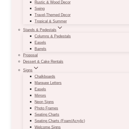
Rustic & Wood Decor
Swing
Travel-Themed Decor
Tropical & Summer
Stands & Pedestals
Columns & Pedestals
Easels
Barrels
Proposal
Dessert & Cake Rentals
Signs
Chalkboards
Marquee Letters
Easels
Mirrors
Neon Signs
Photo Frames
Seating Charts
Seating Charts (Foam/Acrylic)
Welcome Signs