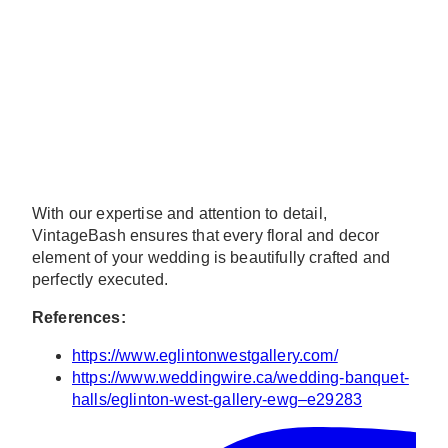
With our expertise and attention to detail,
VintageBash ensures that every floral and decor
element of your wedding is beautifully crafted and
perfectly executed.
References:
https://www.eglintonwestgallery.com/
https://www.weddingwire.ca/wedding-banquet-
halls/eglinton-west-gallery-ewg–e29283