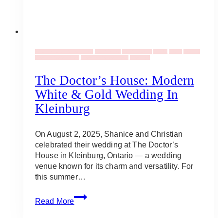
Wedding Ideas & Inspiration
Event Decor
Event Flowers
Events
Florist
Flowers
Wedding Ceremonies
Wedding Venues Ideas
Weddings
The Doctor’s House: Modern
White & Gold Wedding In
Kleinburg
On August 2, 2025, Shanice and Christian
celebrated their wedding at The Doctor’s
House in Kleinburg, Ontario — a wedding
venue known for its charm and versatility. For
this summer…
The
Read More
Doctor’s
House: