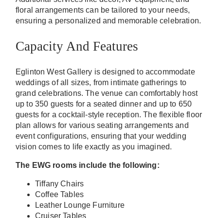
floral arrangements can be tailored to your needs,
ensuring a personalized and memorable celebration.
Capacity And Features
Eglinton West Gallery is designed to accommodate
weddings of all sizes, from intimate gatherings to
grand celebrations. The venue can comfortably host
up to 350 guests for a seated dinner and up to 650
guests for a cocktail-style reception. The flexible floor
plan allows for various seating arrangements and
event configurations, ensuring that your wedding
vision comes to life exactly as you imagined.
The EWG rooms include the following:
Tiffany Chairs
Coffee Tables
Leather Lounge Furniture
Cruiser Tables