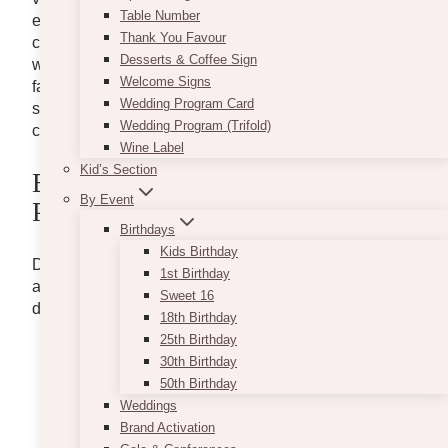
Table Number
exposed brick walls, and sleek industrial accents that
Thank You Favour
create a unique and stylish backdrop for any
Desserts & Coffee Sign
wedding. With its prime location and exceptional
Welcome Signs
facilities, Eglinton West Gallery has become a
Wedding Program Card
sought-after destination for couples looking to
Wedding Program (Trifold)
celebrate their love in an unforgettable setting.
Wine Label
Kid’s Section
Eglinton West Gallery Wedding
By Event
Photos Inspiration
Birthdays
Kids Birthday
Discover breathtaking
wedding decor concepts
1st Birthday
and
floral arrangements
to embellish your special
Sweet 16
day at the enchanting Eglinton West Gallery Venue.
18th Birthday
25th Birthday
30th Birthday
50th Birthday
Weddings
Brand Activation