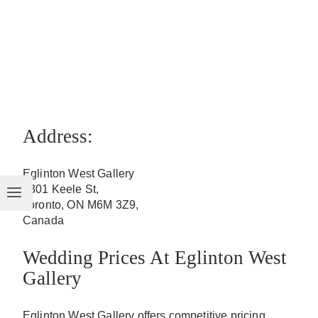
Address:
Eglinton West Gallery
2301 Keele St,
Toronto, ON M6M 3Z9,
Canada
Wedding Prices At Eglinton West
Gallery
Eglinton West Gallery offers competitive pricing