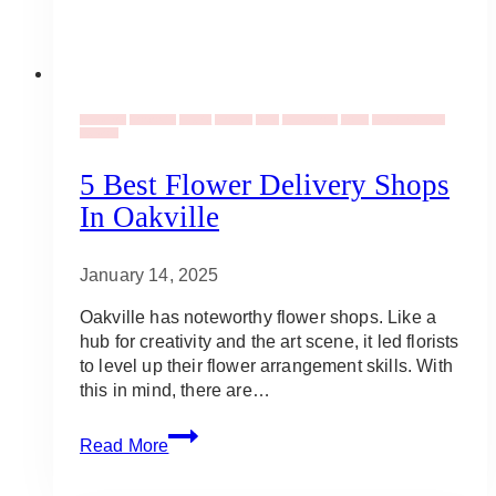
Weddings
Corporate
Events
Flowers
Gifts
Occassions
Social
Valentine's Day
Vendors
5 Best Flower Delivery Shops
In Oakville
January 14, 2025
Oakville has noteworthy flower shops. Like a
hub for creativity and the art scene, it led florists
to level up their flower arrangement skills. With
this in mind, there are…
5
Read More
Best
Flower