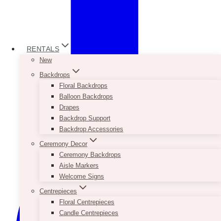
RENTALS
New
Backdrops
Floral Backdrops
Balloon Backdrops
Drapes
Backdrop Support
Backdrop Accessories
Ceremony Decor
Ceremony Backdrops
Aisle Markers
Welcome Signs
Centrepieces
Floral Centrepieces
Candle Centrepieces