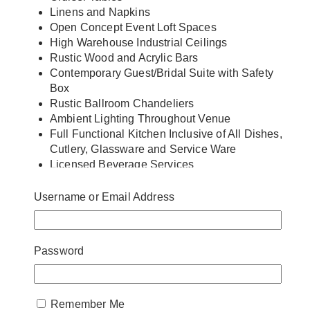
Linens and Napkins
Open Concept Event Loft Spaces
High Warehouse Industrial Ceilings
Rustic Wood and Acrylic Bars
Contemporary Guest/Bridal Suite with Safety
Box
Rustic Ballroom Chandeliers
Ambient Lighting Throughout Venue
Full Functional Kitchen Inclusive of All Dishes,
Cutlery, Glassware and Service Ware
Licensed Beverage Services
Complimentary Free Parking
Close Proximity to Hotels (Pan Pacific, Novotel
Username or Email Address
and Edward Hotel)
Round and Long Tables
Fully Handicap Accessible
Password
On-Site Event Supervisor
Coat Check Room
Free Wi-Fi
Remember Me