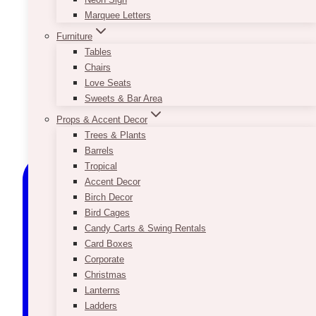
Marquee Letters
Furniture
Tables
Chairs
Love Seats
Sweets & Bar Area
Props & Accent Decor
Trees & Plants
Barrels
Tropical
Accent Decor
Birch Decor
Bird Cages
Candy Carts & Swing Rentals
Card Boxes
Corporate
Christmas
Lanterns
Ladders