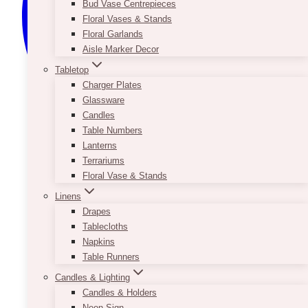
Bud Vase Centrepieces
Floral Vases & Stands
Floral Garlands
Aisle Marker Decor
Tabletop
Charger Plates
Glassware
Candles
Table Numbers
Lanterns
Terrariums
Floral Vase & Stands
Linens
Drapes
Tablecloths
Napkins
Table Runners
Candles & Lighting
Candles & Holders
Neon Sign