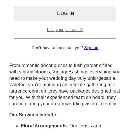
VintageBASH: Wedding Florals
And Decor
At Eglinton West Gallery, we understand that
Lost your password?
stunning florals and decor are essential to creating
the perfect wedding atmosphere. Our service
Don't have an account yet?
Sign up
specializes in luxury weddings, to offer you
exceptional floral and decor solutions.
From romantic décor pieces to lush gardens filled
with vibrant blooms, VintageBash has everything you
need to make your wedding day truly unforgettable.
Whether you’re planning an intimate gathering or a
larger celebration, they have packages designed just
for you. With their experienced team on board, they
can help bring your dream wedding vision to reality.
Our Services Include:
Floral Arrangements:
Our florists and