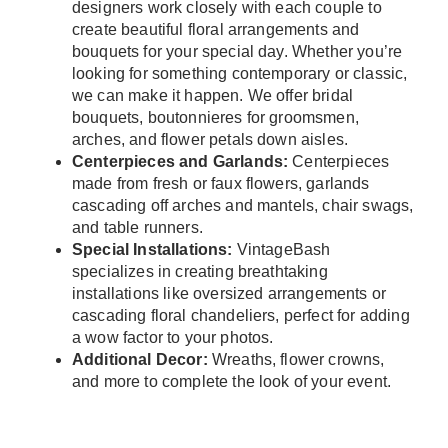
designers work closely with each couple to
create beautiful floral arrangements and
bouquets for your special day. Whether you’re
looking for something contemporary or classic,
we can make it happen. We offer bridal
bouquets, boutonnieres for groomsmen,
arches, and flower petals down aisles.
Centerpieces and Garlands:
Centerpieces
made from fresh or faux flowers, garlands
cascading off arches and mantels, chair swags,
and table runners.
Special Installations:
VintageBash
specializes in creating breathtaking
installations like oversized arrangements or
cascading floral chandeliers, perfect for adding
a wow factor to your photos.
Additional Decor:
Wreaths, flower crowns,
and more to complete the look of your event.