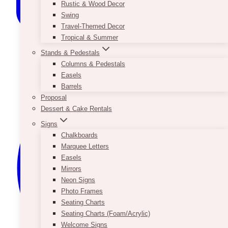
Rustic & Wood Decor
Swing
Travel-Themed Decor
Tropical & Summer
Stands & Pedestals
Columns & Pedestals
Easels
Barrels
Proposal
Dessert & Cake Rentals
Signs
Chalkboards
Marquee Letters
Easels
Mirrors
Neon Signs
Photo Frames
Seating Charts
Seating Charts (Foam/Acrylic)
Welcome Signs