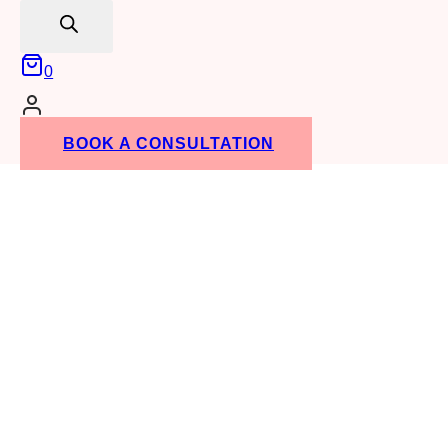
search
0
BOOK A CONSULTATION