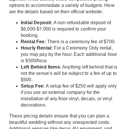
options to accommodate a variety of budgets. Here
are the details based on their official website:
Initial Deposit:
A non-refundable deposit of
$6,000-$7,000 is required to confirm your
booking.
Rental Fee:
There is a ceremony fee of $700.
Hourly Rental:
For a Ceremony Only rental,
you may pay by the hour. Each additional hour
is $500/hour.
Left Behind Items:
Anything left behind that is
not the venue’s will be subject to a fee of up to
$500.
Setup Fee:
A setup fee of $250 will apply only
if you use an external company for the
installation of any floor vinyl, decals, or vinyl
decorations.
These pricing details ensure that you can plan a
beautiful wedding without any unexpected costs.
Additional services like decor, AV equipment, and