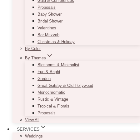
Gala & Conferences
Proposals
Baby Shower
Bridal Shower
Valentines
Bar Mitzvah
Christmas & Holiday
By Color
By Themes
Blossoms & Minimalist
Fun & Bright
Garden
Great Gatsby & Old Hollywood
Monochromatic
Rustic & Vintage
Tropical & Florals
Proposals
View All
SERVICES
Weddings