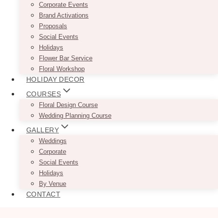
Corporate Events
Brand Activations
Proposals
Social Events
Holidays
Flower Bar Service
Floral Workshop
HOLIDAY DECOR
COURSES
Floral Design Course
Wedding Planning Course
GALLERY
Weddings
Corporate
Social Events
Holidays
By Venue
CONTACT