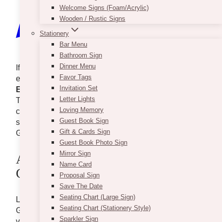
Welcome Signs (Foam/Acrylic)
Wooden / Rustic Signs
Stationery
Bar Menu
Bathroom Sign
Dinner Menu
If you’re dreaming of a wedding that exudes
Favor Tags
elegance and sophistication, look no further than
Invitation Set
Eglinton West Gallery
. This stunning venue in
Letter Lights
Toronto offers a perfect blend of modern chic and
Loving Memory
classic charm, making it an ideal setting for your
Guest Book Sign
special day. Let’s explore what makes Eglinton West
Gift & Cards Sign
Gallery a top choice for couples tying the knot.
Guest Book Photo Sign
Mirror Sign
A Glimpse Into Eglinton West
Name Card
Gallery
Proposal Sign
Save The Date
Seating Chart (Large Sign)
Located in the heart of Toronto, Eglinton West
Seating Chart (Stationery Style)
Gallery is known for its contemporary design and
Sparkler Sign
versatile spaces. The venue boasts high ceilings,