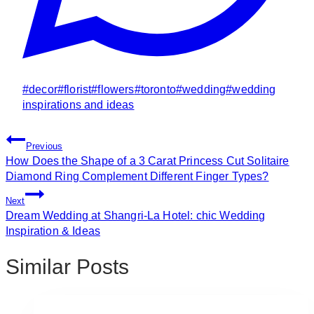
Post
#
decor
#
florist
#
flowers
#
toronto
#
wedding
#
wedding
Tags:
inspirations and ideas
Post
Previous
Navigation
How Does the Shape of a 3 Carat Princess Cut Solitaire
Diamond Ring Complement Different Finger Types?
Next
Dream Wedding at Shangri-La Hotel: chic Wedding
Inspiration & Ideas
Similar Posts