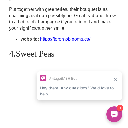
Put together with greeneries, their bouquet is as
charming as it can possibly be. Go ahead and throw
in a bottle of champagne if you’re into it and make
your significant other smile.
website:
https://torontoblooms.ca/
4.Sweet Peas