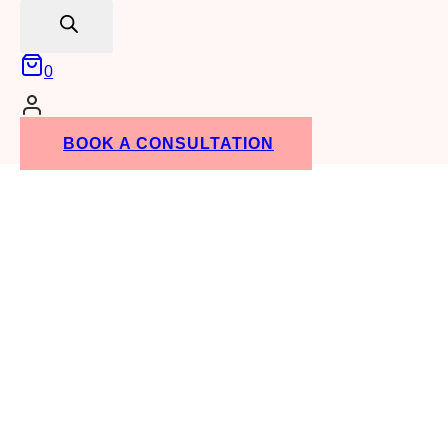
search
0
BOOK A CONSULTATION