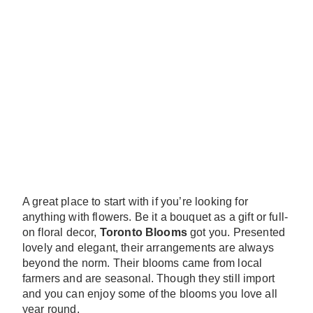
A great place to start with if you’re looking for
anything with flowers. Be it a bouquet as a gift or full-
on floral decor,
Toronto Blooms
got you. Presented
lovely and elegant, their arrangements are always
beyond the norm. Their blooms came from local
farmers and are seasonal. Though they still import
and you can enjoy some of the blooms you love all
year round.