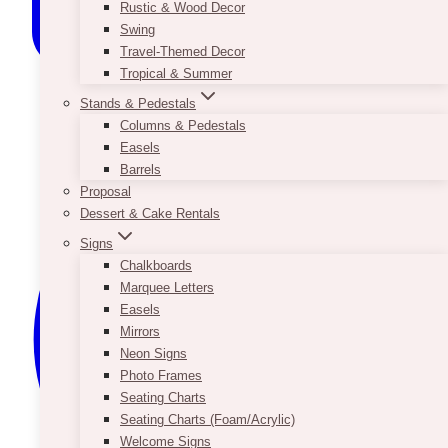
Rustic & Wood Decor
Swing
Travel-Themed Decor
Tropical & Summer
Stands & Pedestals
Columns & Pedestals
Easels
Barrels
Proposal
Dessert & Cake Rentals
Signs
Chalkboards
Marquee Letters
Easels
Mirrors
Neon Signs
Photo Frames
Seating Charts
Seating Charts (Foam/Acrylic)
Welcome Signs