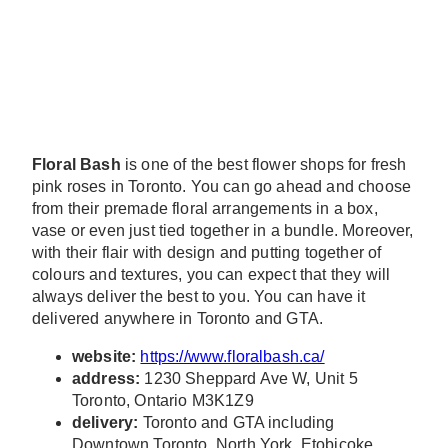
Floral Bash
is one of the best flower shops for fresh
pink roses in Toronto. You can go ahead and choose
from their premade floral arrangements in a box,
vase or even just tied together in a bundle. Moreover,
with their flair with design and putting together of
colours and textures, you can expect that they will
always deliver the best to you. You can have it
delivered anywhere in Toronto and GTA.
website:
https://www.floralbash.ca/
address:
1230 Sheppard Ave W, Unit 5
Toronto, Ontario M3K1Z9
delivery:
Toronto and GTA including
Downtown Toronto, North York, Etobicoke,