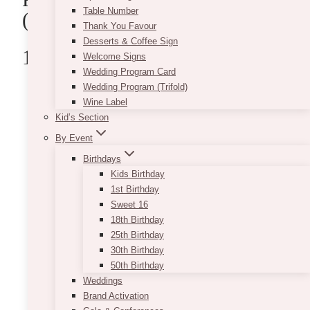
Table Number
(Ontario)
Thank You Favour
Desserts & Coffee Sign
1.Floral Bash
Welcome Signs
Wedding Program Card
Wedding Program (Trifold)
Wine Label
Kid’s Section
By Event
Birthdays
Kids Birthday
1st Birthday
Sweet 16
18th Birthday
25th Birthday
30th Birthday
50th Birthday
Weddings
Brand Activation