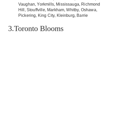
Vaughan, Yorkmills, Mississauga, Richmond
Hill, Stouffville, Markham, Whitby, Oshawa,
Pickering, King City, Kleinburg, Barrie
3.Toronto Blooms