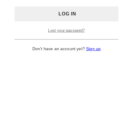
Lost your password?
Don't have an account yet?
Sign up