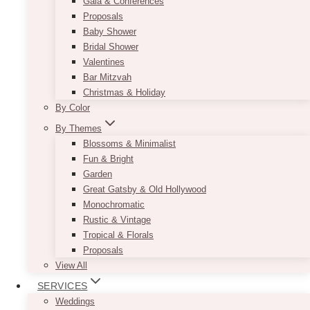
Gala & Conferences
Proposals
Baby Shower
Bridal Shower
Valentines
Bar Mitzvah
Christmas & Holiday
By Color
By Themes
Blossoms & Minimalist
Fun & Bright
Garden
Great Gatsby & Old Hollywood
Monochromatic
Rustic & Vintage
Tropical & Florals
Proposals
View All
SERVICES
Weddings