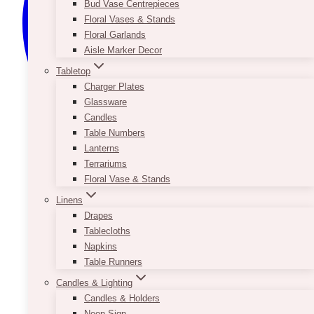
Bud Vase Centrepieces
Floral Vases & Stands
Floral Garlands
Aisle Marker Decor
Tabletop
Charger Plates
Glassware
Candles
Table Numbers
Lanterns
Terrariums
Floral Vase & Stands
Linens
Drapes
Tablecloths
Napkins
Table Runners
Candles & Lighting
Candles & Holders
Neon Sign