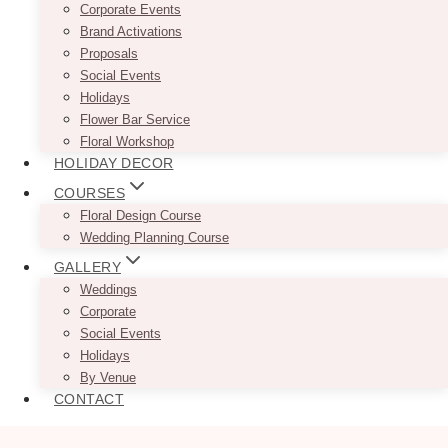
Corporate Events
Brand Activations
Proposals
Social Events
Holidays
Flower Bar Service
Floral Workshop
HOLIDAY DECOR
COURSES
Floral Design Course
Wedding Planning Course
GALLERY
Weddings
Corporate
Social Events
Holidays
By Venue
CONTACT