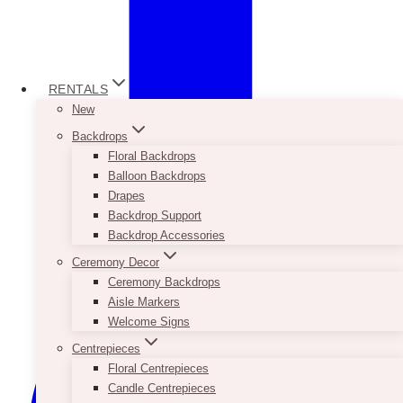
RENTALS
New
Backdrops
Floral Backdrops
Balloon Backdrops
Drapes
Backdrop Support
Backdrop Accessories
Ceremony Decor
Ceremony Backdrops
Aisle Markers
Welcome Signs
Centrepieces
Floral Centrepieces
Candle Centrepieces