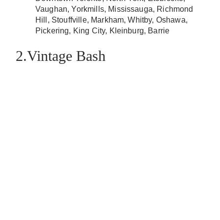
Vaughan, Yorkmills, Mississauga, Richmond
Hill, Stouffville, Markham, Whitby, Oshawa,
Pickering, King City, Kleinburg, Barrie
2.Vintage Bash