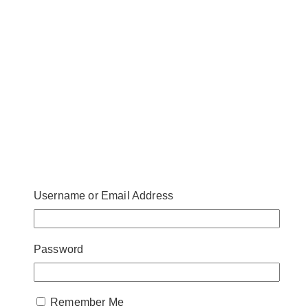
Username or Email Address
Password
Remember Me