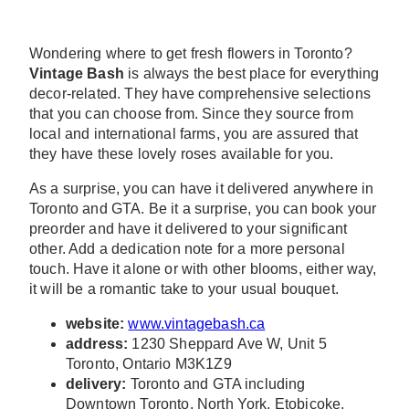
Wondering where to get fresh flowers in Toronto?
Vintage Bash
is always the best place for everything
decor-related. They have comprehensive selections
that you can choose from. Since they source from
local and international farms, you are assured that
they have these lovely roses available for you.
As a surprise, you can have it delivered anywhere in
Toronto and GTA. Be it a surprise, you can book your
preorder and have it delivered to your significant
other. Add a dedication note for a more personal
touch. Have it alone or with other blooms, either way,
it will be a romantic take to your usual bouquet.
website:
www.vintagebash.ca
address:
1230 Sheppard Ave W, Unit 5
Toronto, Ontario M3K1Z9
delivery:
Toronto and GTA including
Downtown Toronto, North York, Etobicoke,