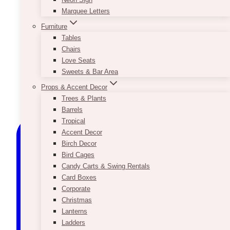
Marquee Letters
Furniture
Tables
Chairs
Love Seats
Sweets & Bar Area
Props & Accent Decor
Trees & Plants
Barrels
Tropical
Accent Decor
Birch Decor
Bird Cages
Candy Carts & Swing Rentals
Card Boxes
Corporate
Christmas
Lanterns
Ladders