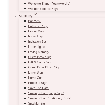
Welcome Signs (Foam/Acrylic)
Wooden / Rustic Signs
Stationery
Bar Menu
Bathroom Sign
Dinner Menu
Favor Tags
Invitation Set
Letter Lights
Loving Memory
Guest Book Sign
Gift & Cards Sign
Guest Book Photo Sign
Mirror Sign
Name Card
Proposal Sign
Save The Date
Seating Chart (Large Sign)
Seating Chart (Stationery Style)
Sparkler Sign