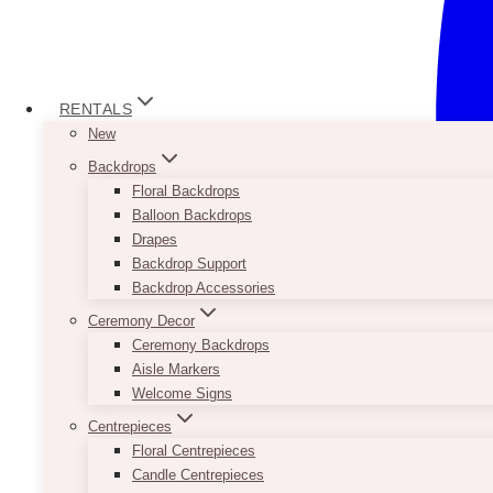
RENTALS
New
Backdrops
Floral Backdrops
Balloon Backdrops
Drapes
Backdrop Support
Backdrop Accessories
Ceremony Decor
Ceremony Backdrops
Aisle Markers
Welcome Signs
Centrepieces
Floral Centrepieces
Candle Centrepieces