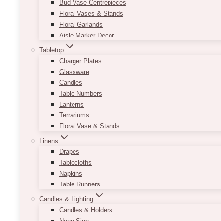
Bud Vase Centrepieces
Floral Vases & Stands
Floral Garlands
Aisle Marker Decor
Tabletop
Charger Plates
Glassware
Candles
Table Numbers
Lanterns
Terrariums
Floral Vase & Stands
Linens
Drapes
Tablecloths
Napkins
Table Runners
Candles & Lighting
Candles & Holders
Neon Sign