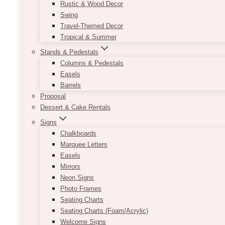
Rustic & Wood Decor
Swing
Travel-Themed Decor
Tropical & Summer
Stands & Pedestals
Columns & Pedestals
Easels
Barrels
Proposal
Dessert & Cake Rentals
Signs
Chalkboards
Marquee Letters
Easels
Mirrors
Neon Signs
Photo Frames
Seating Charts
Seating Charts (Foam/Acrylic)
Welcome Signs