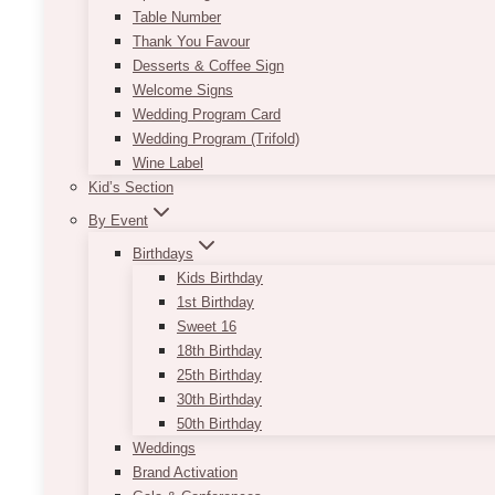
Table Number
Thank You Favour
Desserts & Coffee Sign
Welcome Signs
Wedding Program Card
Wedding Program (Trifold)
Wine Label
Kid’s Section
By Event
Birthdays
Kids Birthday
1st Birthday
Sweet 16
18th Birthday
25th Birthday
30th Birthday
50th Birthday
Weddings
Brand Activation