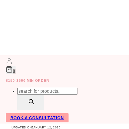
Skip
to
FAMILY
HOME DECOR
INTERIOR
content
0
$150-$500 MIN ORDER
10 Amazing Comp
Products
search
Toronto
BOOK A CONSULTATION
UPDATED ON
JANUARY 12, 2025