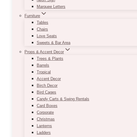
Marquee Letters
Furniture
Tables
Chairs
Love Seats
Sweets & Bar Area
Props & Accent Decor
Trees & Plants
Barrels
Tropical
Accent Decor
Birch Decor
Bird Cages
Candy Carts & Swing Rentals
Card Boxes
Corporate
Christmas
Lanterns
Ladders