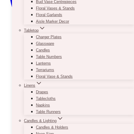
Bud Vase Centrepieces
Floral Vases & Stands
Floral Garlands
Aisle Marker Decor
Tabletop
Charger Plates
Glassware
Candles
Table Numbers
Lanterns
Terrariums
Floral Vase & Stands
Linens
Drapes
Tablecloths
Napkins
Table Runners
Candles & Lighting
Candles & Holders
Neon Sign