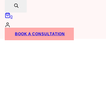
search
0
BOOK A CONSULTATION