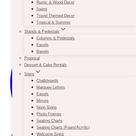
Rustic & Wood Decor
Swing
Travel-Themed Decor
Tropical & Summer
Stands & Pedestals
Columns & Pedestals
Easels
Barrels
Proposal
Dessert & Cake Rentals
Signs
Chalkboards
Marquee Letters
Easels
Mirrors
Neon Signs
Photo Frames
Seating Charts
Seating Charts (Foam/Acrylic)
Welcome Signs