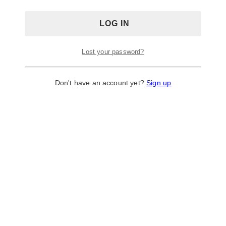
Lost your password?
Don't have an account yet?
Sign up