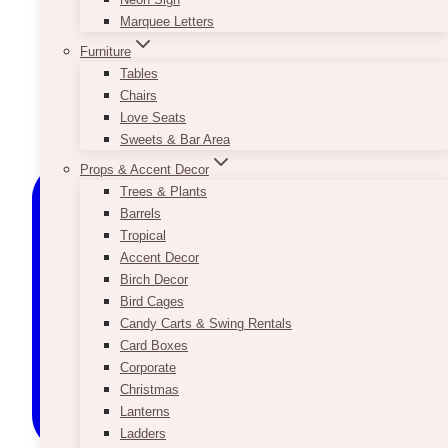
Marquee Letters
Furniture
Tables
Chairs
Love Seats
Sweets & Bar Area
Props & Accent Decor
Trees & Plants
Barrels
Tropical
Accent Decor
Birch Decor
Bird Cages
Candy Carts & Swing Rentals
Card Boxes
Corporate
Christmas
Lanterns
Ladders