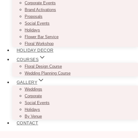
Corporate Events
Brand Activations
Proposals
Social Events
Holidays
Flower Bar Service
Floral Workshop
HOLIDAY DECOR
COURSES
Floral Design Course
Wedding Planning Course
GALLERY
Weddings
Corporate
Social Events
Holidays
By Venue
CONTACT