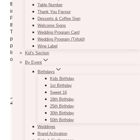
flower shop in the Town of Caledon can surely
Table Number
impress you and your loved ones with their expertise.
Thank You Favour
Providing service that has given countless smiles to
Desserts & Coffee Sign
their customers, you surely can put your trust in them.
Welcome Signs
They are arranging flowers perfect for any occasion,
Wedding Program Card
plus they offer same-day delivery and curbside
Wedding Program (Trifold)
pickup too! Great find, right? Check out Bolton Flortis
Wine Label
Inc.’s website to see more of what floral designs they
Kid’s Section
offer.
By Event
website:
www.boltonflorist.com
Birthdays
address:
368 Queen St S, Bolton, ON L7E
Kids Birthday
4Z7, Canada
1st Birthday
Sweet 16
2. Floral Bash
18th Birthday
25th Birthday
30th Birthday
50th Birthday
Weddings
Brand Activation