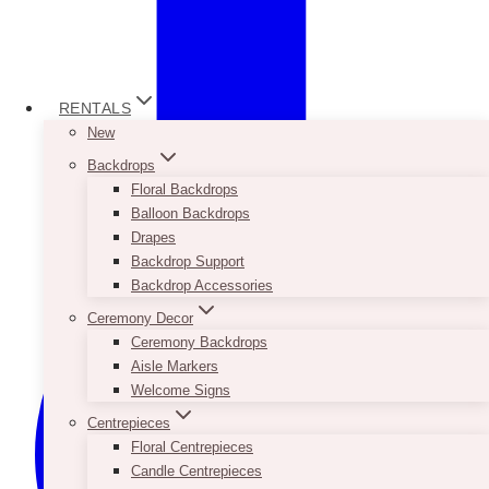
RENTALS
New
Backdrops
Floral Backdrops
Balloon Backdrops
Drapes
Backdrop Support
Backdrop Accessories
Ceremony Decor
Ceremony Backdrops
Aisle Markers
Welcome Signs
Centrepieces
Floral Centrepieces
Candle Centrepieces