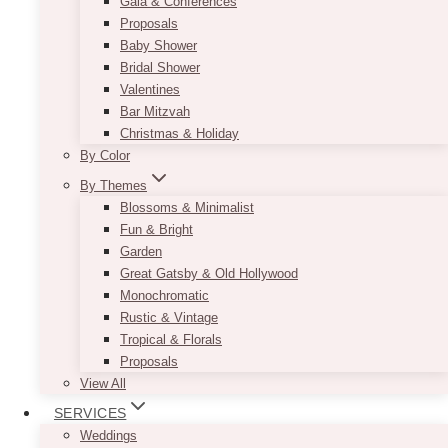
Gala & Conferences
Proposals
Baby Shower
Bridal Shower
Valentines
Bar Mitzvah
Christmas & Holiday
By Color
By Themes
Blossoms & Minimalist
Fun & Bright
Garden
Great Gatsby & Old Hollywood
Monochromatic
Rustic & Vintage
Tropical & Florals
Proposals
View All
SERVICES
Weddings