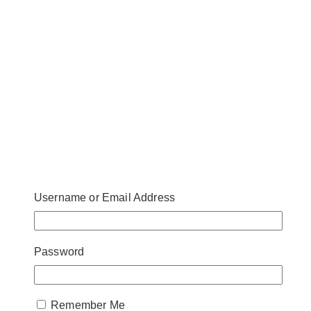
Username or Email Address
Password
Remember Me