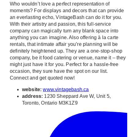
Who wouldn’t love a perfect representation of
moments? For displays and decors that can provide
an everlasting echo, VintageBash can do it for you.
With their artistry and passion, this full-service
company can magically turn any blank space into
anything you can imagine. Also offering à la carte
rentals, that intimate affair you’re planning will be
definitely heightened up. They are a one-stop-shop
company, be it food catering or venue, name it – they
might just have it for you. Perfect for a hassle-free
occasion, they sure have the spot on our list.
Connect and get quoted now!
website:
www.vintagebash.ca
address:
1230 Sheppard Ave W, Unit 5,
Toronto, Ontario M3K1Z9