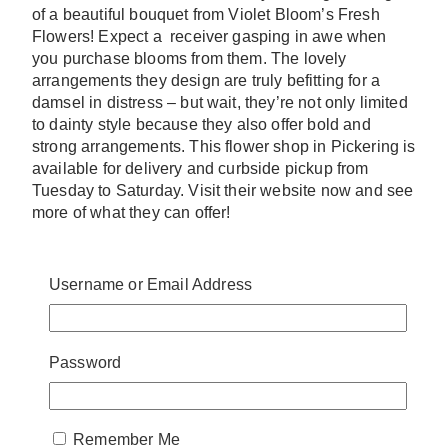
of a beautiful bouquet from Violet Bloom’s Fresh
Flowers! Expect a receiver gasping in awe when
you purchase blooms from them. The lovely
arrangements they design are truly befitting for a
damsel in distress – but wait, they’re not only limited
to dainty style because they also offer bold and
strong arrangements. This flower shop in Pickering is
available for delivery and curbside pickup from
Tuesday to Saturday. Visit their website now and see
more of what they can offer!
website:
www.violetblooms.ca
address:
705 Kingston Rd #14, Pickering, ON
Username or Email Address
L1V 6K3, Canada
4. FloralBash
Password
Remember Me