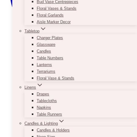
Bud Vase Centrepieces
Floral Vases & Stands
Floral Garlands
Aisle Marker Decor
Tabletop
Charger Plates
Glassware
Candles
Table Numbers
Lanterns
Terrariums
Floral Vase & Stands
Linens
Drapes
Tablecloths
Napkins
Table Runners
Candles & Lighting
Candles & Holders
Neon Sign