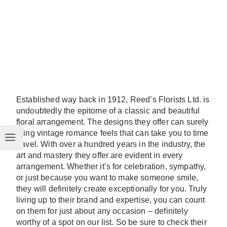
Established way back in 1912, Reed’s Florists Ltd. is
undoubtedly the epitome of a classic and beautiful
floral arrangement. The designs they offer can surely
bring vintage romance feels that can take you to time
travel. With over a hundred years in the industry, the
art and mastery they offer are evident in every
arrangement. Whether it’s for celebration, sympathy,
or just because you want to make someone smile,
they will definitely create exceptionally for you. Truly
living up to their brand and expertise, you can count
on them for just about any occasion – definitely
worthy of a spot on our list. So be sure to check their