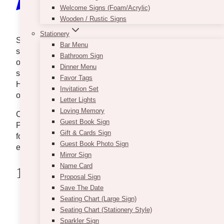
Welcome Signs (Foam/Acrylic)
Wooden / Rustic Signs
Stationery
Send the gift of sunshine and enchantment to
Bar Menu
someone today. Flower shops in Pickering are not
Bathroom Sign
only for those in love because they also provide
Dinner Menu
service for clients who are just thoughtful by heart.
Favor Tags
However, it’s quite hard to choose from all the florists
Invitation Set
out there.
Letter Lights
Loving Memory
Check our list of the 5 best flower shops in and near
Guest Book Sign
Pickering to help you find your go-to flower shop fit
Gift & Cards Sign
for birthdays, anniversaries, special occasions, and
Guest Book Photo Sign
even Valentine’s Day.
Mirror Sign
Name Card
1 . Trillium Florist
Proposal Sign
Save The Date
Seating Chart (Large Sign)
Seating Chart (Stationery Style)
Sparkler Sign