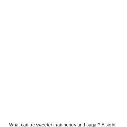
What can be sweeter than honey and sugar? A sight