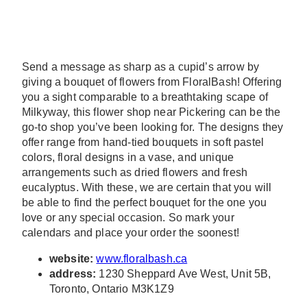
Send a message as sharp as a cupid’s arrow by
giving a bouquet of flowers from FloralBash! Offering
you a sight comparable to a breathtaking scape of
Milkyway, this flower shop near Pickering can be the
go-to shop you’ve been looking for. The designs they
offer range from hand-tied bouquets in soft pastel
colors, floral designs in a vase, and unique
arrangements such as dried flowers and fresh
eucalyptus. With these, we are certain that you will
be able to find the perfect bouquet for the one you
love or any special occasion. So mark your
calendars and place your order the soonest!
website:
www.floralbash.ca
address:
1230 Sheppard Ave West, Unit 5B,
Toronto, Ontario M3K1Z9