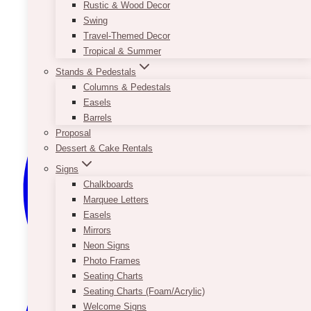
Rustic & Wood Decor
Swing
Travel-Themed Decor
Tropical & Summer
Stands & Pedestals
Columns & Pedestals
Easels
Barrels
Proposal
Dessert & Cake Rentals
Signs
Chalkboards
Marquee Letters
Easels
Mirrors
Neon Signs
Photo Frames
Seating Charts
Seating Charts (Foam/Acrylic)
Welcome Signs