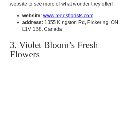
website to see more of what wonder they offer!
website:
www.reedsflorists.com
address:
1355 Kingston Rd, Pickering, ON
L1V 1B8, Canada
3. Violet Bloom’s Fresh
Flowers