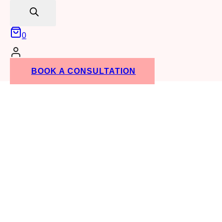
search
0
BOOK A CONSULTATION