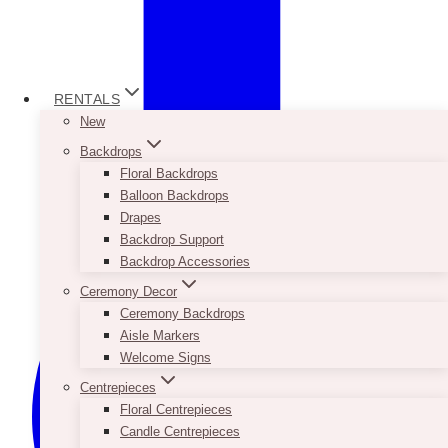
RENTALS
New
Backdrops
Floral Backdrops
Balloon Backdrops
Drapes
Backdrop Support
Backdrop Accessories
Ceremony Decor
Ceremony Backdrops
Aisle Markers
Welcome Signs
Centrepieces
Floral Centrepieces
Candle Centrepieces