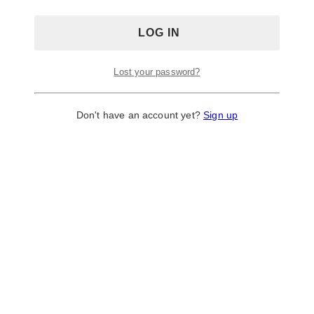
Lost your password?
Don't have an account yet?
Sign up