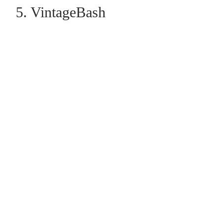
5. VintageBash