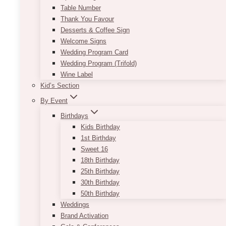
Table Number
Thank You Favour
Desserts & Coffee Sign
Welcome Signs
Wedding Program Card
Wedding Program (Trifold)
Wine Label
Kid’s Section
By Event
Birthdays
Kids Birthday
1st Birthday
Sweet 16
18th Birthday
25th Birthday
30th Birthday
50th Birthday
Weddings
Brand Activation