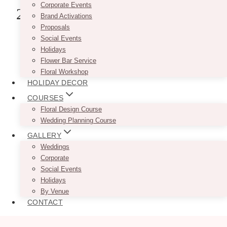
Corporate Events
2. Reed’s Florists Ltd.
Brand Activations
Proposals
Social Events
Holidays
Flower Bar Service
Floral Workshop
HOLIDAY DECOR
COURSES
Floral Design Course
Wedding Planning Course
GALLERY
Weddings
Corporate
Social Events
Holidays
By Venue
CONTACT