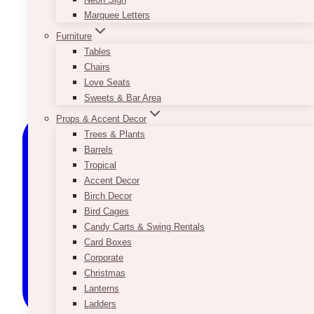
Marquee Letters
Furniture
Tables
Chairs
Love Seats
Sweets & Bar Area
Props & Accent Decor
Trees & Plants
Barrels
Tropical
Accent Decor
Birch Decor
Bird Cages
Candy Carts & Swing Rentals
Card Boxes
Corporate
Christmas
Lanterns
Ladders