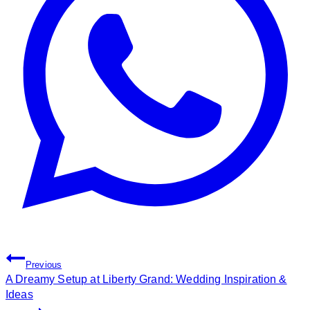
Post
Previous
Navigation
A Dreamy Setup at Liberty Grand: Wedding Inspiration &
Ideas