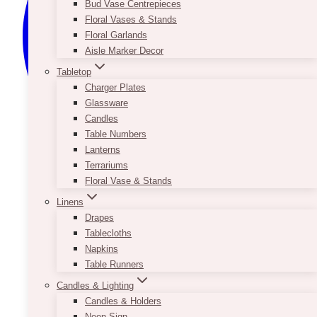
Bud Vase Centrepieces
Floral Vases & Stands
Floral Garlands
Aisle Marker Decor
Tabletop
Charger Plates
Glassware
Candles
Table Numbers
Lanterns
Terrariums
Floral Vase & Stands
Linens
Drapes
Tablecloths
Napkins
Table Runners
Candles & Lighting
Candles & Holders
Neon Sign