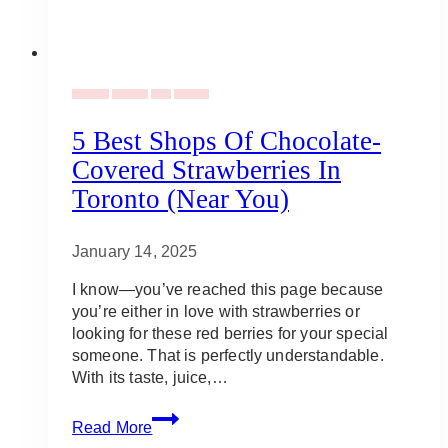
Holidays
Catering
Gifts
Vendors
5 Best Shops Of Chocolate-
Covered Strawberries In
Toronto (Near You)
January 14, 2025
I know—you’ve reached this page because
you’re either in love with strawberries or
looking for these red berries for your special
someone. That is perfectly understandable.
With its taste, juice,…
5
Read More
Best