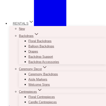
RENTALS
New
Backdrops
Floral Backdrops
Balloon Backdrops
Drapes
Backdrop Support
Backdrop Accessories
Ceremony Decor
Ceremony Backdrops
Aisle Markers
Welcome Signs
Centrepieces
Floral Centrepieces
Candle Centrepieces