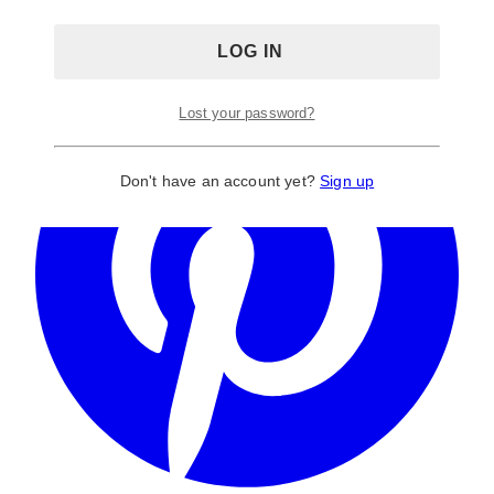
Lost your password?
Don't have an account yet?
Sign up