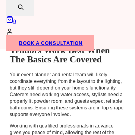
search
Confirming everything is leak-free and odour-
free
0
These small steps can make a major difference. If
any minor repairs are needed, it’s far better to find
out early than to face an emergency mid-party.
BOOK A CONSULTATION
Vendors Work Best When
The Basics Are Covered
Your event planner and rental team will likely
coordinate everything from the layout to the lighting,
but they still depend on your home’s functionality.
Caterers need working water access, stylists need a
properly lit powder room, and guests expect reliable
bathrooms. Ensuring these systems are in top shape
supports everyone involved.
Working with qualified professionals in advance
gives you peace of mind, allowing the rest of the