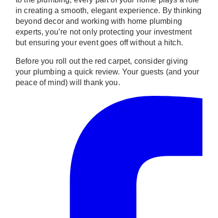
in creating a smooth, elegant experience. By thinking
beyond decor and working with home plumbing
experts, you’re not only protecting your investment
but ensuring your event goes off without a hitch.
Before you roll out the red carpet, consider giving
your plumbing a quick review. Your guests (and your
peace of mind) will thank you.