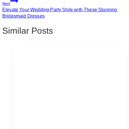
Next
Elevate Your Wedding Party Style with These Stunning
Bridesmaid Dresses
Similar Posts