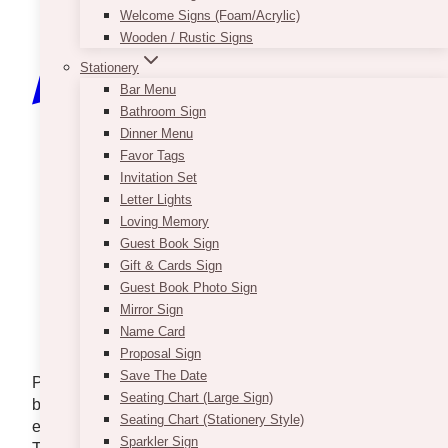
Welcome Signs (Foam/Acrylic)
Wooden / Rustic Signs
Stationery
Bar Menu
Bathroom Sign
Dinner Menu
Favor Tags
Invitation Set
Letter Lights
Loving Memory
Guest Book Sign
Gift & Cards Sign
Guest Book Photo Sign
Mirror Sign
Name Card
Proposal Sign
Save The Date
Planning a celebration at home, whether it’s a
Seating Chart (Large Sign)
backyard wedding, milestone birthday, or
Seating Chart (Stationery Style)
engagement party, can be incredibly rewarding.
Sparkler Sign