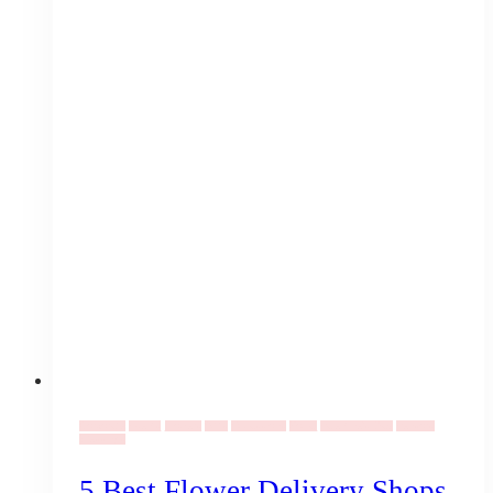
Corporate
Events
Flowers
Gifts
Occassions
Social
Valentine's Day
Vendors
Weddings
5 Best Flower Delivery Shops