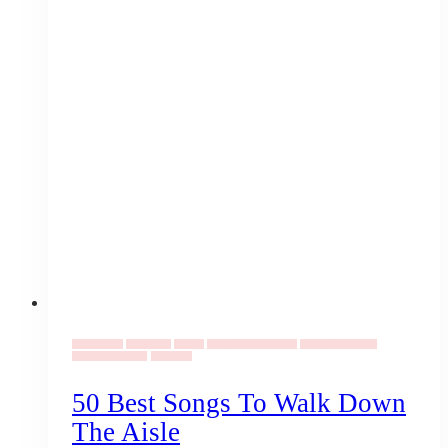
Event Ideas
Elopement
Events
Wedding Ceremonies
Wedding Planners
Wedding Planning
Weddings
50 Best Songs To Walk Down
The Aisle