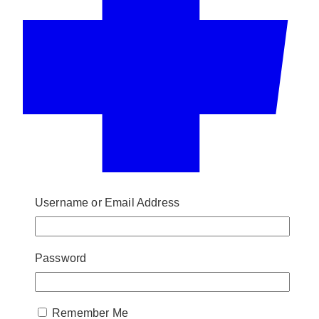
Username or Email Address
Password
Remember Me