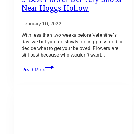
Near Hoggs Hollow
February 10, 2022
With less than two weeks before Valentine’s
day, we bet you are slowly feeling pressured to
decide what to get your beloved. Flowers are
still best because who wouldn’t want…
5
Read More
Best
Flower
Delivery
Shops
Near
Hoggs
Hollow