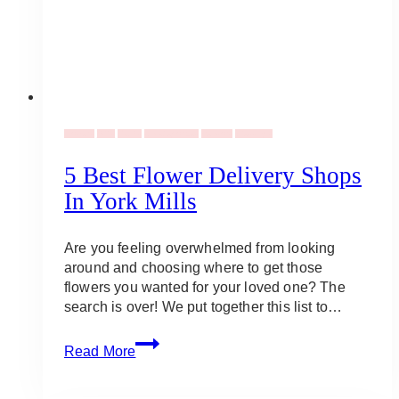
Flowers
Gifts
Plants
Uncategorized
Vendors
Weddings
5 Best Flower Delivery Shops
In York Mills
Are you feeling overwhelmed from looking
around and choosing where to get those
flowers you wanted for your loved one? The
search is over! We put together this list to…
5
Read More
Best
Flower
Delivery