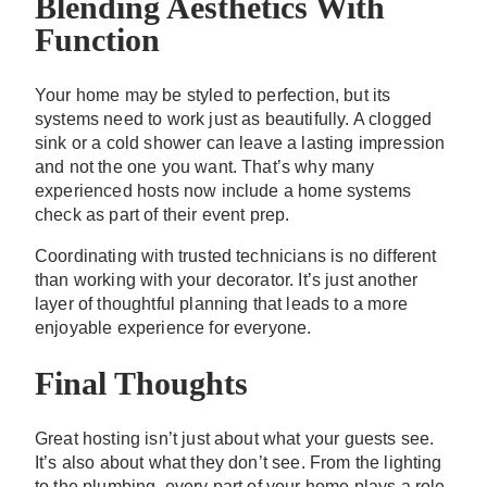
Blending Aesthetics With
Function
Your home may be styled to perfection, but its
systems need to work just as beautifully. A clogged
sink or a cold shower can leave a lasting impression
and not the one you want. That’s why many
experienced hosts now include a home systems
check as part of their event prep.
Coordinating with trusted technicians is no different
than working with your decorator. It’s just another
layer of thoughtful planning that leads to a more
enjoyable experience for everyone.
Final Thoughts
Great hosting isn’t just about what your guests see.
It’s also about what they don’t see. From the lighting
to the plumbing, every part of your home plays a role