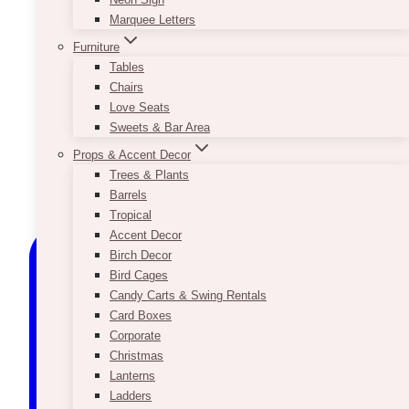
Marquee Letters
Furniture
Tables
Chairs
Love Seats
Sweets & Bar Area
Props & Accent Decor
Trees & Plants
Barrels
Tropical
Accent Decor
Birch Decor
Bird Cages
Candy Carts & Swing Rentals
Card Boxes
Corporate
Christmas
Lanterns
Ladders