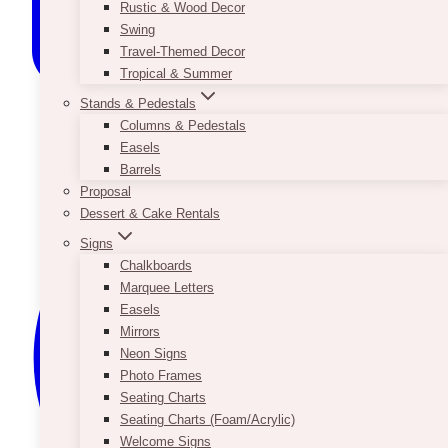
Rustic & Wood Decor
Swing
Travel-Themed Decor
Tropical & Summer
Stands & Pedestals
Columns & Pedestals
Easels
Barrels
Proposal
Dessert & Cake Rentals
Signs
Chalkboards
Marquee Letters
Easels
Mirrors
Neon Signs
Photo Frames
Seating Charts
Seating Charts (Foam/Acrylic)
Welcome Signs