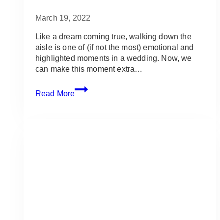
March 19, 2022
Like a dream coming true, walking down the
aisle is one of (if not the most) emotional and
highlighted moments in a wedding. Now, we
can make this moment extra…
50
Read More
Best
Songs
to
Walk
Down
the
Aisle