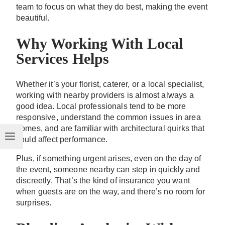
team to focus on what they do best, making the event
beautiful.
Why Working With Local
Services Helps
Whether it’s your florist, caterer, or a local specialist,
working with nearby providers is almost always a
good idea. Local professionals tend to be more
responsive, understand the common issues in area
homes, and are familiar with architectural quirks that
could affect performance.
Plus, if something urgent arises, even on the day of
the event, someone nearby can step in quickly and
discreetly. That’s the kind of insurance you want
when guests are on the way, and there’s no room for
surprises.