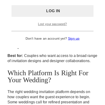
manage event responses within the same system. Its
greatest strength remains design variety, particularly
for users who value access to a large selection of
invitation styles.
Lost your password?
Because the platform serves a wide range of event
types beyond weddings, its experience is less
tailored to wedding-specific planning needs than
Don't have an account yet?
Sign up
platforms built primarily around weddings and guest
management.
Best for:
Couples who want access to a broad range
of invitation designs and designer collaborations.
Which Platform Is Right For
Your Wedding?
The right wedding invitation platform depends on
how couples want the guest experience to begin.
Some weddings call for refined presentation and