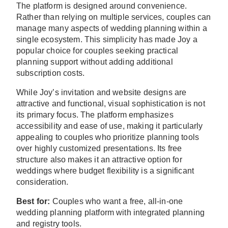
The platform is designed around convenience.
Rather than relying on multiple services, couples can
manage many aspects of wedding planning within a
single ecosystem. This simplicity has made Joy a
popular choice for couples seeking practical
planning support without adding additional
subscription costs.
While Joy’s invitation and website designs are
attractive and functional, visual sophistication is not
its primary focus. The platform emphasizes
accessibility and ease of use, making it particularly
appealing to couples who prioritize planning tools
over highly customized presentations. Its free
structure also makes it an attractive option for
weddings where budget flexibility is a significant
consideration.
Best for:
Couples who want a free, all-in-one
wedding planning platform with integrated planning
and registry tools.