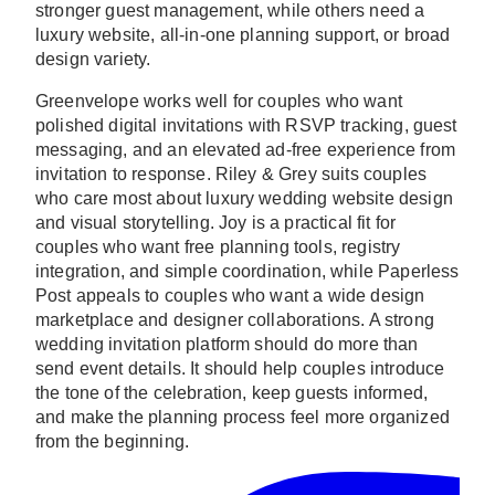
stronger guest management, while others need a
luxury website, all-in-one planning support, or broad
design variety.
Greenvelope works well for couples who want
polished digital invitations with RSVP tracking, guest
messaging, and an elevated ad-free experience from
invitation to response. Riley & Grey suits couples
who care most about luxury wedding website design
and visual storytelling. Joy is a practical fit for
couples who want free planning tools, registry
integration, and simple coordination, while Paperless
Post appeals to couples who want a wide design
marketplace and designer collaborations. A strong
wedding invitation platform should do more than
send event details. It should help couples introduce
the tone of the celebration, keep guests informed,
and make the planning process feel more organized
from the beginning.