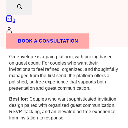
Beyond design,
Greenvelope
offers real-time RSVP
search
tracking, guest list management, guest messaging,
and event management tools that can help couples
0
keep wedding-related communication organized in
one place. This can be particularly useful for couples
managing rehearsal dinners, welcome parties, post-
wedding brunches, or other celebrations surrounding
BOOK A CONSULTATION
the wedding weekend.
Greenvelope is a paid platform, with pricing based
on guest count. For couples who want their
invitations to feel refined, organized, and thoughtfully
managed from the first send, the platform offers a
polished, ad-free experience that supports both
presentation and guest communication.
Best for:
Couples who want sophisticated invitation
design paired with organized guest communication,
RSVP tracking, and an elevated ad-free experience
from invitation to response.