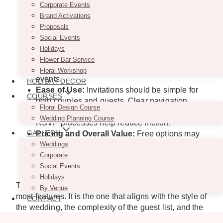
ones, and guest communication becomes
Corporate Events
increasingly important as wedding guest lists
Brand Activations
grow.
Proposals
Wedding-Specific Planning Support:
Some
Social Events
platforms offer tools for wedding websites,
Holidays
event schedules, accommodation details,
Flower Bar Service
registry links, and multiple wedding-weekend
Floral Workshop
events.
HOLIDAY DECOR
Ease of Use:
Invitations should be simple for
COURSES
both couples and guests. Clear navigation,
Floral Design Course
mobile-friendly designs, and straightforward
Wedding Planning Course
RSVP processes help reduce friction.
GALLERY
Pricing and Overall Value:
Free options may
suit some weddings, while others may benefit
Weddings
from premium features that support
Corporate
presentation, communication, and organization.
Social Events
Holidays
The best platform isn’t necessarily the one with the
By Venue
most features. It is the one that aligns with the style of
CONTACT
the wedding, the complexity of the guest list, and the
experience the couple wants to create.