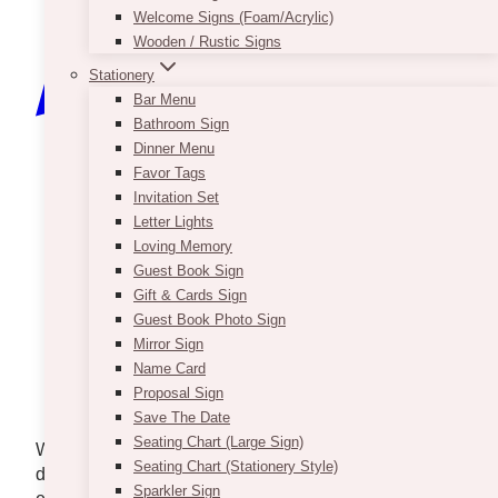
Welcome Signs (Foam/Acrylic)
Wooden / Rustic Signs
Stationery
Bar Menu
Bathroom Sign
Dinner Menu
Favor Tags
Invitation Set
Letter Lights
Loving Memory
Guest Book Sign
Gift & Cards Sign
Guest Book Photo Sign
Mirror Sign
Name Card
Proposal Sign
Photo via
@Jonathan Borba
/ Pexels
Save The Date
Seating Chart (Large Sign)
Wedding invitations do far more than communicate a
Seating Chart (Stationery Style)
date and location. They introduce the celebration,
Sparkler Sign