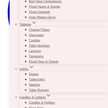
Bud Vase Centrepieces
Floral Vases & Stands
Floral Garlands
Aisle Marker Decor
Tabletop
Charger Plates
Glassware
Candles
Table Numbers
Lanterns
Terrariums
Floral Vase & Stands
Linens
Drapes
Tablecloths
Napkins
Table Runners
Candles & Lighting
Candles & Holders
Neon Sign