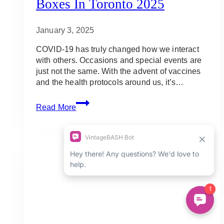
Boxes In Toronto 2025
January 3, 2025
COVID-19 has truly changed how we interact
with others. Occasions and special events are
just not the same. With the advent of vaccines
and the health protocols around us, it’s…
10
Read More
Best
Father’s
Day
Charcuterie
Boards
&
Brunch
Boxes
in
Toronto
2025