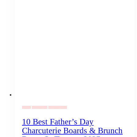
Family
Coronavirus
Uncategorized
10 Best Father’s Day
Charcuterie Boards & Brunch