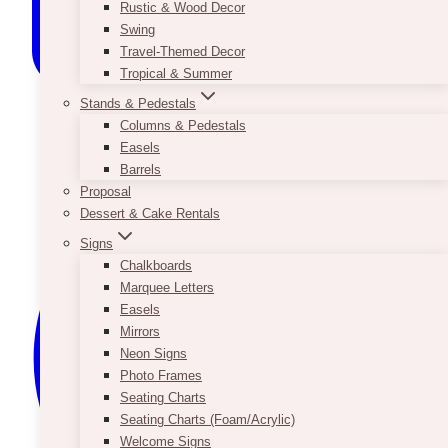
Rustic & Wood Decor
Swing
Travel-Themed Decor
Tropical & Summer
Stands & Pedestals
Columns & Pedestals
Easels
Barrels
Proposal
Dessert & Cake Rentals
Signs
Chalkboards
Marquee Letters
Easels
Mirrors
Neon Signs
Photo Frames
Seating Charts
Seating Charts (Foam/Acrylic)
Welcome Signs