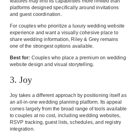
features may find its capabilities more limited than
platforms designed specifically around invitations
and guest coordination.
For couples who prioritize a luxury wedding website
experience and want a visually cohesive place to
share wedding information, Riley & Grey remains
one of the strongest options available.
Best for:
Couples who place a premium on wedding
website design and visual storytelling.
3. Joy
Joy takes a different approach by positioning itself as
an all-in-one wedding planning platform. Its appeal
comes largely from the broad range of tools available
to couples at no cost, including wedding websites,
RSVP tracking, guest lists, schedules, and registry
integration.