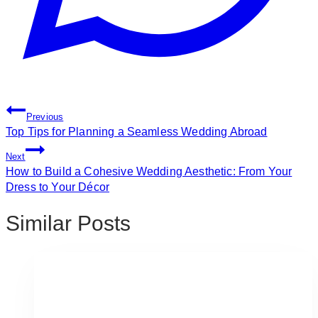
Post
Previous
Navigation
Top Tips for Planning a Seamless Wedding Abroad
Next
How to Build a Cohesive Wedding Aesthetic: From Your
Dress to Your Décor
Similar Posts