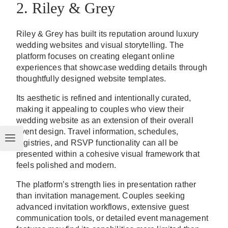
2. Riley & Grey
Riley & Grey has built its reputation around luxury
wedding websites and visual storytelling. The
platform focuses on creating elegant online
experiences that showcase wedding details through
thoughtfully designed website templates.
Its aesthetic is refined and intentionally curated,
making it appealing to couples who view their
wedding website as an extension of their overall
event design. Travel information, schedules,
registries, and RSVP functionality can all be
presented within a cohesive visual framework that
feels polished and modern.
The platform’s strength lies in presentation rather
than invitation management. Couples seeking
advanced invitation workflows, extensive guest
communication tools, or detailed event management