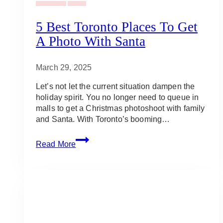
Uncategorized
Holidays
5 Best Toronto Places To Get
A Photo With Santa
March 29, 2025
Let’s not let the current situation dampen the
holiday spirit. You no longer need to queue in
malls to get a Christmas photoshoot with family
and Santa. With Toronto’s booming…
5
Read More
Best
Toronto
Places
To
Get
a
Photo