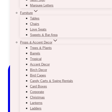
Marquee Letters
Furniture
Tables
Chairs
Love Seats
Sweets & Bar Area
Props & Accent Decor
Trees & Plants
Barrels
Tropical
Accent Decor
Birch Decor
Bird Cages
Candy Carts & Swing Rentals
Card Boxes
Corporate
Christmas
Lanterns
Ladders