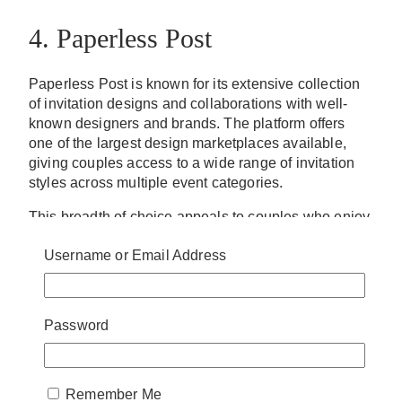
4. Paperless Post
Paperless Post is known for its extensive collection
of invitation designs and collaborations with well-
known designers and brands. The platform offers
one of the largest design marketplaces available,
giving couples access to a wide range of invitation
styles across multiple event categories.
This breadth of choice appeals to couples who enjoy
exploring different aesthetics before selecting a
Username or Email Address
design. Traditional wedding invitations, modern
layouts, and more contemporary options all exist
within the platform’s catalog, making it possible to
find something that aligns with a variety of wedding
Password
styles.
Paperless Post also includes RSVP tracking and
guest communication features, allowing couples to
Remember Me