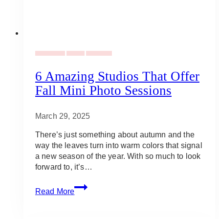
Uncategorized
Holidays
Photography
6 Amazing Studios That Offer
Fall Mini Photo Sessions
March 29, 2025
There’s just something about autumn and the
way the leaves turn into warm colors that signal
a new season of the year. With so much to look
forward to, it’s…
6
Read More
Amazing
Studios
That