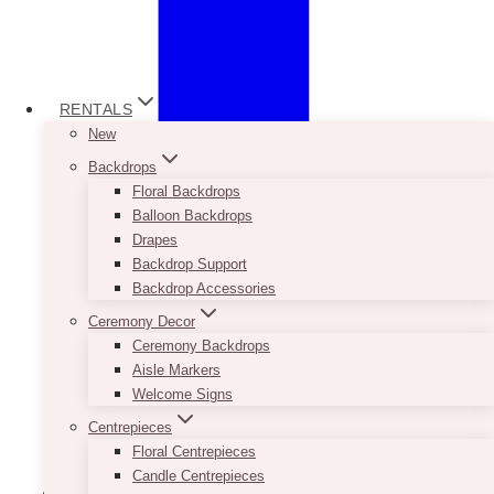
RENTALS
New
Backdrops
Floral Backdrops
Balloon Backdrops
Drapes
Backdrop Support
Backdrop Accessories
Ceremony Decor
Ceremony Backdrops
Aisle Markers
Welcome Signs
Centrepieces
Floral Centrepieces
Candle Centrepieces