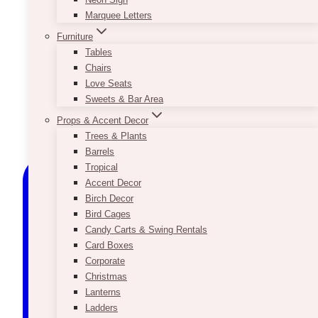
Marquee Letters
Furniture
Tables
Chairs
Love Seats
Sweets & Bar Area
Props & Accent Decor
Trees & Plants
Barrels
Tropical
Accent Decor
Birch Decor
Bird Cages
Candy Carts & Swing Rentals
Card Boxes
Corporate
Christmas
Lanterns
Ladders