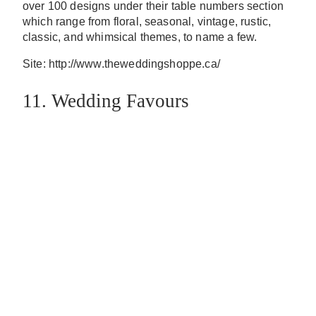
over 100 designs under their table numbers section
which range from floral, seasonal, vintage, rustic,
classic, and whimsical themes, to name a few.
Site: http://www.theweddingshoppe.ca/
11. Wedding Favours