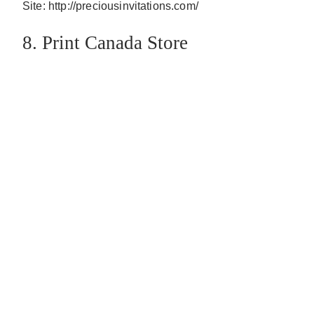
Site: http://preciousinvitations.com/
8. Print Canada Store