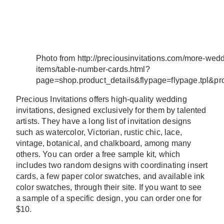
Photo from http://preciousinvitations.com/more-wed
items/table-number-cards.html?
page=shop.product_details&flypage=flypage.tpl&p
Precious Invitations offers high-quality wedding
invitations, designed exclusively for them by talented
artists. They have a long list of invitation designs
such as watercolor, Victorian, rustic chic, lace,
vintage, botanical, and chalkboard, among many
others. You can order a free sample kit, which
includes two random designs with coordinating insert
cards, a few paper color swatches, and available ink
color swatches, through their site. If you want to see
a sample of a specific design, you can order one for
$10.