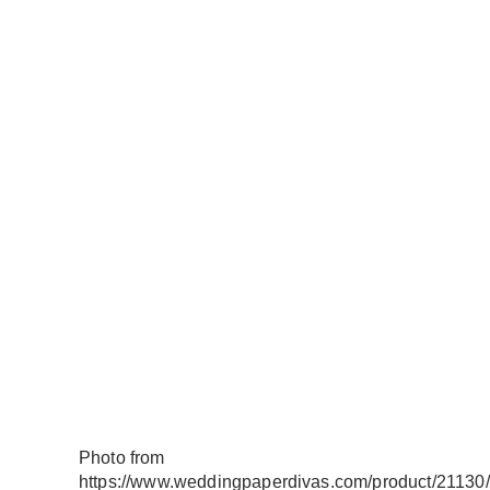
Photo from
https://www.weddingpaperdivas.com/product/21130/