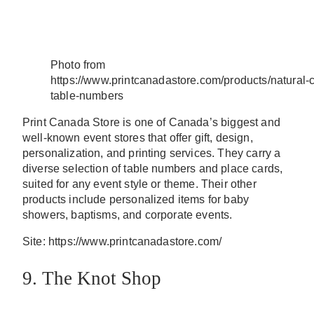
Photo from
https://www.printcanadastore.com/products/natural-
table-numbers
Print Canada Store is one of Canada’s biggest and
well-known event stores that offer gift, design,
personalization, and printing services. They carry a
diverse selection of table numbers and place cards,
suited for any event style or theme. Their other
products include personalized items for baby
showers, baptisms, and corporate events.
Site: https://www.printcanadastore.com/
9. The Knot Shop