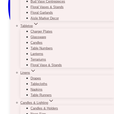
Bud Vase Centrepieces
Floral Vases & Stands
Floral Garlands
Aisle Marker Decor
Tabletop
Charger Plates
Glassware
Candles
Table Numbers
Lanterns
Terrariums
Floral Vase & Stands
Linens
Drapes
Tablecloths
Napkins
Table Runners
Candles & Lighting
Candles & Holders
Neon Sign