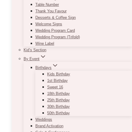
Table Number
Thank You Favour
Desserts & Coffee Sign
Welcome Signs
Wedding Program Card
Wedding Program (Trifold)
Wine Label
Kid’s Section
By Event
Birthdays
Kids Birthday
1st Birthday
Sweet 16
18th Birthday
25th Birthday
30th Birthday
50th Birthday
Weddings
Brand Activation