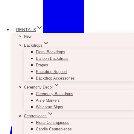
RENTALS
New
Backdrops
Floral Backdrops
Balloon Backdrops
Drapes
Backdrop Support
Backdrop Accessories
Ceremony Decor
Ceremony Backdrops
Aisle Markers
Welcome Signs
Centrepieces
Floral Centrepieces
Candle Centrepieces