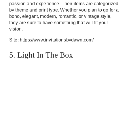
passion and experience. Their items are categorized
by theme and print type. Whether you plan to go for a
boho, elegant, modern, romantic, or vintage style,
they are sure to have something that will fit your
vision.
Site: https://www.invitationsbydawn.com/
5. Light In The Box