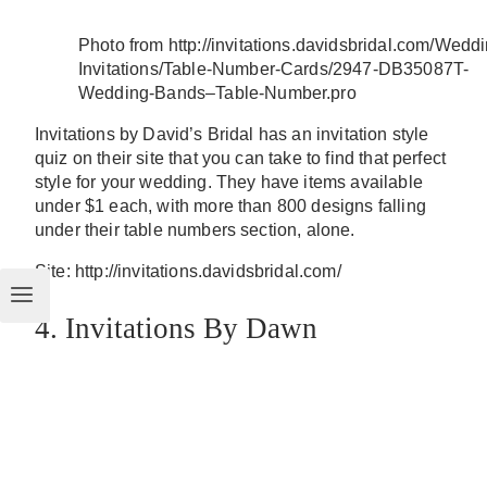
Photo from http://invitations.davidsbridal.com/Wedd
Invitations/Table-Number-Cards/2947-DB35087T-
Wedding-Bands–Table-Number.pro
Invitations by David’s Bridal has an invitation style
quiz on their site that you can take to find that perfect
style for your wedding. They have items available
under $1 each, with more than 800 designs falling
under their table numbers section, alone.
Site: http://invitations.davidsbridal.com/
4. Invitations By Dawn