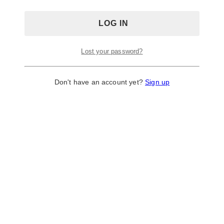
décor, and stationery. They currently have 38 design
templates under their table number cards section.
Site: http://www.lightinthebox.com/
Lost your password?
6. Party City
Don't have an account yet?
Sign up