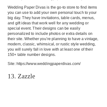
Wedding Paper Divas is the go-to store to find items
you can use to add your own personal touch to your
big day. They have invitations, table cards, menus,
and gift ideas that work well for any wedding or
special event. Their designs can be easily
personalized to include photos or extra details on
their site. Whether you’re planning to have a vintage,
modern, classic, whimsical, or rustic style wedding,
you will surely fall in love with at least one of their
150+ table number designs.
Site: https://www.weddingpaperdivas.com/
13. Zazzle