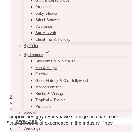
Gala & Conferences
Proposals
Baby Shower
Bridal Shower
Valentines
Bar Mitzvah
Christmas & Holiday
By Color
By Themes
Blossoms & Minimalist
Fun & Bright
Garden
Photo from
Great Gatsby & Old Hollywood
http://www.twentyonetwelvedesigns.ca/#!/3/featured
Monochromatic
Rustic & Vintage
21 Twelve Designs was established in 2009 by
Tropical & Florals
Amanda, who started creating invitations for her
Proposals
friends and family at a young age. She studied
View All
graphic design at Fanshawe College and has more
SERVICES
than 10 years of experience in the industry. They
Weddings
specialize in unique handmade stationery for special