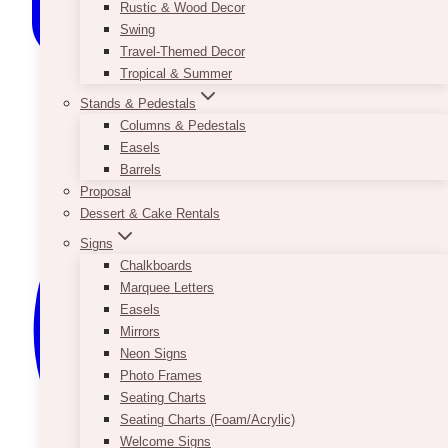
Rustic & Wood Decor
Swing
Travel-Themed Decor
Tropical & Summer
Stands & Pedestals
Columns & Pedestals
Easels
Barrels
Proposal
Dessert & Cake Rentals
Signs
Chalkboards
Marquee Letters
Easels
Mirrors
Neon Signs
Photo Frames
Seating Charts
Seating Charts (Foam/Acrylic)
Welcome Signs