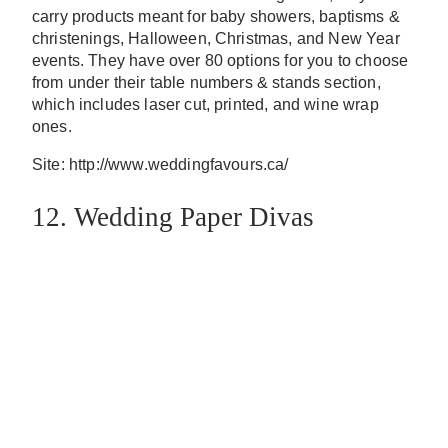
carry products meant for baby showers, baptisms &
christenings, Halloween, Christmas, and New Year
events. They have over 80 options for you to choose
from under their table numbers & stands section,
which includes laser cut, printed, and wine wrap
ones.
Site: http://www.weddingfavours.ca/
12. Wedding Paper Divas