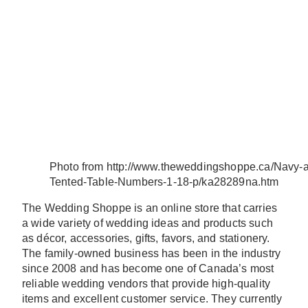
Photo from http://www.theweddingshoppe.ca/Navy-a
Tented-Table-Numbers-1-18-p/ka28289na.htm
The Wedding Shoppe is an online store that carries
a wide variety of wedding ideas and products such
as décor, accessories, gifts, favors, and stationery.
The family-owned business has been in the industry
since 2008 and has become one of Canada’s most
reliable wedding vendors that provide high-quality
items and excellent customer service. They currently