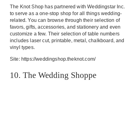
The Knot Shop has partnered with Weddingstar Inc.
to serve as a one-stop shop for all things wedding-
related. You can browse through their selection of
favors, gifts, accessories, and stationery and even
customize a few. Their selection of table numbers
includes laser cut, printable, metal, chalkboard, and
vinyl types.
Site: https://weddingshop.theknot.com/
10. The Wedding Shoppe