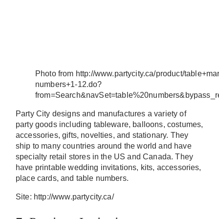
Photo from http://www.partycity.ca/product/table+ma
numbers+1-12.do?
from=Search&navSet=table%20numbers&bypass_re
Party City designs and manufactures a variety of
party goods including tableware, balloons, costumes,
accessories, gifts, novelties, and stationary. They
ship to many countries around the world and have
specialty retail stores in the US and Canada. They
have printable wedding invitations, kits, accessories,
place cards, and table numbers.
Site: http://www.partycity.ca/