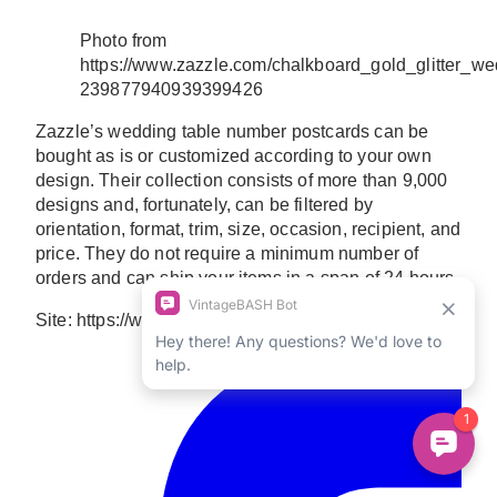
Photo from
https://www.zazzle.com/chalkboard_gold_glitter_w
239877940939399426
Zazzle’s wedding table number postcards can be
bought as is or customized according to your own
design. Their collection consists of more than 9,000
designs and, fortunately, can be filtered by
orientation, format, trim, size, occasion, recipient, and
price. They do not require a minimum number of
orders and can ship your items in a span of 24 hours.
Site: https://www.zazzle.com/