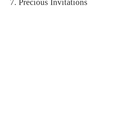
7. Precious Invitations