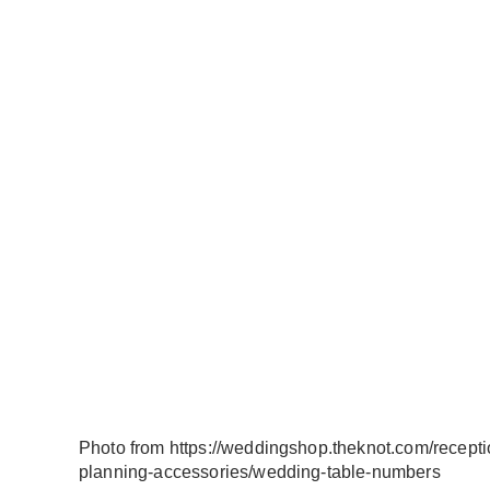
Photo from https://weddingshop.theknot.com/recepti
planning-accessories/wedding-table-numbers