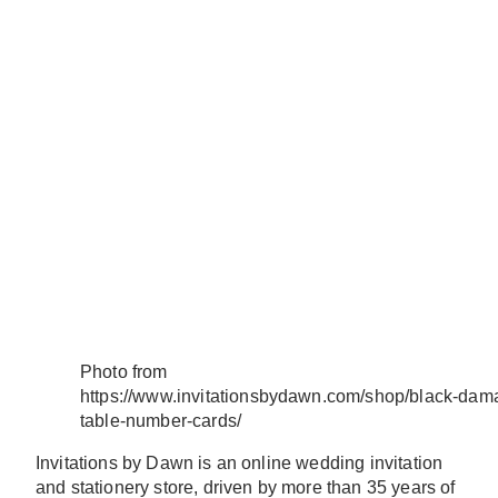
Photo from
https://www.invitationsbydawn.com/shop/black-dam
table-number-cards/
Invitations by Dawn is an online wedding invitation
and stationery store, driven by more than 35 years of