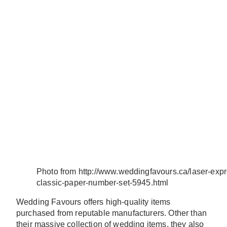
Photo from http://www.weddingfavours.ca/laser-exp
classic-paper-number-set-5945.html
Wedding Favours offers high-quality items
purchased from reputable manufacturers. Other than
their massive collection of wedding items, they also