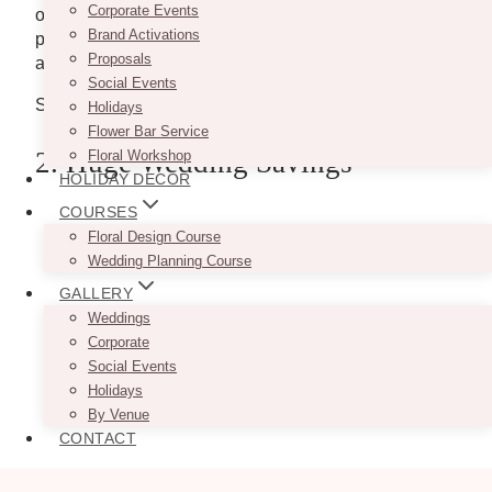
Corporate Events
occasions and pay close attention to detail. Their
Brand Activations
printing styles include digital, laser cut, screen print,
Proposals
and foil.
Social Events
Site: http://www.twentyonetwelvedesigns.ca/
Holidays
Flower Bar Service
2. Huge Wedding Savings
Floral Workshop
HOLIDAY DECOR
COURSES
Floral Design Course
Wedding Planning Course
GALLERY
Weddings
Corporate
Social Events
Holidays
By Venue
CONTACT