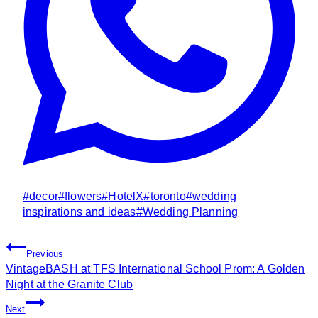
Post
#
decor
#
flowers
#
HotelX
#
toronto
#
wedding
Tags:
inspirations and ideas
#
Wedding Planning
Post
Previous
Navigation
VintageBASH at TFS International School Prom: A Golden
Night at the Granite Club
Next