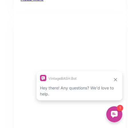
Dream
Wedding
Setup
at
Claireport:
Wedding
Inspiration
&
Ideas