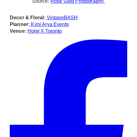
Source:
Rose Gold Photography
Decor & Floral:
VintageBASH
Planner:
Kimi Arya Events
Venue:
Hotel X Toronto