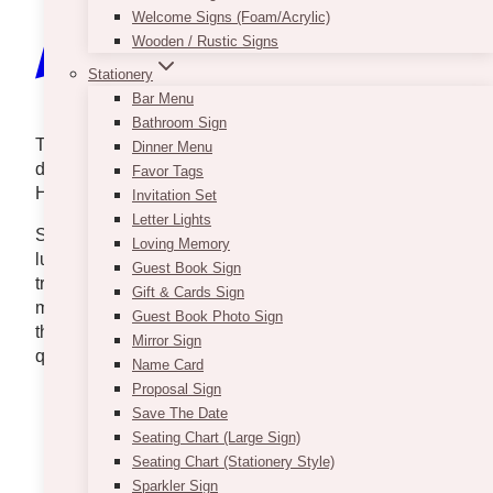
Welcome Signs (Foam/Acrylic)
Wooden / Rustic Signs
Stationery
Bar Menu
Bathroom Sign
There are moments in life that feel straight out of a
Dinner Menu
dream — and this unforgettable wedding proposal at
Favor Tags
Hotel X was exactly that.
Invitation Set
Letter Lights
Set against the elegant backdrop of Toronto’s
Loving Memory
luxurious Hotel X, a breathtaking display of red roses
Guest Book Sign
transformed the space into a scene worthy of the
Gift & Cards Sign
most romantic love story. With each detail
Guest Book Photo Sign
thoughtfully curated, this proposal was not just a
Mirror Sign
question — it was an experience.
Name Card
Proposal Sign
Save The Date
Seating Chart (Large Sign)
Seating Chart (Stationery Style)
Sparkler Sign