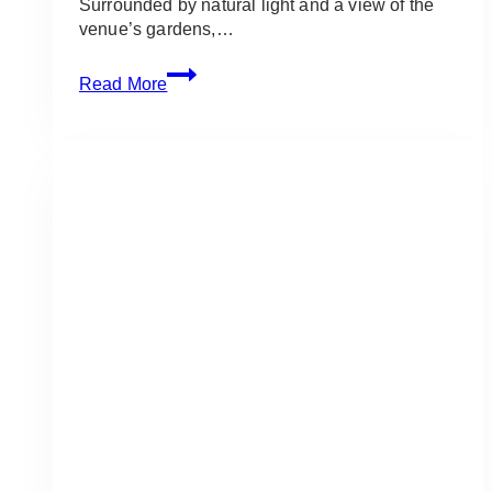
Surrounded by natural light and a view of the
venue’s gardens,…
Royal
Read More
Ambassador
Wedding:
Soft
White
Wedding
for
Amanda
&
Jordan
in
Caledon