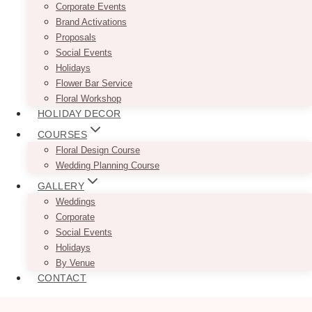
Corporate Events
Brand Activations
Proposals
Social Events
Holidays
Flower Bar Service
Floral Workshop
HOLIDAY DECOR
COURSES
Floral Design Course
Wedding Planning Course
GALLERY
Weddings
Corporate
Social Events
Holidays
By Venue
CONTACT