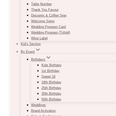
Table Number
Thank You Favour
Desserts & Coffee Sign
Welcome Signs
Wedding Program Card
Wedding Program (Trifold)
Wine Label
Kid’s Section
By Event
Birthdays
Kids Birthday
1st Birthday
Sweet 16
18th Birthday
25th Birthday
30th Birthday
50th Birthday
Weddings
Brand Activation