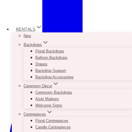
RENTALS
New
Backdrops
Floral Backdrops
Balloon Backdrops
Drapes
Backdrop Support
Backdrop Accessories
Ceremony Decor
Ceremony Backdrops
Aisle Markers
Welcome Signs
Centrepieces
Floral Centrepieces
Candle Centrepieces