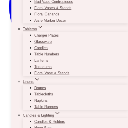
Bud Vase Centrepieces
Floral Vases & Stands
Floral Garlands
Aisle Marker Decor
Tabletop
Charger Plates
Glassware
Candles
Table Numbers
Lanterns
Terrariums
Floral Vase & Stands
Linens
Drapes
Tablecloths
Napkins
Table Runners
Candles & Lighting
Candles & Holders
Neon Sign