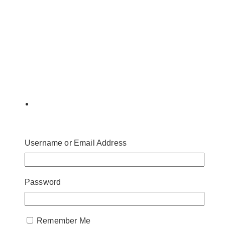
Username or Email Address
Password
Remember Me