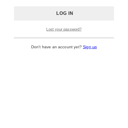
Lost your password?
Don't have an account yet?
Sign up