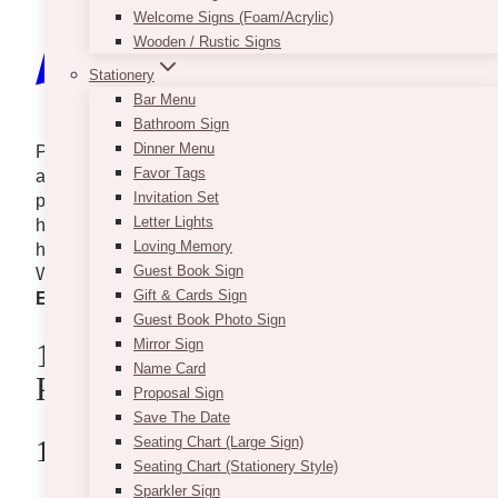
Welcome Signs (Foam/Acrylic)
Wooden / Rustic Signs
Stationery
Bar Menu
Bathroom Sign
Dinner Menu
Planning to host employee engagement activities or
Favor Tags
a corporate dinner? These amazing corporate event
Invitation Set
planners in Toronto got you. Most are experienced in
Letter Lights
hosting small-scale to huge events and can sure
Loving Memory
help you achieve your goals for the company.
Guest Book Sign
Without further ado, here are
10+ Best Corporate
Gift & Cards Sign
Event Planners in Toronto
you can explore.
Guest Book Photo Sign
Mirror Sign
10+ Best Corporate Event
Name Card
Planners In Toronto
Proposal Sign
Save The Date
Seating Chart (Large Sign)
1. Vintage Bash
Seating Chart (Stationery Style)
Sparkler Sign