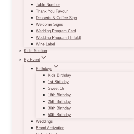
Table Number
Thank You Favour
Desserts & Coffee Sign
Welcome Signs
Wedding Program Card
Wedding Program (Trifold)
Wine Label
Kid’s Section
By Event
Birthdays
Kids Birthday
1st Birthday
Sweet 16
18th Birthday
25th Birthday
30th Birthday
50th Birthday
Weddings
Brand Activation