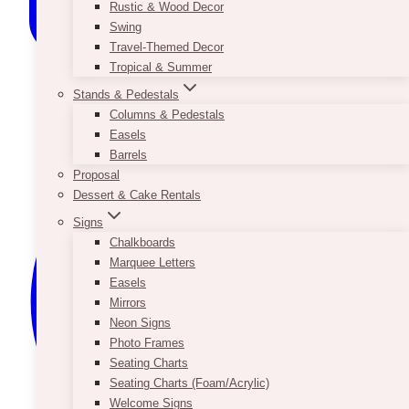
Rustic & Wood Decor
Swing
Travel-Themed Decor
Tropical & Summer
Stands & Pedestals
Columns & Pedestals
Easels
Barrels
Proposal
Dessert & Cake Rentals
Signs
Chalkboards
Marquee Letters
Easels
Mirrors
Neon Signs
Photo Frames
Seating Charts
Seating Charts (Foam/Acrylic)
Welcome Signs