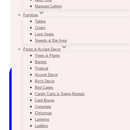
Marquee Letters
Furniture
Tables
Chairs
Love Seats
Sweets & Bar Area
Props & Accent Decor
Trees & Plants
Barrels
Tropical
Accent Decor
Birch Decor
Bird Cages
Candy Carts & Swing Rentals
Card Boxes
Corporate
Christmas
Lanterns
Ladders