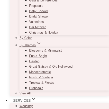
Gala & Conferences
Proposals
Baby Shower
Bridal Shower
Valentines
Bar Mitzvah
Christmas & Holiday
By Color
By Themes
Blossoms & Minimalist
Fun & Bright
Garden
Great Gatsby & Old Hollywood
Monochromatic
Rustic & Vintage
Tropical & Florals
Proposals
View All
SERVICES
Weddings