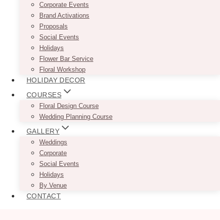
Corporate Events
Brand Activations
Proposals
Social Events
Holidays
Flower Bar Service
Floral Workshop
HOLIDAY DECOR
COURSES
Floral Design Course
Wedding Planning Course
GALLERY
Weddings
Corporate
Social Events
Holidays
By Venue
CONTACT