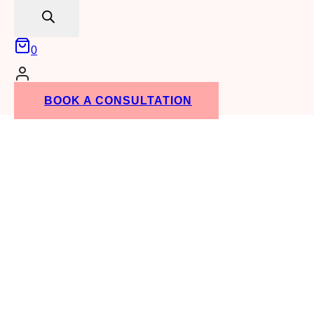
search
0
BOOK A CONSULTATION