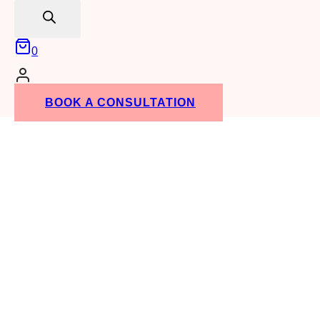
RENTALS
search
0
BOOK A CONSULTATION