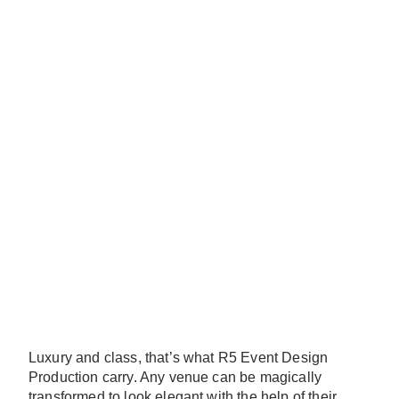
Luxury and class, that’s what R5 Event Design
Production carry. Any venue can be magically
transformed to look elegant with the help of their