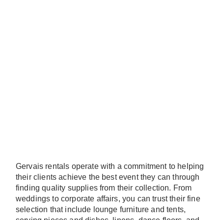
Gervais rentals operate with a commitment to helping
their clients achieve the best event they can through
finding quality supplies from their collection. From
weddings to corporate affairs, you can trust their fine
selection that include lounge furniture and tents,