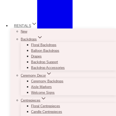
RENTALS
New
Backdrops
Floral Backdrops
Balloon Backdrops
Drapes
Backdrop Support
Backdrop Accessories
Ceremony Decor
Ceremony Backdrops
Aisle Markers
Welcome Signs
Centrepieces
Floral Centrepieces
Candle Centrepieces