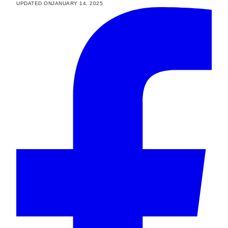
UPDATED ON
JANUARY 14, 2025