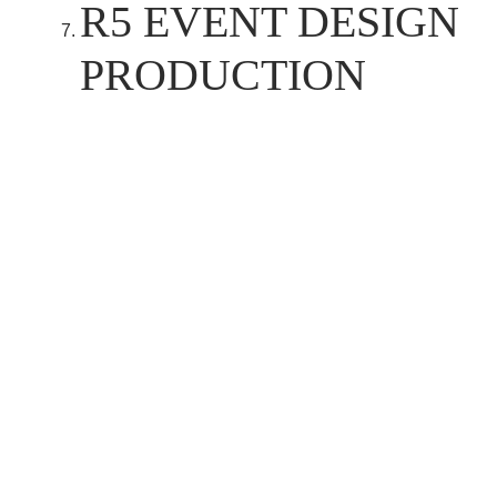
R5 EVENT DESIGN
PRODUCTION