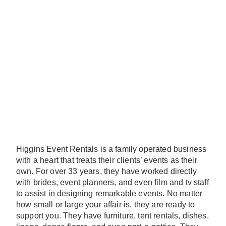
Higgins Event Rentals is a family operated business
with a heart that treats their clients’ events as their
own. For over 33 years, they have worked directly
with brides, event planners, and even film and tv staff
to assist in designing remarkable events. No matter
how small or large your affair is, they are ready to
support you. They have furniture, tent rentals, dishes,