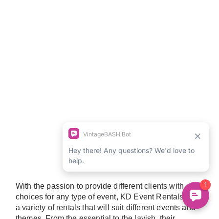
With the passion to provide different clients with
choices for any type of event, KD Event Rentals have
a variety of rentals that will suit different events and
themes. From the essential to the lavish, their