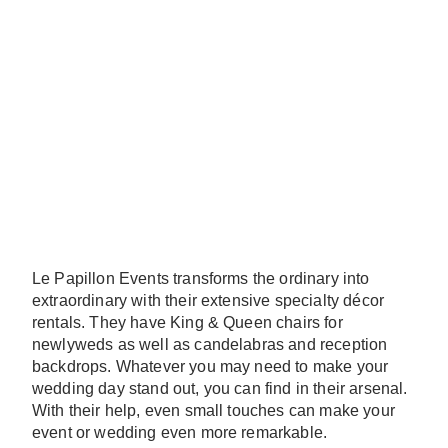
Le Papillon Events transforms the ordinary into
extraordinary with their extensive specialty décor
rentals. They have King & Queen chairs for
newlyweds as well as candelabras and reception
backdrops. Whatever you may need to make your
wedding day stand out, you can find in their arsenal.
With their help, even small touches can make your
event or wedding even more remarkable.