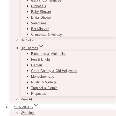
Gala & Conferences
Proposals
Baby Shower
Bridal Shower
Valentines
Bar Mitzvah
Christmas & Holiday
By Color
By Themes
Blossoms & Minimalist
Fun & Bright
Garden
Great Gatsby & Old Hollywood
Monochromatic
Rustic & Vintage
Tropical & Florals
Proposals
View All
SERVICES
Weddings