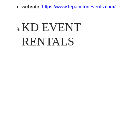
website:
https://www.lepapillonevents.com/
KD EVENT
RENTALS