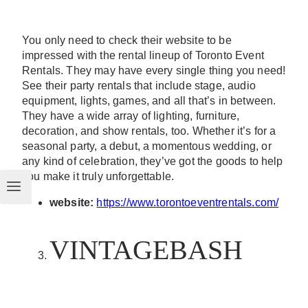
You only need to check their website to be
impressed with the rental lineup of Toronto Event
Rentals. They may have every single thing you need!
See their party rentals that include stage, audio
equipment, lights, games, and all that’s in between.
They have a wide array of lighting, furniture,
decoration, and show rentals, too. Whether it’s for a
seasonal party, a debut, a momentous wedding, or
any kind of celebration, they’ve got the goods to help
you make it truly unforgettable.
website:
https://www.torontoeventrentals.com/
VINTAGEBASH