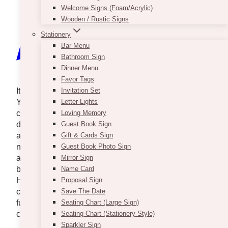
Welcome Signs (Foam/Acrylic)
Wooden / Rustic Signs
Stationery
Bar Menu
Bathroom Sign
Dinner Menu
Favor Tags
It takes a village to make an event a true success.
Invitation Set
You may have an inspiration or a vision of what your
Letter Lights
celebration will look like. Non-negotiables such as
Loving Memory
dancing, specific backdrops, flowers, or table pieces
Guest Book Sign
are important parts of the styling that shouldn’t be
Gift & Cards Sign
neglected. You and your decorator should decide on
Guest Book Photo Sign
a theme and work from there. Rentals are one of the
Mirror Sign
best ways to get the specific look you’re going for.
Name Card
Here is a list of Toronto’s best event rental
Proposal Sign
companies. Mix and match different props and
Save The Date
furniture to make your special occasion as special as
Seating Chart (Large Sign)
can be.
Seating Chart (Stationery Style)
Sparkler Sign