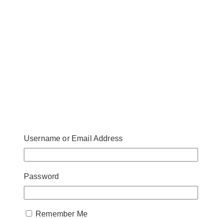
Username or Email Address
Password
Remember Me