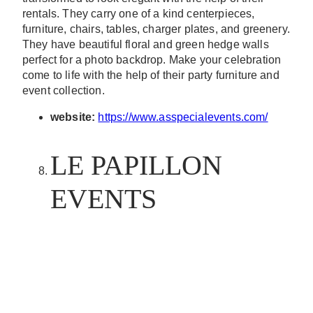
rentals. They carry one of a kind centerpieces,
furniture, chairs, tables, charger plates, and greenery.
They have beautiful floral and green hedge walls
perfect for a photo backdrop. Make your celebration
come to life with the help of their party furniture and
event collection.
website:
https://www.asspecialevents.com/
LE PAPILLON
EVENTS