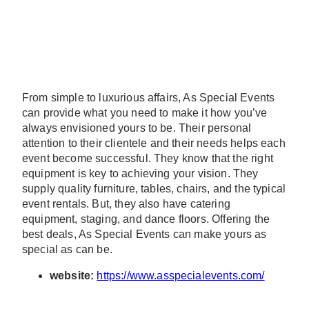
From simple to luxurious affairs, As Special Events
can provide what you need to make it how you’ve
always envisioned yours to be. Their personal
attention to their clientele and their needs helps each
event become successful. They know that the right
equipment is key to achieving your vision. They
supply quality furniture, tables, chairs, and the typical
event rentals. But, they also have catering
equipment, staging, and dance floors. Offering the
best deals, As Special Events can make yours as
special as can be.
website:
https://www.asspecialevents.com/