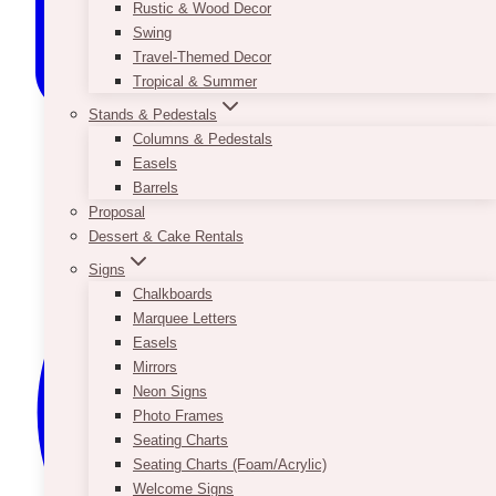
Rustic & Wood Decor
Swing
Travel-Themed Decor
Tropical & Summer
Stands & Pedestals
Columns & Pedestals
Easels
Barrels
Proposal
Dessert & Cake Rentals
Signs
Chalkboards
Marquee Letters
Easels
Mirrors
Neon Signs
Photo Frames
Seating Charts
Seating Charts (Foam/Acrylic)
Welcome Signs