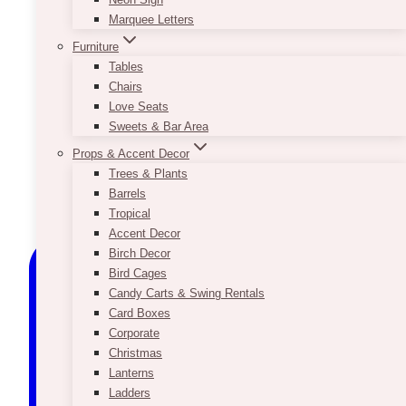
Marquee Letters
Furniture
Tables
Chairs
Love Seats
Sweets & Bar Area
Props & Accent Decor
Trees & Plants
Barrels
Tropical
Accent Decor
Birch Decor
Bird Cages
Candy Carts & Swing Rentals
Card Boxes
Corporate
Christmas
Lanterns
Ladders