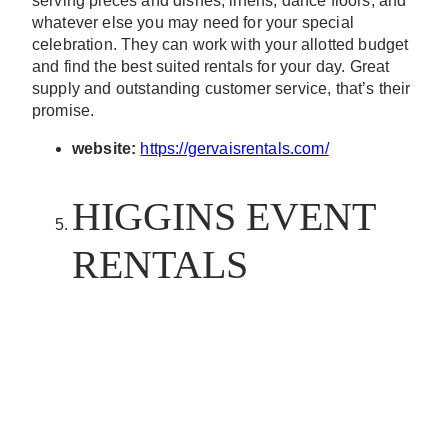
serving pieces and dishes, linens, dance floors, and
whatever else you may need for your special
celebration. They can work with your allotted budget
and find the best suited rentals for your day. Great
supply and outstanding customer service, that’s their
promise.
website:
https://gervaisrentals.com/
HIGGINS EVENT
RENTALS