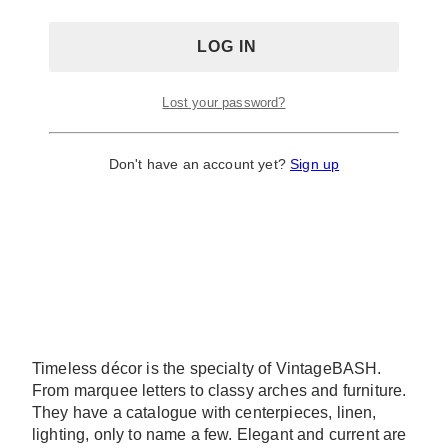
Lost your password?
Don't have an account yet?
Sign up
Timeless décor is the specialty of VintageBASH.
From marquee letters to classy arches and furniture.
They have a catalogue with centerpieces, linen,
lighting, only to name a few. Elegant and current are