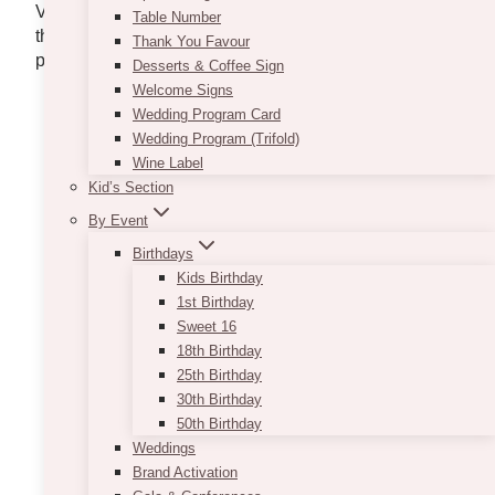
Variety, customer service, and a wide selection –
Table Number
these 10 companies have it all. Get your dose of
Thank You Favour
party and furniture event rentals with this list.
Desserts & Coffee Sign
Welcome Signs
Wedding Program Card
EVENT RENTAL
Wedding Program (Trifold)
Wine Label
GROUP
Kid’s Section
By Event
Birthdays
Kids Birthday
1st Birthday
Sweet 16
18th Birthday
25th Birthday
30th Birthday
50th Birthday
Weddings
Brand Activation