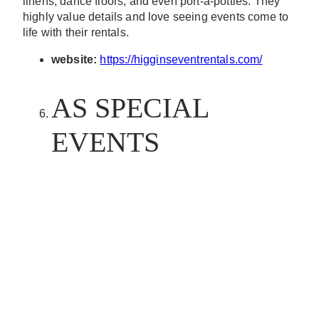
linens, dance floors, and even port-a-potties. They
highly value details and love seeing events come to
life with their rentals.
website:
https://higginseventrentals.com/
AS SPECIAL
EVENTS