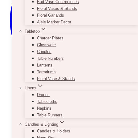
Bud Vase Centrepieces
Floral Vases & Stands
Floral Garlands
Aisle Marker Decor
Tabletop
Charger Plates
Glassware
Candles
Table Numbers
Lanterns
Terrariums
Floral Vase & Stands
Linens
Drapes
Tablecloths
Napkins
Table Runners
Candles & Lighting
Candles & Holders
Neon Sign