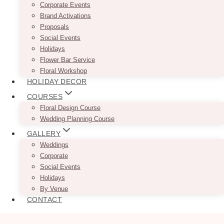
Corporate Events
Brand Activations
Proposals
Social Events
Holidays
Flower Bar Service
Floral Workshop
HOLIDAY DECOR
COURSES
Floral Design Course
Wedding Planning Course
GALLERY
Weddings
Corporate
Social Events
Holidays
By Venue
CONTACT