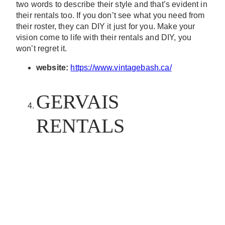
two words to describe their style and that’s evident in
their rentals too. If you don’t see what you need from
their roster, they can DIY it just for you. Make your
vision come to life with their rentals and DIY, you
won’t regret it.
website:
https://www.vintagebash.ca/
GERVAIS
RENTALS