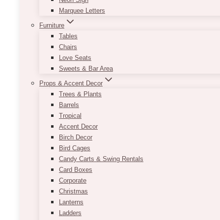
Marquee Letters
Furniture
Tables
Chairs
Love Seats
Sweets & Bar Area
Props & Accent Decor
Trees & Plants
Barrels
Tropical
Accent Decor
Birch Decor
Bird Cages
Candy Carts & Swing Rentals
Card Boxes
Corporate
Christmas
Lanterns
Ladders