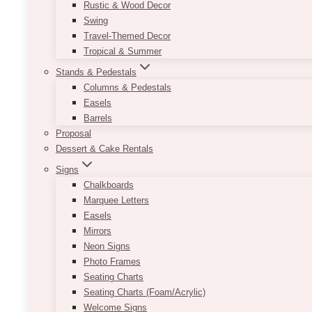
Rustic & Wood Decor
Swing
Travel-Themed Decor
Tropical & Summer
Stands & Pedestals
Columns & Pedestals
Easels
Barrels
Proposal
Dessert & Cake Rentals
Signs
Chalkboards
Marquee Letters
Easels
Mirrors
Neon Signs
Photo Frames
Seating Charts
Seating Charts (Foam/Acrylic)
Welcome Signs