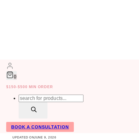
Skip
to
HOME DECOR
ACTIVITIES
content
0
$150-$500 MIN ORDER
Top DIY Applian
Products
search
Money
BOOK A CONSULTATION
UPDATED ON
JUNE 9, 2026