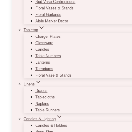
Bud Vase Centrepieces
Floral Vases & Stands
Floral Garlands
Aisle Marker Decor
Tabletop
Charger Plates
Glassware
Candles
Table Numbers
Lanterns
Terrariums
Floral Vase & Stands
Linens
Drapes
Tablecloths
Napkins
Table Runners
Candles & Lighting
Candles & Holders
Neon Sign