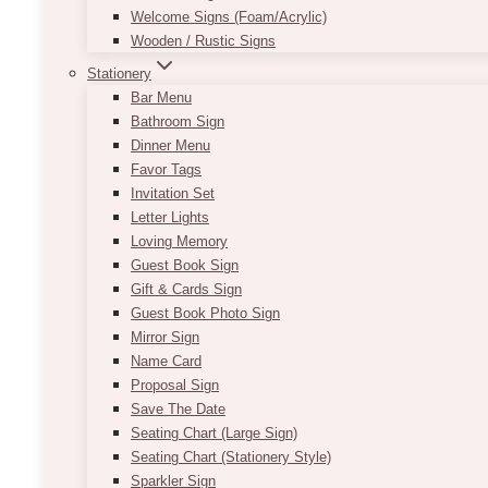
Welcome Signs (Foam/Acrylic)
Wooden / Rustic Signs
Stationery
Bar Menu
Bathroom Sign
Dinner Menu
Favor Tags
Invitation Set
Letter Lights
Loving Memory
Guest Book Sign
Gift & Cards Sign
Guest Book Photo Sign
Mirror Sign
Name Card
Proposal Sign
Save The Date
Seating Chart (Large Sign)
Seating Chart (Stationery Style)
Sparkler Sign