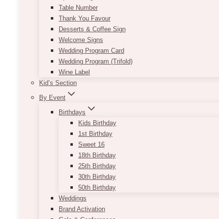
Table Number
Thank You Favour
Desserts & Coffee Sign
Welcome Signs
Wedding Program Card
Wedding Program (Trifold)
Wine Label
Kid’s Section
By Event
Birthdays
Kids Birthday
1st Birthday
Sweet 16
18th Birthday
25th Birthday
30th Birthday
50th Birthday
Weddings
Brand Activation