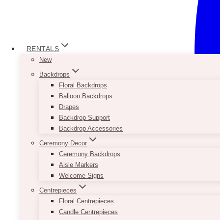
RENTALS
New
Backdrops
Floral Backdrops
Balloon Backdrops
Drapes
Backdrop Support
Backdrop Accessories
Ceremony Decor
Ceremony Backdrops
Aisle Markers
Welcome Signs
Centrepieces
Floral Centrepieces
Candle Centrepieces