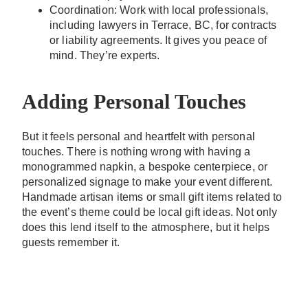
Coordination: Work with local professionals,
including lawyers in Terrace, BC, for contracts
or liability agreements. It gives you peace of
mind. They’re experts.
Adding Personal Touches
But it feels personal and heartfelt with personal
touches. There is nothing wrong with having a
monogrammed napkin, a bespoke centerpiece, or
personalized signage to make your event different.
Handmade artisan items or small gift items related to
the event’s theme could be local gift ideas. Not only
does this lend itself to the atmosphere, but it helps
guests remember it.