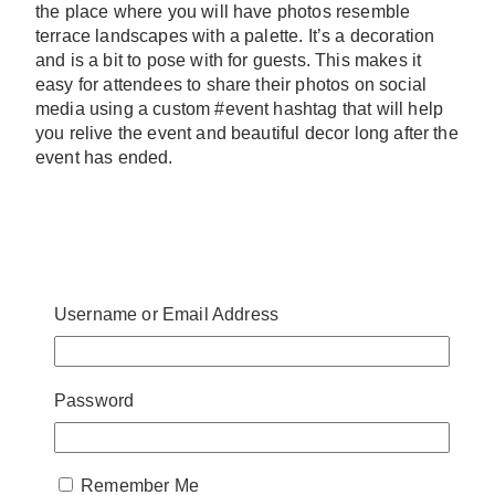
the place where you will have photos resemble
terrace landscapes with a palette. It’s a decoration
and is a bit to pose with for guests. This makes it
easy for attendees to share their photos on social
media using a custom #event hashtag that will help
you relive the event and beautiful decor long after the
event has ended.
Username or Email Address
Password
Remember Me