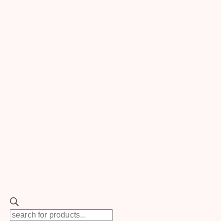
Photo via
Lauren McCormick
Photography
Feeling The Natural Beauty
Of Terrace
Terrace is known for its breathtaking scenery, so
utilize it. Outdoor events give an opportunity to show
the area’s beautiful landscapes as natural
backgrounds, sparing costs on unnecessary
Products