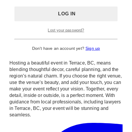
Lost your password?
Photo via
Destination British Columbia
Conclusion
Don't have an account yet?
Sign up
Hosting a beautiful event in Terrace, BC, means
blending thoughtful decor, careful planning, and the
region’s natural charm. If you choose the right venue,
use the venue’s beauty, and add your touch, you can
make your event reflect your vision. Together, every
detail, inside or outside, is a perfect moment. With
guidance from local professionals, including lawyers
in Terrace, BC, your event will be stunning and
seamless.