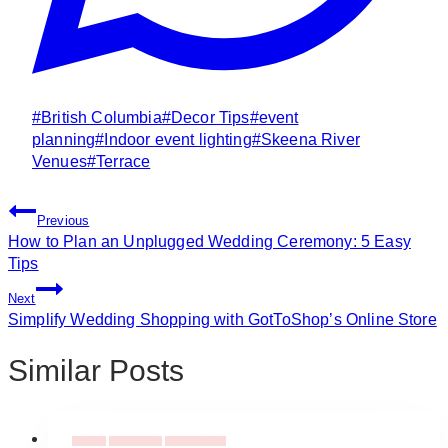
Post
#
British Columbia
#
Decor Tips
#
event
Tags:
planning
#
Indoor event lighting
#
Skeena River
Venues
#
Terrace
Post
Previous
Navigation
How to Plan an Unplugged Wedding Ceremony: 5 Easy
Tips
Next
Simplify Wedding Shopping with GotToShop’s Online Store
Similar Posts
Flowers
Event Decor
Event Flowers