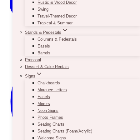
Rustic & Wood Decor
Swing
Travel-Themed Decor
Tropical & Summer
Stands & Pedestals
Columns & Pedestals
Easels
Barrels
Proposal
Dessert & Cake Rentals
Signs
Chalkboards
Marquee Letters
Easels
Mirrors
Neon Signs
Photo Frames
Seating Charts
Seating Charts (Foam/Acrylic)
Welcome Signs