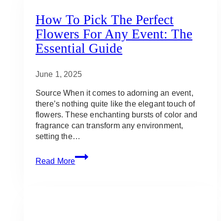
How To Pick The Perfect
Flowers For Any Event: The
Essential Guide
June 1, 2025
Source When it comes to adorning an event,
there’s nothing quite like the elegant touch of
flowers. These enchanting bursts of color and
fragrance can transform any environment,
setting the…
How
Read More
To
Pick
The
Perfect
Flowers
For