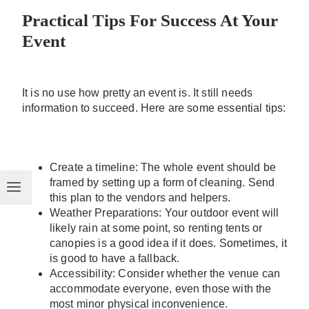
Practical Tips For Success At Your
Event
It is no use how pretty an event is. It still needs
information to succeed. Here are some essential tips:
Create a timeline: The whole event should be
framed by setting up a form of cleaning. Send
this plan to the vendors and helpers.
Weather Preparations: Your outdoor event will
likely rain at some point, so renting tents or
canopies is a good idea if it does. Sometimes, it
is good to have a fallback.
Accessibility: Consider whether the venue can
accommodate everyone, even those with the
most minor physical inconvenience.