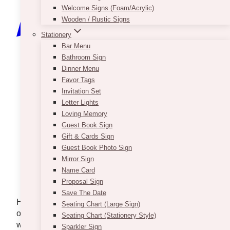
Welcome Signs (Foam/Acrylic)
Wooden / Rustic Signs
Stationery
Bar Menu
Bathroom Sign
Dinner Menu
Favor Tags
Invitation Set
Letter Lights
Loving Memory
Guest Book Sign
Gift & Cards Sign
Guest Book Photo Sign
Mirror Sign
Name Card
Photo via
Lauren McCormick
Proposal Sign
Photography
Save The Date
Hosting an event in Terrace, BC, offers a unique
Seating Chart (Large Sign)
opportunity to blend stunning natural surroundings
Seating Chart (Stationery Style)
with thoughtful decor choices. Every detail is
Sparkler Sign