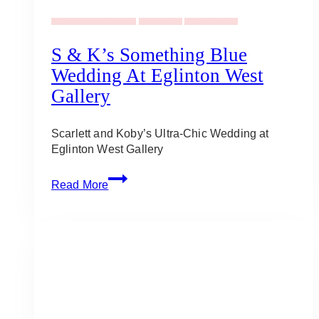
Wedding Ideas & Inspiration
Uncategorized
Wedding Planning
S & K’s Something Blue
Wedding At Eglinton West
Gallery
Scarlett and Koby’s Ultra-Chic Wedding at
Eglinton West Gallery
S
Read More
&
K’s
Something
Blue
Wedding
at
Eglinton
West
Gallery