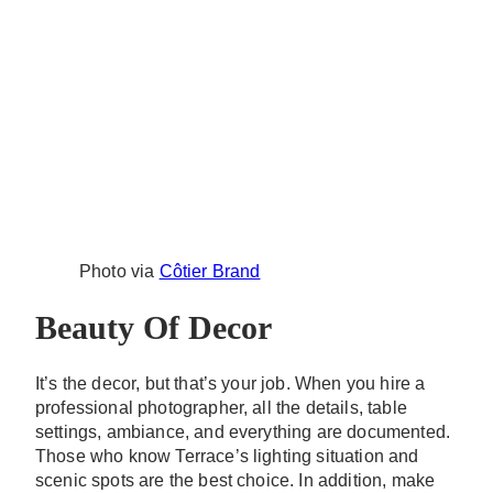
Photo via
Côtier Brand
Beauty Of Decor
It’s the decor, but that’s your job. When you hire a
professional photographer, all the details, table
settings, ambiance, and everything are documented.
Those who know Terrace’s lighting situation and
scenic spots are the best choice. In addition, make