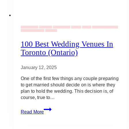
Uncategorized
Elopement
Event Rentals
Vendors
Venues
Wedding Ceremonies
Wedding Proposals
Weddings
100 Best Wedding Venues In
Toronto (Ontario)
January 12, 2025
One of the first few things any couple preparing
to get married should decide on is where they
plan to hold the wedding. This decision is, of
course, true to…
100
Read More
Best
Wedding
Venues