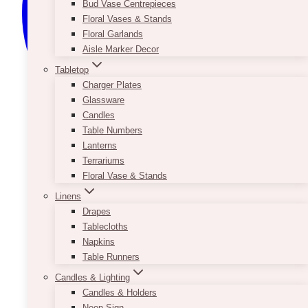
Bud Vase Centrepieces
Floral Vases & Stands
Floral Garlands
Aisle Marker Decor
Tabletop
Charger Plates
Glassware
Candles
Table Numbers
Lanterns
Terrariums
Floral Vase & Stands
Linens
Drapes
Tablecloths
Napkins
Table Runners
Candles & Lighting
Candles & Holders
Neon Sign