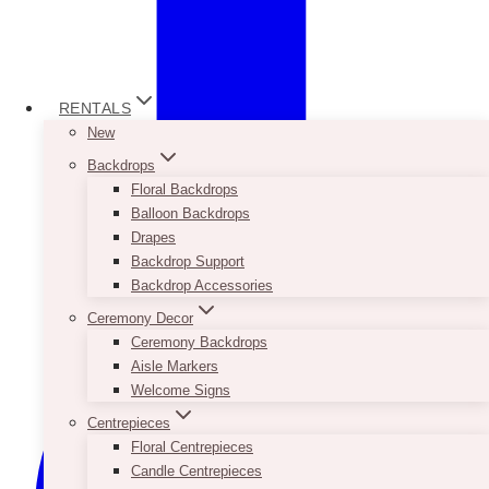
RENTALS
New
Backdrops
Floral Backdrops
Balloon Backdrops
Drapes
Backdrop Support
Backdrop Accessories
Ceremony Decor
Ceremony Backdrops
Aisle Markers
Welcome Signs
Centrepieces
Floral Centrepieces
Candle Centrepieces