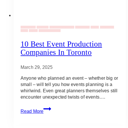
Event Decor
Corporate
Event Entertainment
Event Ideas
Events
Occassions
Social
Staging
Wedding Planners
10 Best Event Production
Companies In Toronto
March 29, 2025
Anyone who planned an event – whether big or
small – will tell you how events planning is a
whirlwind. Even great planners themselves still
encounter unexpected twists of events….
10
Read More
Best
Event
Production