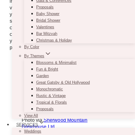
Gala & Conferences
in the area, like
lawyers in Terrace, BC
, ensure the
Proposals
venue complies with legal requirements, especially if
Baby Shower
you need permits for noise or alcohol service. This
Bridal Shower
step ensures you have no worries and that it
Valentines
continues as normal. The second rule of thumb when
Bar Mitzvah
choosing a venue for your event is that the venue
Christmas & Holiday
you choose should be able to hold the number of
By Color
people likely to attend your event.
By Themes
Blossoms & Minimalist
Fun & Bright
Garden
Great Gatsby & Old Hollywood
Monochromatic
Rustic & Vintage
Tropical & Florals
Proposals
View All
Photo via
Sherwood Mountain
SERVICES
Brewhouse Ltd.
Weddings