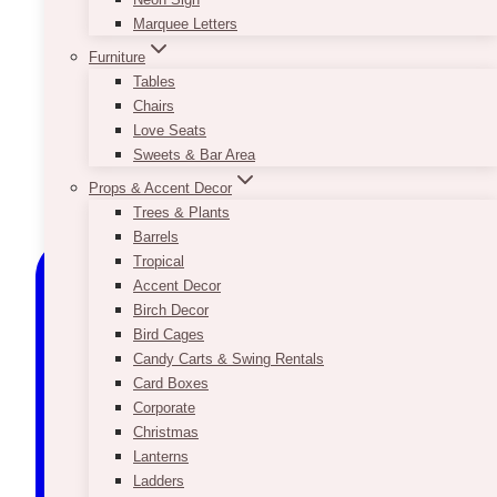
Marquee Letters
Furniture
Tables
Chairs
Love Seats
Sweets & Bar Area
Props & Accent Decor
Trees & Plants
Barrels
Tropical
Accent Decor
Birch Decor
Bird Cages
Candy Carts & Swing Rentals
Card Boxes
Corporate
Christmas
Lanterns
Ladders