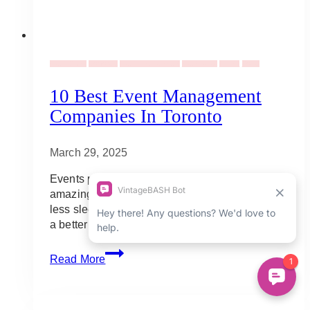
Event Decor
Corporate
Event Entertainment
Event Ideas
Events
Social
10 Best Event Management
Companies In Toronto
March 29, 2025
Events planning is something one can
amazingly pull off (with a lot of hard work and
less sleep) but to ensure smooth flow and have
a better work-life balance, you…
10
Read More
Best
Event
Management