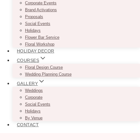
Corporate Events
Brand Activations
Proposals
Social Events
Holidays
Flower Bar Service
Floral Workshop
HOLIDAY DECOR
COURSES
Floral Design Course
Wedding Planning Course
GALLERY
Weddings
Corporate
Social Events
Holidays
By Venue
CONTACT