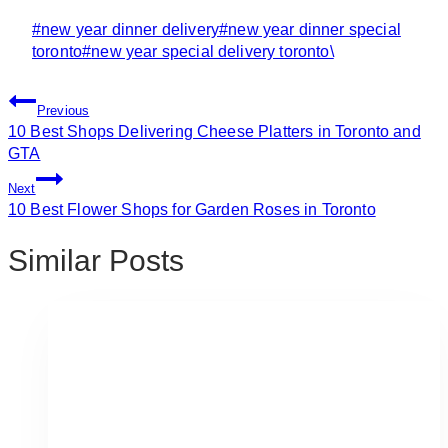
Post
#
new year dinner delivery
#
new year dinner special
Tags:
toronto
#
new year special delivery toronto\
Post
Previous
Navigation
10 Best Shops Delivering Cheese Platters in Toronto and
GTA
Next
10 Best Flower Shops for Garden Roses in Toronto
Similar Posts