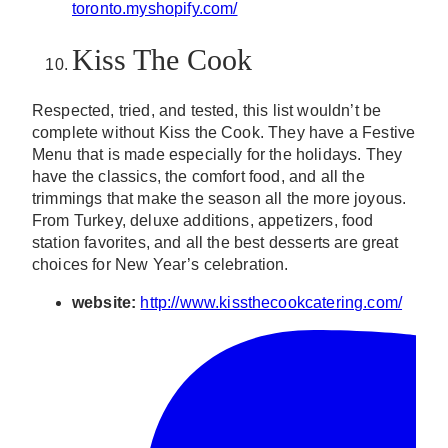
toronto.myshopify.com/
Kiss The Cook
Respected, tried, and tested, this list wouldn’t be
complete without Kiss the Cook. They have a Festive
Menu that is made especially for the holidays. They
have the classics, the comfort food, and all the
trimmings that make the season all the more joyous.
From Turkey, deluxe additions, appetizers, food
station favorites, and all the best desserts are great
choices for New Year’s celebration.
website:
http://www.kissthecookcatering.com/