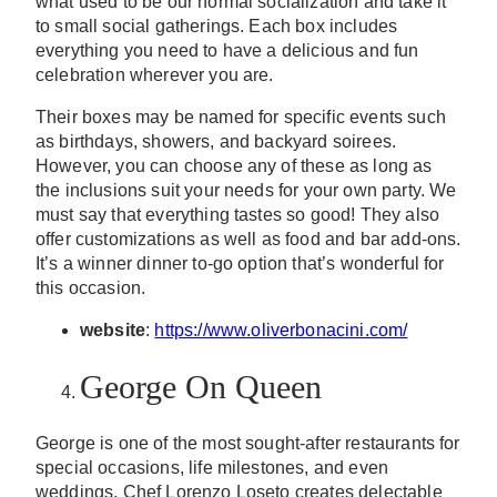
what used to be our normal socialization and take it
to small social gatherings. Each box includes
everything you need to have a delicious and fun
celebration wherever you are.
Their boxes may be named for specific events such
as birthdays, showers, and backyard soirees.
However, you can choose any of these as long as
the inclusions suit your needs for your own party. We
must say that everything tastes so good! They also
offer customizations as well as food and bar add-ons.
It’s a winner dinner to-go option that’s wonderful for
this occasion.
website
:
https://www.oliverbonacini.com/
George On Queen
George is one of the most sought-after restaurants for
special occasions, life milestones, and even
weddings. Chef Lorenzo Loseto creates delectable