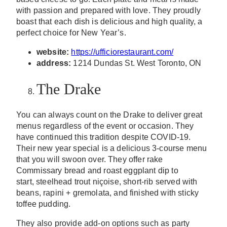
with passion and prepared with love. They proudly
boast that each dish is delicious and high quality, a
perfect choice for New Year’s.
website:
https://ufficiorestaurant.com/
address:
1214 Dundas St. West Toronto, ON
The Drake
You can always count on the Drake to deliver great
menus regardless of the event or occasion. They
have continued this tradition despite COVID-19.
Their new year special is a delicious 3-course menu
that you will swoon over. They offer rake
Commissary bread and roast eggplant dip to
start,
steelhead trout
niçoise
,
short-rib served with
beans,
rapini +
gremolata
, and
finished with sticky
toffee pudding.
They also provide add-on options such as party