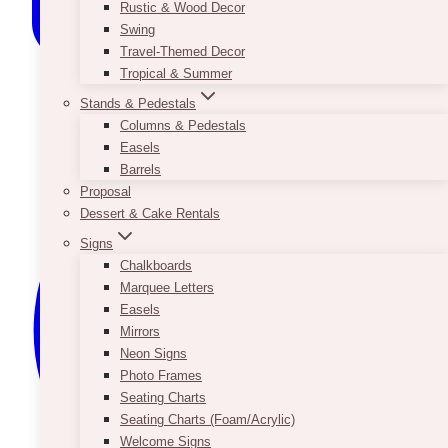
Rustic & Wood Decor
Swing
Travel-Themed Decor
Tropical & Summer
Stands & Pedestals
Columns & Pedestals
Easels
Barrels
Proposal
Dessert & Cake Rentals
Signs
Chalkboards
Marquee Letters
Easels
Mirrors
Neon Signs
Photo Frames
Seating Charts
Seating Charts (Foam/Acrylic)
Welcome Signs