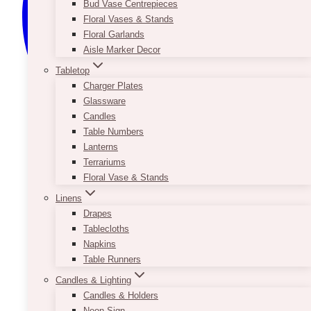
Bud Vase Centrepieces
Floral Vases & Stands
Floral Garlands
Aisle Marker Decor
Tabletop
Charger Plates
Glassware
Candles
Table Numbers
Lanterns
Terrariums
Floral Vase & Stands
Linens
Drapes
Tablecloths
Napkins
Table Runners
Candles & Lighting
Candles & Holders
Neon Sign