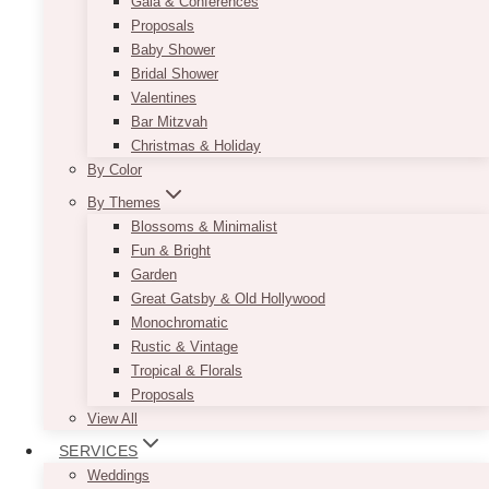
Gala & Conferences
Proposals
Baby Shower
Bridal Shower
Valentines
Bar Mitzvah
Christmas & Holiday
By Color
By Themes
Blossoms & Minimalist
Fun & Bright
Garden
Great Gatsby & Old Hollywood
Monochromatic
Rustic & Vintage
Tropical & Florals
Proposals
View All
SERVICES
Weddings