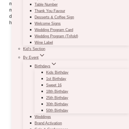
more time having fun with the people that matter
Table Number
most. Check our top picks below, from gourmet, fine
Thank You Favour
dining, comfort food, and everything in between, we
Desserts & Coffee Sign
hope you find the perfect one for NYE.
Welcome Signs
Wedding Program Card
KACE Catering
Wedding Program (Trifold)
Wine Label
Kid’s Section
By Event
Birthdays
Kids Birthday
1st Birthday
Sweet 16
18th Birthday
25th Birthday
30th Birthday
50th Birthday
Weddings
Brand Activation