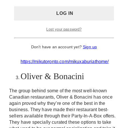
available through Aburi at Home, their very own
online ordering platform.
Some of their menu offers that are worth checking out
would be their sushi platters, their signature flame-
seared Aburi sushi, sushi plates, Bentos and bowls,
Lost your password?
ready-to-eat meal kits, frozen meal kits and so much
more. Ring in the New Year with your favorite
Japanese food at the comfort of your own home.
Don't have an account yet?
Sign up
website:
https://mikutoronto.com/mikuxaburiathome/
Oliver & Bonacini
The group behind some of the most well-known
Canadian restaurants, Oliver & Bonacini has once
again proved why they’re one of the best in the
business. They have made their restaurant best-
sellers available through their Party-In-A-Box offers.
They have specially curated these options to take