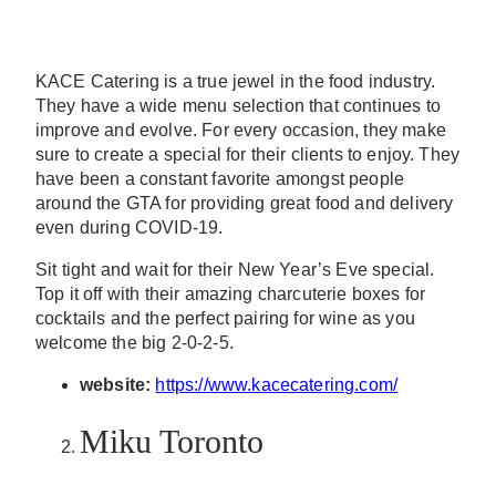
KACE Catering is a true jewel in the food industry.
They have a wide menu selection that continues to
improve and evolve. For every occasion, they make
sure to create a special for their clients to enjoy. They
have been a constant favorite amongst people
around the GTA for providing great food and delivery
even during COVID-19.
Sit tight and wait for their New Year’s Eve special.
Top it off with their amazing charcuterie boxes for
cocktails and the perfect pairing for wine as you
welcome the big 2-0-2-5.
website:
https://www.kacecatering.com/
Miku Toronto