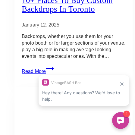
10+ Places To Buy Custom
Backdrops In Toronto
January 12, 2025
Backdrops, whether you use them for your
photo booth or for larger sections of your venue,
play a big role in making average looking
events into spectacular ones. With the…
10+
Read More
Places
to
Buy
Custom
Backdrops
in
Toronto