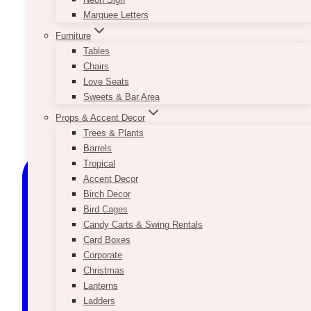
Marquee Letters
Furniture
Tables
Chairs
Love Seats
Sweets & Bar Area
Props & Accent Decor
Trees & Plants
Barrels
Tropical
Accent Decor
Birch Decor
Bird Cages
Candy Carts & Swing Rentals
Card Boxes
Corporate
Christmas
Lanterns
Ladders