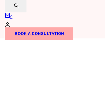
search
0
BOOK A CONSULTATION