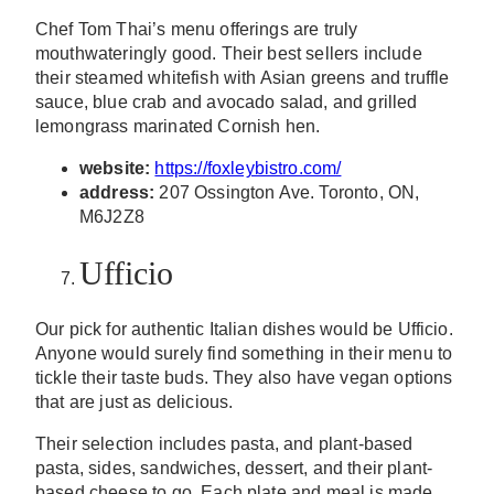
Chef Tom Thai’s menu offerings are truly
mouthwateringly good. Their best sellers include
their steamed whitefish with Asian greens and truffle
sauce, blue crab and avocado salad, and grilled
lemongrass marinated Cornish hen.
website:
https://foxleybistro.com/
address:
207 Ossington Ave. Toronto, ON,
M6J2Z8
Ufficio
Our pick for authentic Italian dishes would be Ufficio.
Anyone would surely find something in their menu to
tickle their taste buds. They also have vegan options
that are just as delicious.
Their selection includes pasta, and plant-based
pasta, sides, sandwiches, dessert, and their plant-
based cheese to go. Each plate and meal is made