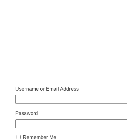
Username or Email Address
Aburi is Miku Toronto’s answer to the health
Password
protocols set in stone because of the pandemic. Miku
is famous for its authentic Japanese menu with its
own signature contemporary twist. They’ve made this
Remember Me