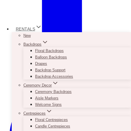
RENTALS
New
Backdrops
Floral Backdrops
Balloon Backdrops
Drapes
Backdrop Support
Backdrop Accessories
Ceremony Decor
Ceremony Backdrops
Aisle Markers
Welcome Signs
Centrepieces
Floral Centrepieces
Candle Centrepieces