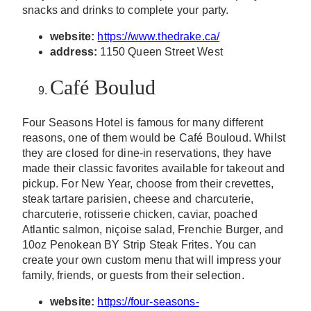
snacks and drinks to complete your party.
website:
https://www.thedrake.ca/
address:
1150 Queen Street West
Café Boulud
Four Seasons Hotel is famous for many different
reasons, one of them would be Café Bouloud. Whilst
they are closed for dine-in reservations, they have
made their classic favorites available for takeout and
pickup. For New Year, choose from their crevettes,
steak tartare parisien, cheese and charcuterie,
charcuterie, rotisserie chicken, caviar, poached
Atlantic salmon, niçoise salad, Frenchie Burger, and
10oz Penokean BY Strip Steak Frites. You can
create your own custom menu that will impress your
family, friends, or guests from their selection.
website:
https://four-seasons-