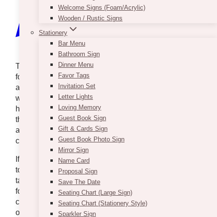
Welcome Signs (Foam/Acrylic)
Wooden / Rustic Signs
Stationery
Bar Menu
Bathroom Sign
Dinner Menu
The New Year is indeed a holiday that people look
Favor Tags
forward to because it signifies beginnings. Especially
Invitation Set
after all that has happened in the past two years,
Letter Lights
we’re just as excited to welcome a new 2025 and
Loving Memory
hopeful that it will be better for everyone. Having said
Guest Book Sign
that, we know that after all the restrictions, it really is
Gift & Cards Sign
a good reason to spend time with loved ones and
Guest Book Photo Sign
celebrate.
Mirror Sign
If you’re up for a special family dinner or a get-
Name Card
together with your closest friends, we’ve got dinner
Proposal Sign
takeout options that will provide you delicious meals
Save The Date
for New Year’s Eve. These restaurants and catering
Seating Chart (Large Sign)
companies offer takeout, pickup, and delivery
Seating Chart (Stationery Style)
options. You can spend less time preparing and
Sparkler Sign