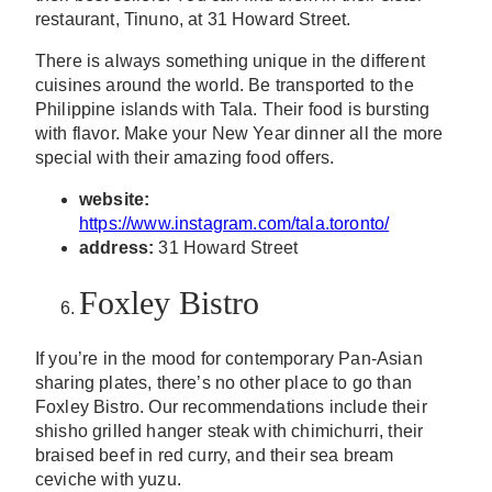
restaurant, Tinuno, at 31 Howard Street.
There is always something unique in the different
cuisines around the world. Be transported to the
Philippine islands with Tala. Their food is bursting
with flavor. Make your New Year dinner all the more
special with their amazing food offers.
website:
https://www.instagram.com/tala.toronto/
address:
31 Howard Street
Foxley Bistro
If you’re in the mood for contemporary Pan-Asian
sharing plates, there’s no other place to go than
Foxley Bistro. Our recommendations include their
shisho grilled hanger steak with chimichurri, their
braised beef in red curry, and their sea bream
ceviche with yuzu.