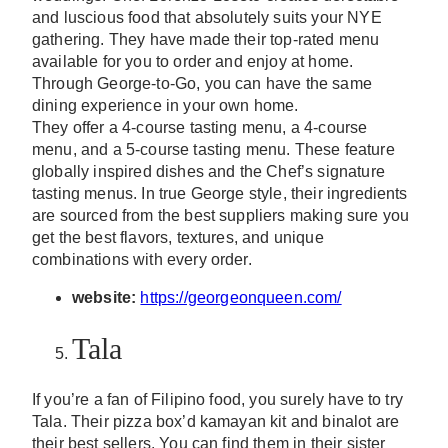
and luscious food that absolutely suits your NYE
gathering. They have made their top-rated menu
available for you to order and enjoy at home.
Through George-to-Go, you can have the same
dining experience in your own home.
They offer a 4-course tasting menu, a 4-course
menu, and a 5-course tasting menu. These feature
globally inspired dishes and the Chef’s signature
tasting menus. In true George style, their ingredients
are sourced from the best suppliers making sure you
get the best flavors, textures, and unique
combinations with every order.
website:
https://georgeonqueen.com/
Tala
If you’re a fan of Filipino food, you surely have to try
Tala. Their pizza box’d kamayan kit and binalot are
their best sellers. You can find them in their sister