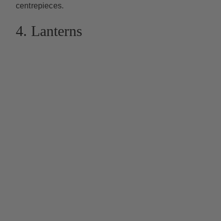
centrepieces.
4. Lanterns