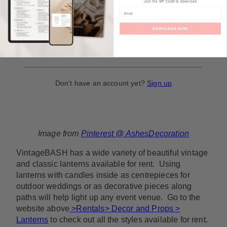
Join the VIP CLUB to download
DOWNLOAD NOW
Lost your password?
Don't have an account yet?
Sign up
Image from
Pinterest @ AshesDecoration
VintageBASH has a wide variety of beautiful vintage
and classic lanterns available for rent. Using
lanterns with candles inside as centrepieces for
outdoor weddings or as decorative pieces along
paths will help light up any event venue. Go to the
website above
>Rentals> Decor and Props >
Lanterns
to check out all the styles available for rent.