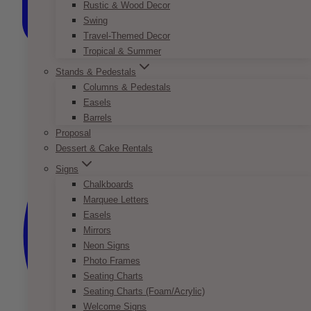
Rustic & Wood Decor
Swing
Travel-Themed Decor
Tropical & Summer
Stands & Pedestals
Columns & Pedestals
Easels
Barrels
Proposal
Dessert & Cake Rentals
Signs
Chalkboards
Marquee Letters
Easels
Mirrors
Neon Signs
Photo Frames
Seating Charts
Seating Charts (Foam/Acrylic)
Welcome Signs