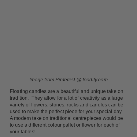
Image from Pinterest @ foodily.com
Floating candles are a beautiful and unique take on
tradition. They allow for a lot of creativity as a large
variety of flowers, stones, rocks and candles can be
used to make the perfect piece for your special day.
A modern take on traditional centrepieces would be
to use a different colour pallet or flower for each of
your tables!