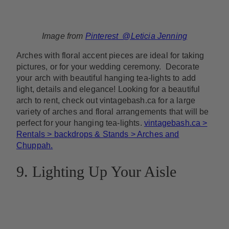
Image from
Pinterest @Leticia Jenning
Arches with floral accent pieces are ideal for taking
pictures, or for your wedding ceremony. Decorate
your arch with beautiful hanging tea-lights to add
light, details and elegance! Looking for a beautiful
arch to rent, check out vintagebash.ca for a large
variety of arches and floral arrangements that will be
perfect for your hanging tea-lights.
vintagebash.ca >
Rentals > backdrops & Stands > Arches and
Chuppah.
9. Lighting Up Your Aisle