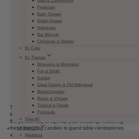
Gala & Conferences
Proposals
Baby Shower
Bridal Shower
Valentines
Bar Mitzvah
Christmas & Holiday
By Color
By Themes
Blossoms & Minimalist
Fun & Bright
Garden
Great Gatsby & Old Hollywood
Monochromatic
Image from
beautifulbridalflowers.com
Rustic & Vintage
Tropical & Florals
These dangling accent pieces are beautiful touches
Proposals
to any wedding venue. Romantic hanging lights are
View All
the perfect way to light up your wedding. Matching
these dangling candles to guest table centrepieces
SERVICES
will help create a balance of light and set the perfect
Weddings