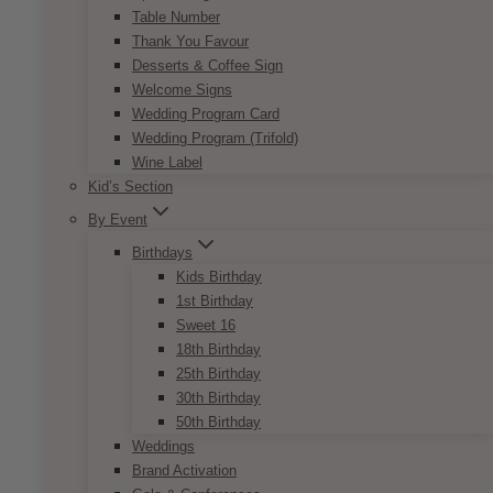
Table Number
Thank You Favour
Desserts & Coffee Sign
Welcome Signs
Wedding Program Card
Wedding Program (Trifold)
Wine Label
Kid’s Section
By Event
Birthdays
Kids Birthday
1st Birthday
Sweet 16
18th Birthday
25th Birthday
30th Birthday
50th Birthday
Weddings
Brand Activation