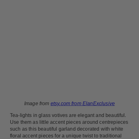
Image from
etsy.com from ElanExclusive
Tea-lights in glass votives are elegant and beautiful.
Use them as little accent pieces around centrepieces
such as this beautiful garland decorated with white
floral accent pieces for a unique twist to traditional