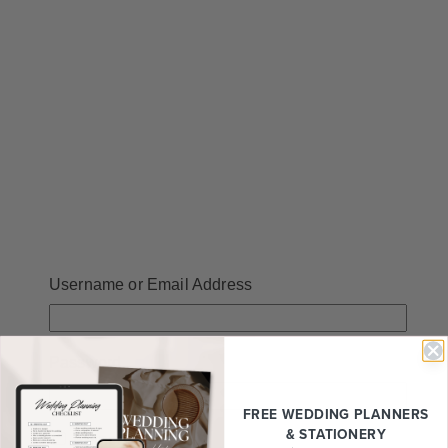
Username or Email Address
Password
FREE WEDDING
PLANNERS
& STATIONERY
Remember Me