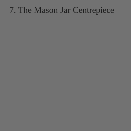
7. The Mason Jar Centrepiece