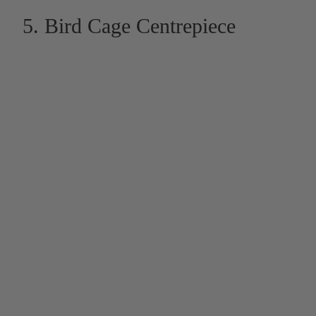
5. Bird Cage Centrepiece