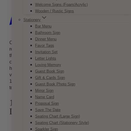
Welcome Signs (Foam/Acrylic)
Wooden / Rustic Signs
Stationery
Bar Menu
Bathroom Sign
Dinner Menu
Candles are not only a symbol of elegance and
Favor Tags
romance, but a symbol of eternal love that comes into
Invitation Set
the lives of the newlyweds at every wedding. You
Letter Lights
can do so much with candles! From centrepieces to
Loving Memory
hanging accent pieces, candles are one of the most
Guest Book Sign
versatile decorative pieces out there. Here are just
Gift & Cards Sign
10 of the hundreds of ways that you can use candles
Guest Book Photo Sign
to light up your special day.
Mirror Sign
Name Card
1. Dangling Clear Candle
Proposal Sign
Drops
Save The Date
Seating Chart (Large Sign)
Seating Chart (Stationery Style)
Sparkler Sign