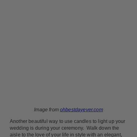
Image from
ohbestdayever.com
Another beautiful way to use candles to light up your
wedding is during your ceremony. Walk down the
aisle to the love of your life in style with an elegant,