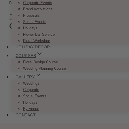
mood for a perfect evening.
Corporate Events
Brand Activations
2. Classic Candle Stick
Proposals
Social Events
Centrepieces
Holidays
Flower Bar Service
Floral Workshop
HOLIDAY DECOR
COURSES
Floral Design Course
Wedding Planning Course
GALLERY
Weddings
Corporate
Social Events
Holidays
By Venue
CONTACT