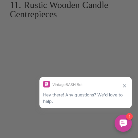
11. Rustic Wooden Candle
Centrepieces