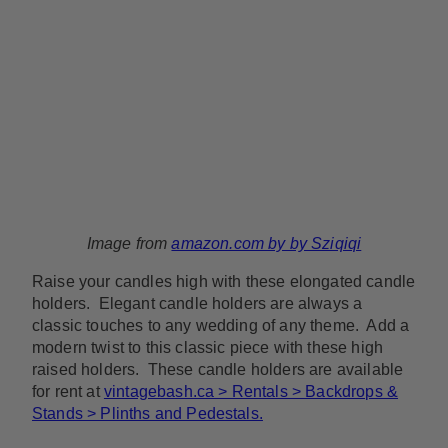
Image from
amazon.com by by Sziqiqi
Raise your candles high with these elongated candle
holders. Elegant candle holders are always a
classic touches to any wedding of any theme. Add a
modern twist to this classic piece with these high
raised holders. These candle holders are available
for rent at
vintagebash.ca > Rentals > Backdrops &
Stands > Plinths and Pedestals.