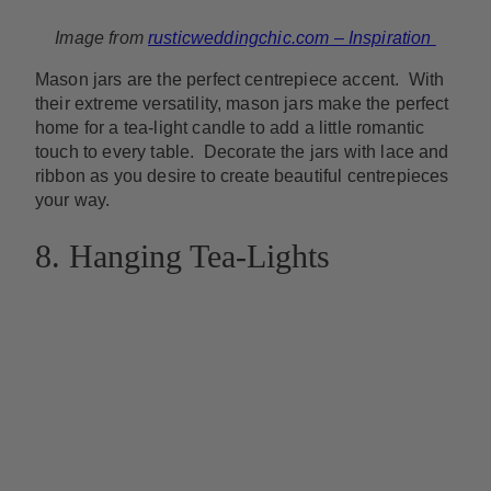
Image from
rusticweddingchic.com – Inspiration
Mason jars are the perfect centrepiece accent. With
their extreme versatility, mason jars make the perfect
home for a tea-light candle to add a little romantic
touch to every table. Decorate the jars with lace and
ribbon as you desire to create beautiful centrepieces
your way.
8. Hanging Tea-Lights