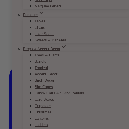
Marquee Letters
Furniture
Tables
Chairs
Love Seats
Sweets & Bar Area
Props & Accent Decor
Trees & Plants
Barrels
Tropical
Accent Decor
Birch Decor
Bird Cages
Candy Carts & Swing Rentals
Card Boxes
Corporate
Christmas
Lanterns
Ladders