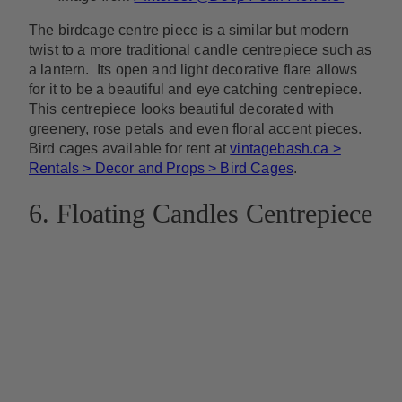
The birdcage centre piece is a similar but modern
twist to a more traditional candle centrepiece such as
a lantern. Its open and light decorative flare allows
for it to be a beautiful and eye catching centrepiece.
This centrepiece looks beautiful decorated with
greenery, rose petals and even floral accent pieces.
Bird cages available for rent at
vintagebash.ca >
Rentals > Decor and Props > Bird Cages
.
6. Floating Candles Centrepiece