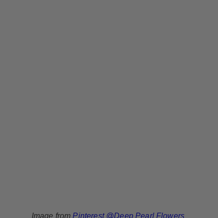
Image from
Pinterest @Deep Pearl Flowers