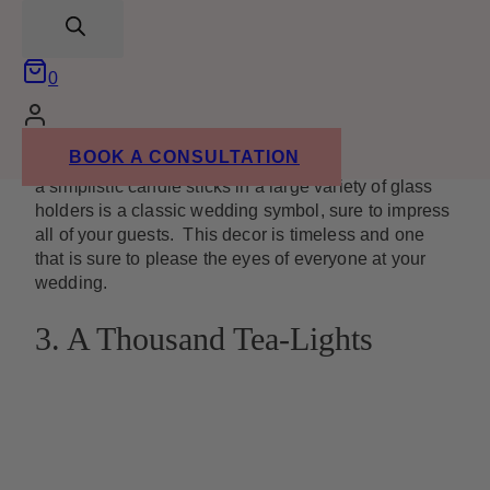
search
0
Image from
lindseylarue.com
BOOK A CONSULTATION
Sometimes classic elegance is all you need. Putting
a simplistic candle sticks in a large variety of glass
holders is a classic wedding symbol, sure to impress
all of your guests. This decor is timeless and one
that is sure to please the eyes of everyone at your
wedding.
3. A Thousand Tea-Lights