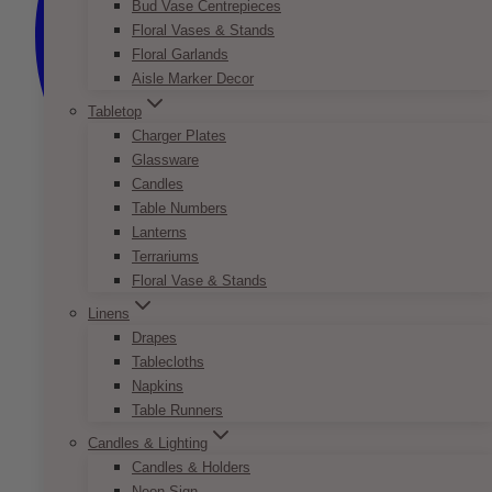
Bud Vase Centrepieces
Floral Vases & Stands
Floral Garlands
Aisle Marker Decor
Tabletop
Charger Plates
Glassware
Candles
Table Numbers
Lanterns
Terrariums
Floral Vase & Stands
Linens
Drapes
Tablecloths
Napkins
Table Runners
Candles & Lighting
Candles & Holders
Neon Sign