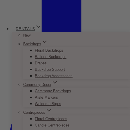
RENTALS
New
Backdrops
Floral Backdrops
Balloon Backdrops
Drapes
Backdrop Support
Backdrop Accessories
Ceremony Decor
Ceremony Backdrops
Aisle Markers
Welcome Signs
Centrepieces
Floral Centrepieces
Candle Centrepieces