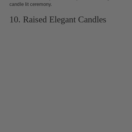
candle lit ceremony.
10. Raised Elegant Candles