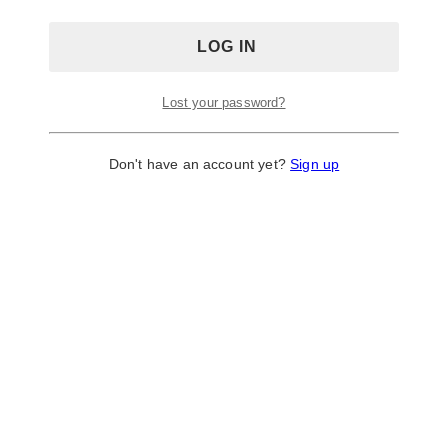
Lost your password?
Don't have an account yet?
Sign up