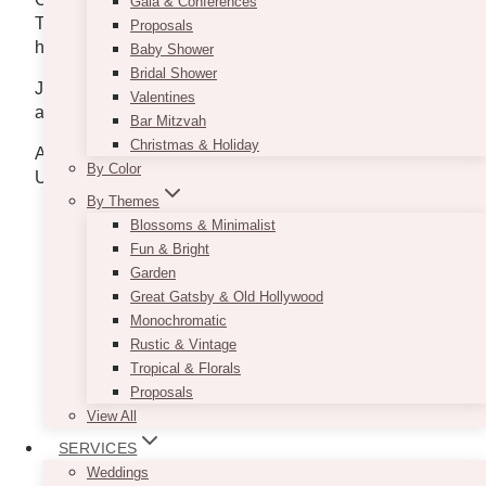
Gala & Conferences
Toronto and personally grab your Valentine’s gift for
Proposals
him.
Baby Shower
Bridal Shower
Just visit their website
www.cocktailemporium.com
Valentines
and get to know more about the shop.
Bar Mitzvah
Christmas & Holiday
Address: Kensington Market, Queen West, and
By Color
Union Station
By Themes
Blossoms & Minimalist
Fun & Bright
Garden
Great Gatsby & Old Hollywood
Monochromatic
Rustic & Vintage
Tropical & Florals
Proposals
View All
SERVICES
Weddings