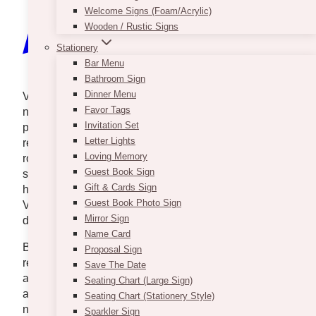
Welcome Signs (Foam/Acrylic)
Wooden / Rustic Signs
Stationery
Bar Menu
Bathroom Sign
Dinner Menu
Valentine’s Day is just around the corner, and there’s
Favor Tags
no better way to celebrate it than by surprising your
Invitation Set
partner! Yes, we know that you were used to
Letter Lights
receiving gifts from your man, but why not change
Loving Memory
roles this time? Sounds exciting, right? Imagine the
Guest Book Sign
surprise on his face when the delivery appears on
Gift & Cards Sign
his doorstep. The attractive and well-wrapped
Guest Book Photo Sign
Valentine’s gift and a personalized greeting card will
Mirror Sign
definitely make his day better.
Name Card
But while surprises look simple when you are the
Proposal Sign
receiver, planning and searching for the perfect gift is
Save The Date
actually not. You have to spend time walking back
Seating Chart (Large Sign)
and forth the shops in Toronto because there is
Seating Chart (Stationery Style)
nothing that suits your man’s taste. You have to
Sparkler Sign