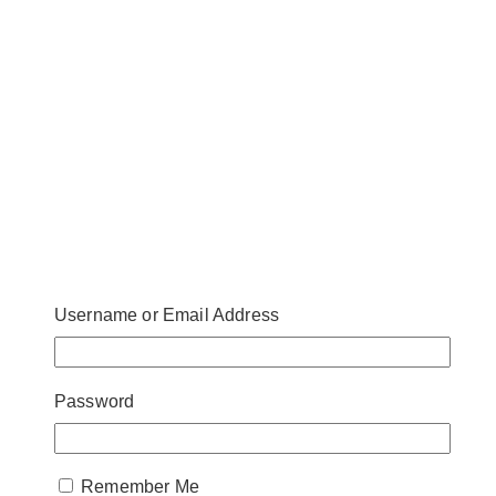
Username or Email Address
Password
Remember Me