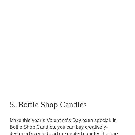
5. Bottle Shop Candles
Make this year’s Valentine’s Day extra special. In
Bottle Shop Candles, you can buy creatively-
designed scented and unscented candles that are