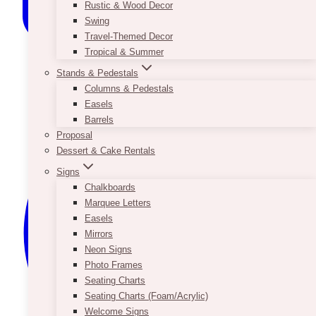
Rustic & Wood Decor
Swing
Travel-Themed Decor
Tropical & Summer
Stands & Pedestals
Columns & Pedestals
Easels
Barrels
Proposal
Dessert & Cake Rentals
Signs
Chalkboards
Marquee Letters
Easels
Mirrors
Neon Signs
Photo Frames
Seating Charts
Seating Charts (Foam/Acrylic)
Welcome Signs