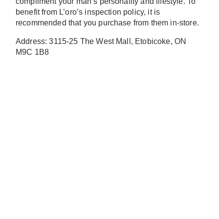
compliment your man’s personality and lifestyle. To
benefit from L’oro’s inspection policy, it is
recommended that you purchase from them in-store.
Address: 3115-25 The West Mall, Etobicoke, ON
M9C 1B8