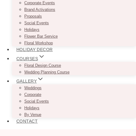
Corporate Events
Brand Activations
Proposals
Social Events
Holidays
Flower Bar Service
Floral Workshop
HOLIDAY DECOR
COURSES
Floral Design Course
Wedding Planning Course
GALLERY
Weddings
Corporate
Social Events
Holidays
By Venue
CONTACT