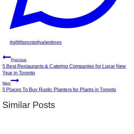
Post
#
gift
#
toronto
#
valentines
Tags:
Post
Previous
Navigation
5 Best Restaurants & Catering Companies for Lunar New
Year in Toronto
Next
5 Places To Buy Rustic Planters for Plants in Toronto
Similar Posts