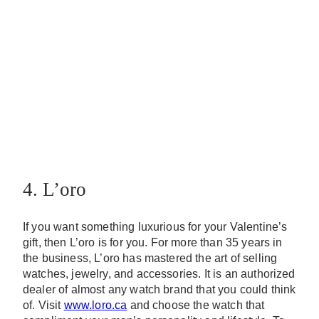
4. L’oro
If you want something luxurious for your Valentine’s
gift, then L’oro is for you. For more than 35 years in
the business, L’oro has mastered the art of selling
watches, jewelry, and accessories. It is an authorized
dealer of almost any watch brand that you could think
of. Visit
www.loro.ca
and choose the watch that