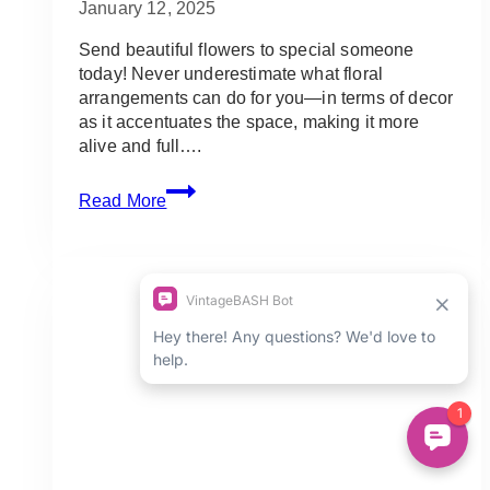
January 12, 2025
Send beautiful flowers to special someone
today! Never underestimate what floral
arrangements can do for you—in terms of decor
as it accentuates the space, making it more
alive and full….
5
Read More
Best
Shops
for
Flower
Delivery
in
Toronto
(GTA
&
Ontario)