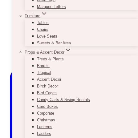
Marquee Letters
Furniture
Tables
Chairs
Love Seats
Sweets & Bar Area
Props & Accent Decor
Trees & Plants
Barrels
Tropical
Accent Decor
Birch Decor
Bird Cages
Candy Carts & Swing Rentals
Card Boxes
Corporate
Christmas
Lanterns
Ladders