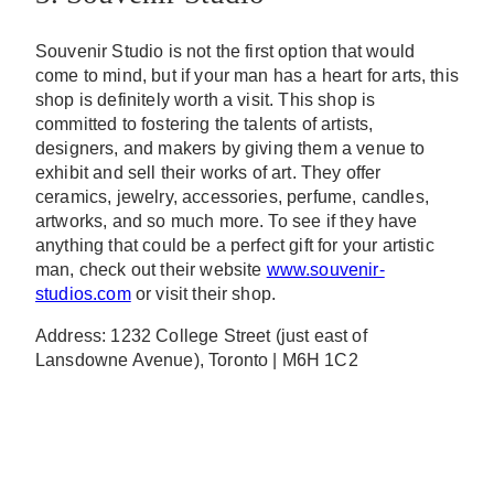
Souvenir Studio is not the first option that would
come to mind, but if your man has a heart for arts, this
shop is definitely worth a visit. This shop is
committed to fostering the talents of artists,
designers, and makers by giving them a venue to
exhibit and sell their works of art. They offer
ceramics, jewelry, accessories, perfume, candles,
artworks, and so much more. To see if they have
anything that could be a perfect gift for your artistic
man, check out their website
www.souvenir-
studios.com
or visit their shop.
Address: 1232 College Street (just east of
Lansdowne Avenue), Toronto | M6H 1C2