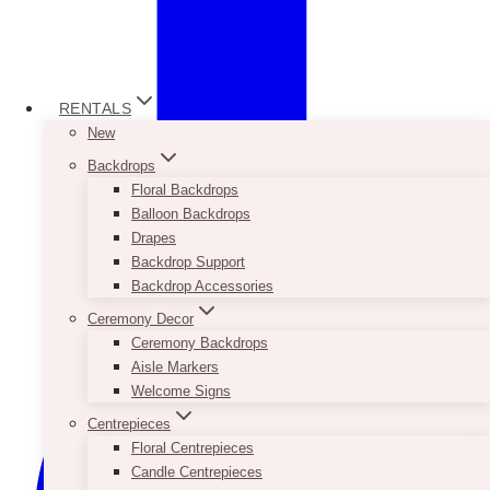
RENTALS
New
Backdrops
Floral Backdrops
Balloon Backdrops
Drapes
Backdrop Support
Backdrop Accessories
Ceremony Decor
Ceremony Backdrops
Aisle Markers
Welcome Signs
Centrepieces
Floral Centrepieces
Candle Centrepieces