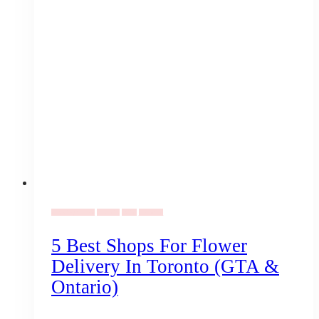
Uncategorized
Florists
Gifts
Vendors
5 Best Shops For Flower
Delivery In Toronto (GTA &
Ontario)