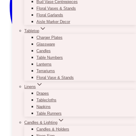
Bud Vase Centrepieces
Floral Vases & Stands
Floral Garlands
Aisle Marker Decor
Tabletop
Charger Plates
Glassware
Candles
Table Numbers
Lanterns
Terrariums
Floral Vase & Stands
Linens
Drapes
Tablecloths
Napkins
Table Runners
Candles & Lighting
Candles & Holders
Neon Sign