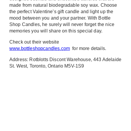
made from natural biodegradable soy wax. Choose
the perfect Valentine’s gift candle and light up the
mood between you and your partner. With Bottle
Shop Candles, he surely will never forget the nice
memories you will share on this special day.
Check out their website
www.bottleshopcandles.com
for more details.
Address: Rotblotts Discont Warehouse, 443 Adelaide
St. West, Toronto, Ontario M5V-1S9